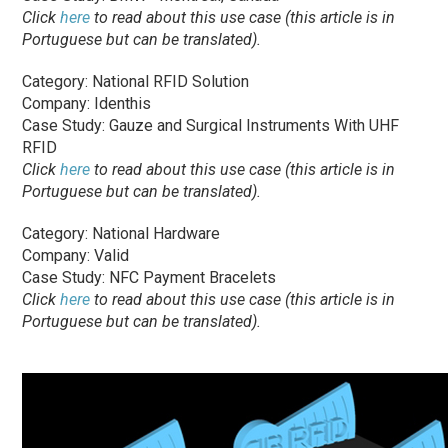
Click
here
to read about this use case (this article is in
Portuguese but can be translated).
Category: National RFID Solution
Company: Identhis
Case Study: Gauze and Surgical Instruments With UHF
RFID
Click
here
to read about this use case (this article is in
Portuguese but can be translated).
Category: National Hardware
Company: Valid
Case Study: NFC Payment Bracelets
Click
here
to read about this use case (this article is in
Portuguese but can be translated).