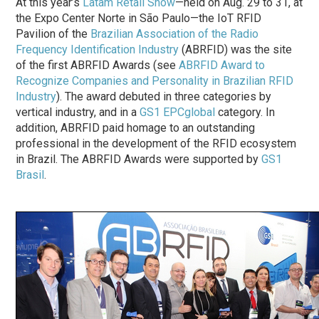
At this year’s
Latam Retail Show
—held on Aug. 29 to 31, at
the Expo Center Norte in São Paulo—the IoT RFID
Pavilion of the
Brazilian Association of the Radio
Frequency Identification Industry
(ABRFID) was the site
of the first ABRFID Awards (see
ABRFID Award to
Recognize Companies and Personality in Brazilian RFID
Industry
). The award debuted in three categories by
vertical industry, and in a
GS1 EPCglobal
category. In
addition, ABRFID paid homage to an outstanding
professional in the development of the RFID ecosystem
in Brazil. The ABRFID Awards were supported by
GS1
Brasil
.