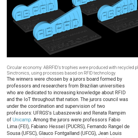
Circular economy: ABRFID’s trophies were produced with recycled pl
Sinctronics, using processes based on RFID technology.
The winners were chosen by a jurors board formed by
professors and researchers from Brazilian universities
who are dedicated to increasing knowledge about RFID
and the IoT throughout that nation. The jurors council was
under the coordination and supervision of two
professors: UFRGS’s Lubaszewski and Renata Rampim
of
Unicamp
. Among the jurors were professors Fabio
Lima (FEI), Fabiano Hessel (PUCRS), Fernando Rangel de
Sousa (UFSC), Glauco Fontgalland (UFCG), Jean Louis