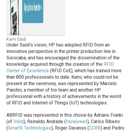
Kami Saidi
Under Saidi’s vision, HP has adopted RFID from an
innovative perspective in the printer production line in
Sorocaba, and has encouraged the dissemination of the
knowledge acquired through the creation of the
RFID
Center of Excellence
(RFID CoE), which has trained more
than 800 professionals to date. Kami, who could not be
present at the ceremony, was represented by Marcelo
Pandini, a member of his team and another HP
professional with a history of achievements in the world
of RFID and Internet of Things (IoT) technologies.
ABRFID was represented in this choice by Adriano Franki
(of
Valid
), Reinaldo Andrade (
Honeywell
), Carlos Ribeiro
(
SmartX Technologies
), Roger Davanso (
CCRR
) and Pedro