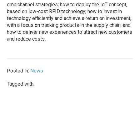
omnichannel strategies; how to deploy the IoT concept,
based on low-cost RFID technology; how to invest in
technology efficiently and achieve a return on investment,
with a focus on tracking products in the supply chain; and
how to deliver new experiences to attract new customers
and reduce costs.
Posted in:
News
Tagged with: