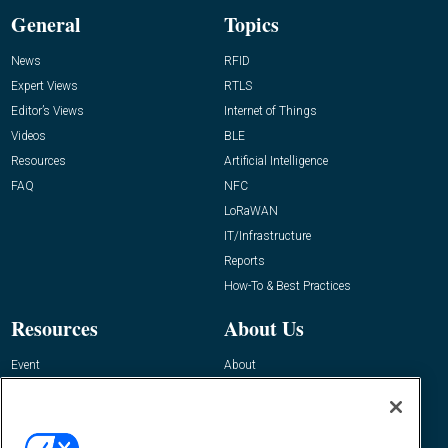
General
Topics
News
RFID
Expert Views
RTLS
Editor’s Views
Internet of Things
Videos
BLE
Resources
Artificial Intelligence
FAQ
NFC
LoRaWAN
IT/Infrastructure
Reports
How-To & Best Practices
Resources
About Us
Event
About
Awards
Advertise
Contact RFID Journal