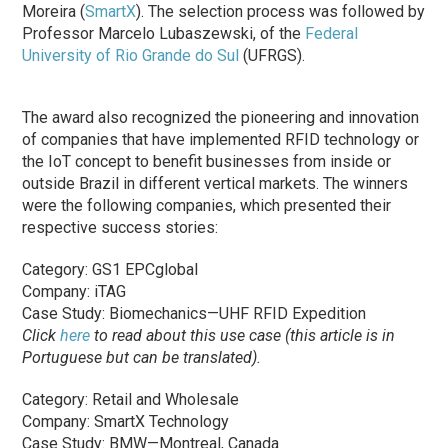
Moreira (
SmartX
). The selection process was followed by
Professor Marcelo Lubaszewski, of the
Federal
University of Rio Grande do Sul
(UFRGS).
The award also recognized the pioneering and innovation
of companies that have implemented RFID technology or
the IoT concept to benefit businesses from inside or
outside Brazil in different vertical markets. The winners
were the following companies, which presented their
respective success stories:
Category: GS1 EPCglobal
Company: iTAG
Case Study: Biomechanics—UHF RFID Expedition
Click
here
to read about this use case (this article is in
Portuguese but can be translated).
Category: Retail and Wholesale
Company: SmartX Technology
Case Study: BMW—Montreal, Canada