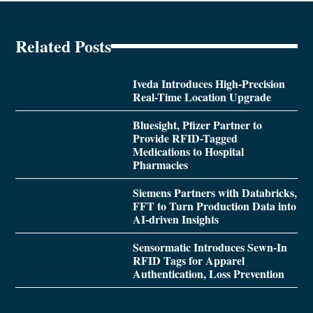
Related Posts
Iveda Introduces High-Precision
Real-Time Location Upgrade
Bluesight, Pfizer Partner to
Provide RFID-Tagged
Medications to Hospital
Pharmacies
Siemens Partners with Databricks,
FFT to Turn Production Data into
AI-driven Insights
Sensormatic Introduces Sewn-In
RFID Tags for Apparel
Authentication, Loss Prevention