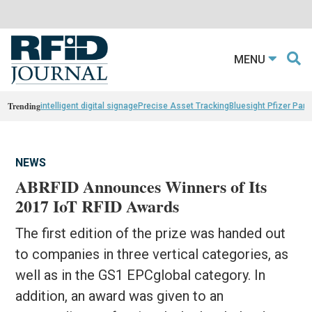
MENU
Trending
intelligent digital signage
Precise Asset Tracking
Bluesight Pfizer Part
NEWS
ABRFID Announces Winners of Its
2017 IoT RFID Awards
The first edition of the prize was handed out
to companies in three vertical categories, as
well as in the GS1 EPCglobal category. In
addition, an award was given to an