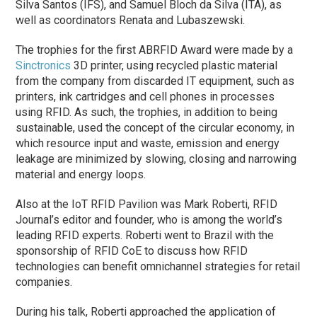
Silva Santos (IFS), and Samuel Bloch da Silva (ITA), as
well as coordinators Renata and Lubaszewski.
The trophies for the first ABRFID Award were made by a
Sinctronics
3D printer, using recycled plastic material
from the company from discarded IT equipment, such as
printers, ink cartridges and cell phones in processes
using RFID. As such, the trophies, in addition to being
sustainable, used the concept of the circular economy, in
which resource input and waste, emission and energy
leakage are minimized by slowing, closing and narrowing
material and energy loops.
Also at the IoT RFID Pavilion was Mark Roberti, RFID
Journal’s editor and founder, who is among the world’s
leading RFID experts. Roberti went to Brazil with the
sponsorship of RFID CoE to discuss how RFID
technologies can benefit omnichannel strategies for retail
companies.
During his talk, Roberti approached the application of