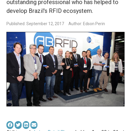
outstanding professional who has helped to
develop Brazil's RFID ecosystem.
Published: September 12, 2017
Author: Edson Perin