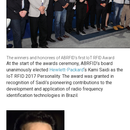
The winners and honorees of ABRFID’s first IoT RFID Award
At the start of the awards ceremony, ABRFID’s board
unanimously elected
Hewlett-Packard
‘s Kami Saidi as the
IoT RFID 2017 Personality. The award was granted in
recognition of Saidi’s pioneering contributions to the
development and application of radio frequency
identification technologies in Brazil.