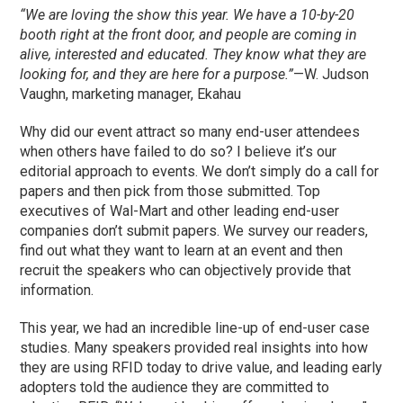
“We are loving the show this year. We have a 10-by-20
booth right at the front door, and people are coming in
alive, interested and educated. They know what they are
looking for, and they are here for a purpose.”
—W. Judson
Vaughn, marketing manager, Ekahau
Why did our event attract so many end-user attendees
when others have failed to do so? I believe it’s our
editorial approach to events. We don’t simply do a call for
papers and then pick from those submitted. Top
executives of Wal-Mart and other leading end-user
companies don’t submit papers. We survey our readers,
find out what they want to learn at an event and then
recruit the speakers who can objectively provide that
information.
This year, we had an incredible line-up of end-user case
studies. Many speakers provided real insights into how
they are using RFID today to drive value, and leading early
adopters told the audience they are committed to