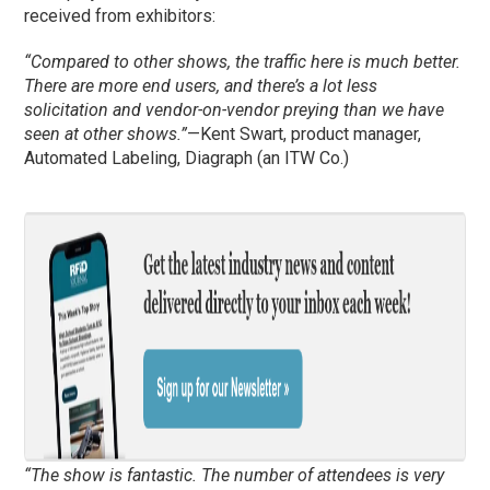
received from exhibitors:
“Compared to other shows, the traffic here is much better.
There are more end users, and there’s a lot less
solicitation and vendor-on-vendor preying than we have
seen at other shows.”
—Kent Swart, product manager,
Automated Labeling, Diagraph (an ITW Co.)
“The show is fantastic. The number of attendees is very