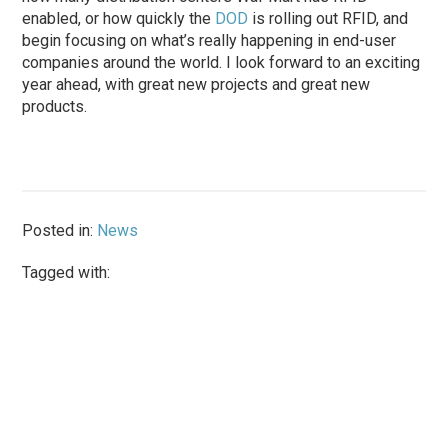
enabled, or how quickly the
DOD
is rolling out RFID, and
begin focusing on what’s really happening in end-user
companies around the world. I look forward to an exciting
year ahead, with great new projects and great new
products.
Posted in:
News
Tagged with: