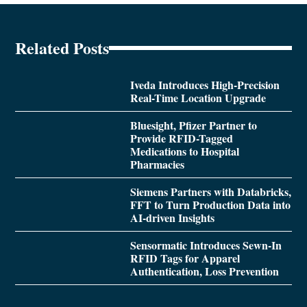
Related Posts
Iveda Introduces High-Precision
Real-Time Location Upgrade
Bluesight, Pfizer Partner to
Provide RFID-Tagged
Medications to Hospital
Pharmacies
Siemens Partners with Databricks,
FFT to Turn Production Data into
AI-driven Insights
Sensormatic Introduces Sewn-In
RFID Tags for Apparel
Authentication, Loss Prevention