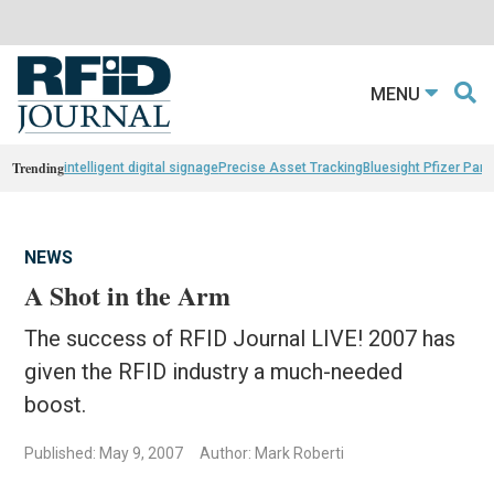
MENU
Trending
intelligent digital signage
Precise Asset Tracking
Bluesight Pfizer Part
NEWS
A Shot in the Arm
The success of RFID Journal LIVE! 2007 has
given the RFID industry a much-needed
boost.
Published: May 9, 2007
Author: Mark Roberti