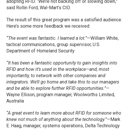
adopting RFID. “We’re not backing off or slowing down,”
said Rollin Ford, Wal-Mart’s CIO.
The result of this great program was a satisfied audience.
Here’s some more feedback we received:
“The event was fantastic. I learned a lot.”
—William White,
tactical communications, group supervisor, U.S.
Department of Homeland Security
“It has been a fantastic opportunity to gain insights into
RFID and how it’s used in the workplace—and, most
importantly, to network with other companies and
integrators. We’ll go home and take this to our managers
and be able to explore further RFID opportunities.”
—
Wayne Ellison, program manager, Woolworths Limited,
Australia
“A great event to learn more about RFID for someone who
knew not much of anything about the technology.”
—Mark
E. Haag, manager, systems operations, Delta Technology