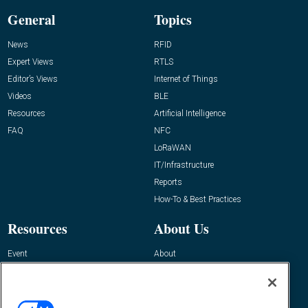
General
Topics
News
RFID
Expert Views
RTLS
Editor’s Views
Internet of Things
Videos
BLE
Resources
Artificial Intelligence
FAQ
NFC
LoRaWAN
IT/Infrastructure
Reports
How-To & Best Practices
Resources
About Us
Event
About
Awards
Advertise
Contact RFID Journal