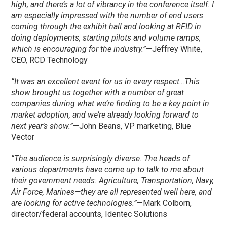
high, and there’s a lot of vibrancy in the conference itself. I
am especially impressed with the number of end users
coming through the exhibit hall and looking at RFID in
doing deployments, starting pilots and volume ramps,
which is encouraging for the industry.”
—Jeffrey White,
CEO, RCD Technology
“It was an excellent event for us in every respect…This
show brought us together with a number of great
companies during what we’re finding to be a key point in
market adoption, and we’re already looking forward to
next year’s show.”
—John Beans, VP marketing, Blue
Vector
“The audience is surprisingly diverse. The heads of
various departments have come up to talk to me about
their government needs: Agriculture, Transportation, Navy,
Air Force, Marines—they are all represented well here, and
are looking for active technologies.”
—Mark Colborn,
director/federal accounts, Identec Solutions