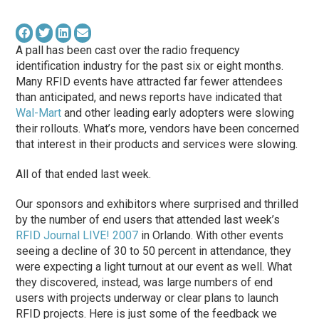
A pall has been cast over the radio frequency
identification industry for the past six or eight months.
Many RFID events have attracted far fewer attendees
than anticipated, and news reports have indicated that
Wal-Mart
and other leading early adopters were slowing
their rollouts. What’s more, vendors have been concerned
that interest in their products and services were slowing.
All of that ended last week.
Our sponsors and exhibitors where surprised and thrilled
by the number of end users that attended last week’s
RFID Journal LIVE! 2007
in Orlando. With other events
seeing a decline of 30 to 50 percent in attendance, they
were expecting a light turnout at our event as well. What
they discovered, instead, was large numbers of end
users with projects underway or clear plans to launch
RFID projects. Here is just some of the feedback we