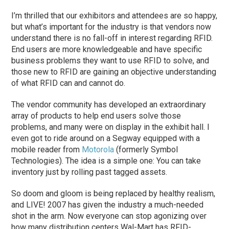
I’m thrilled that our exhibitors and attendees are so happy,
but what’s important for the industry is that vendors now
understand there is no fall-off in interest regarding RFID.
End users are more knowledgeable and have specific
business problems they want to use RFID to solve, and
those new to RFID are gaining an objective understanding
of what RFID can and cannot do.
The vendor community has developed an extraordinary
array of products to help end users solve those
problems, and many were on display in the exhibit hall. I
even got to ride around on a Segway equipped with a
mobile reader from
Motorola
(formerly Symbol
Technologies). The idea is a simple one: You can take
inventory just by rolling past tagged assets.
So doom and gloom is being replaced by healthy realism,
and LIVE! 2007 has given the industry a much-needed
shot in the arm. Now everyone can stop agonizing over
how many distribution centers Wal-Mart has RFID-