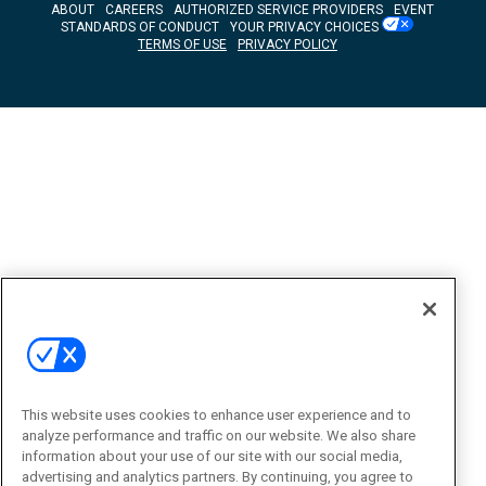
ABOUT
CAREERS
AUTHORIZED SERVICE PROVIDERS
EVENT
STANDARDS OF CONDUCT
YOUR PRIVACY CHOICES
TERMS OF USE
PRIVACY POLICY
This website uses cookies to enhance user experience and to
analyze performance and traffic on our website. We also share
information about your use of our site with our social media,
advertising and analytics partners. By continuing, you agree to