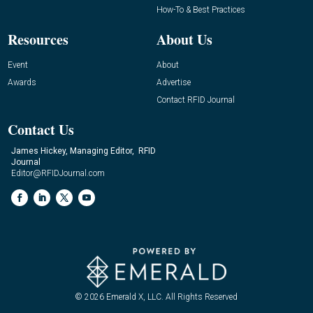
How-To & Best Practices
Resources
About Us
Event
About
Awards
Advertise
Contact RFID Journal
Contact Us
James Hickey, Managing Editor, RFID
Journal
Editor@RFIDJournal.com
© 2026
Emerald X, LLC.
All Rights Reserved