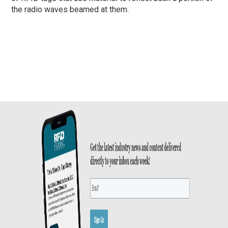
the radio waves beamed at them.