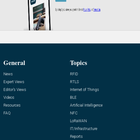
General
Topics
News
RFID
Expert Views
RTLS
Editor’s Views
Internet of Things
Videos
BLE
Resources
Artificial Intelligence
FAQ
NFC
LoRaWAN
IT/Infrastructure
Reports