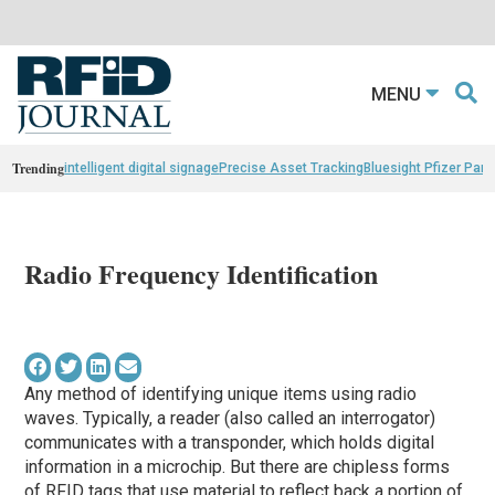
MENU
Trending
intelligent digital signage
Precise Asset Tracking
Bluesight Pfizer Part
Radio Frequency Identification
Any method of identifying unique items using radio
waves. Typically, a reader (also called an interrogator)
communicates with a transponder, which holds digital
information in a microchip. But there are chipless forms
of RFID tags that use material to reflect back a portion of