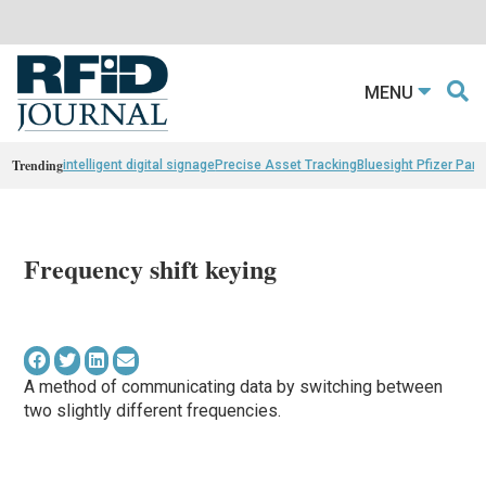
MENU
Trending
intelligent digital signage
Precise Asset Tracking
Bluesight Pfizer Part
Frequency shift keying
A method of communicating data by switching between
two slightly different frequencies.