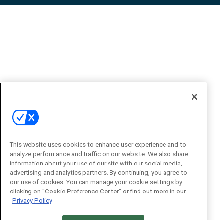
This website uses cookies to enhance user experience and to
analyze performance and traffic on our website. We also share
information about your use of our site with our social media,
advertising and analytics partners. By continuing, you agree to
our use of cookies. You can manage your cookie settings by
clicking on "Cookie Preference Center" or find out more in our
Privacy Policy