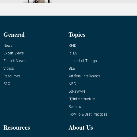
General
Topics
News
RFID
Expert Views
RTLS
Editor’s Views
Internet of Things
Videos
BLE
Resources
Artificial Intelligence
FAQ
NFC
LoRaWAN
IT/Infrastructure
Reports
How-To & Best Practices
Resources
About Us