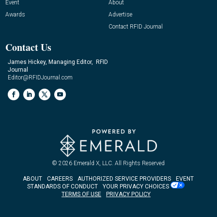
Event
About
Awards
Advertise
Contact RFID Journal
Contact Us
James Hickey, Managing Editor, RFID
Journal
Editor@RFIDJournal.com
© 2026
Emerald X, LLC.
All Rights Reserved
ABOUT
CAREERS
AUTHORIZED SERVICE PROVIDERS
EVENT
STANDARDS OF CONDUCT
YOUR PRIVACY CHOICES
TERMS OF USE
PRIVACY POLICY