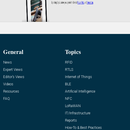
General
Topics
News
RFID
Expert Views
RTLS
Editor’s Views
Internet of Things
Videos
BLE
Resources
Artificial Intelligence
FAQ
NFC
LoRaWAN
IT/Infrastructure
Reports
How-To & Best Practices