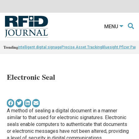
MENU
Trending
intelligent digital signage
Precise Asset Tracking
Bluesight Pfizer Part
Electronic Seal
A method of sealing a digital document in a manner
similar to that used for electronic signatures. Electronic
seals enable computers to authenticate that documents
or electronic messages have not been altered, providing
a level of security in digital communications.