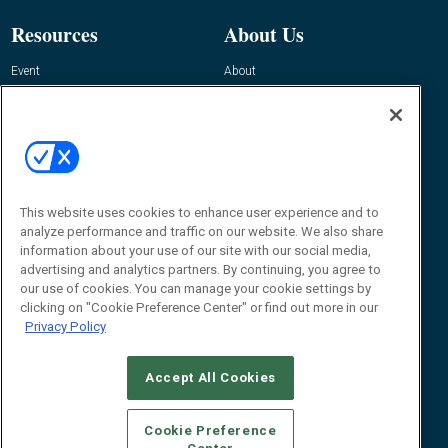
Resources
About Us
Event
About
Awards
Advertise
Contact RFID Journal
Contact Us
James Hickey, Managing Editor, RFID
Journal
This website uses cookies to enhance user experience and to
Editor@RFIDJournal.com
analyze performance and traffic on our website. We also share
information about your use of our site with our social media,
advertising and analytics partners. By continuing, you agree to
our use of cookies. You can manage your cookie settings by
clicking on "Cookie Preference Center" or find out more in our
Privacy Policy
Accept All Cookies
© 2026
Emerald X, LLC.
All Rights Reserved
Cookie Preference
ABOUT
CAREERS
AUTHORIZED SERVICE PROVIDERS
EVENT