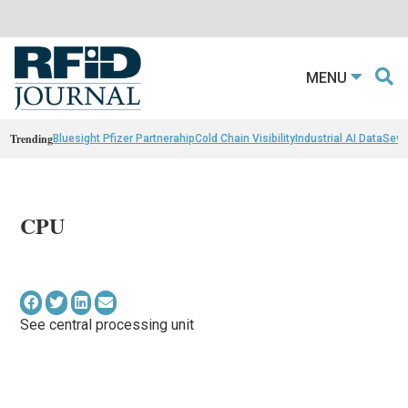
MENU
Trending
Bluesight Pfizer Partnerahip
Cold Chain Visibility
Industrial AI Data
Sewn
CPU
See central processing unit