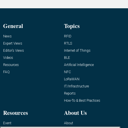
General
Topics
News
RFID
Expert Views
RTLS
Editor’s Views
Internet of Things
Videos
BLE
Resources
Artificial Intelligence
FAQ
NFC
LoRaWAN
IT/Infrastructure
Reports
How-To & Best Practices
Resources
About Us
Event
About