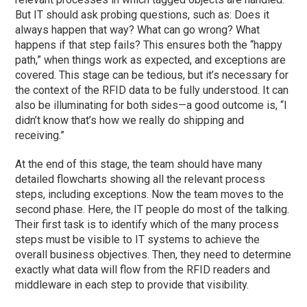
But IT should ask probing questions, such as: Does it
always happen that way? What can go wrong? What
happens if that step fails? This ensures both the “happy
path,” when things work as expected, and exceptions are
covered. This stage can be tedious, but it’s necessary for
the context of the RFID data to be fully understood. It can
also be illuminating for both sides—a good outcome is, “I
didn’t know that’s how we really do shipping and
receiving.”
At the end of this stage, the team should have many
detailed flowcharts showing all the relevant process
steps, including exceptions. Now the team moves to the
second phase. Here, the IT people do most of the talking.
Their first task is to identify which of the many process
steps must be visible to IT systems to achieve the
overall business objectives. Then, they need to determine
exactly what data will flow from the RFID readers and
middleware in each step to provide that visibility.