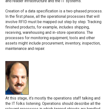
and reader infrastructure and the IT systems.
Creation of a data specification is a two-phased process.
In the first phase, all the operational processes that will
involve RFID must be mapped out step by step. Tracking
finished products, for example, includes shipping,
receiving, warehousing and in-store operations. The
processes for monitoring equipment, tools and other
assets might include procurement, inventory, inspection,
maintenance and repair.
At this stage, it’s mostly the operations staff talking and
the IT folks listening. Operations should describe all the
relevant processes in which tagged objects are handled.