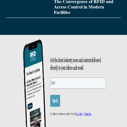
The Convergence of RFID and
Access Control in Modern
Facilities