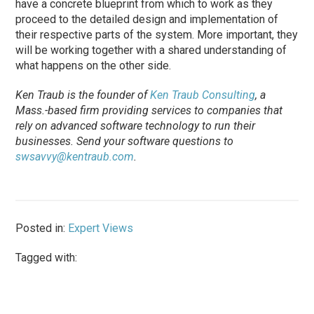
have a concrete blueprint from which to work as they
proceed to the detailed design and implementation of
their respective parts of the system. More important, they
will be working together with a shared understanding of
what happens on the other side.
Ken Traub is the founder of
Ken Traub Consulting
, a
Mass.-based firm providing services to com­panies that
rely on advanced software technology to run their
businesses. Send your software questions to
swsavvy@kentraub.com
.
Posted in:
Expert Views
Tagged with: