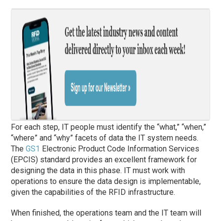
For each step, IT people must identify the “what,” “when,”
“where” and “why” facets of data the IT system needs.
The
GS1
Electronic Product Code Information Services
(EPCIS) standard provides an excellent framework for
designing the data in this phase. IT must work with
operations to ensure the data design is implementable,
given the capabilities of the RFID infrastructure.
When finished, the operations team and the IT team will