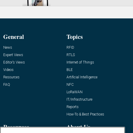
General
Topics
News
RFID
Expert Views
RTLS
Editor’s Views
Internet of Things
Videos
BLE
Resources
Artificial Intelligence
FAQ
NFC
LoRaWAN
IT/Infrastructure
Reports
How-To & Best Practices
Resources
About Us