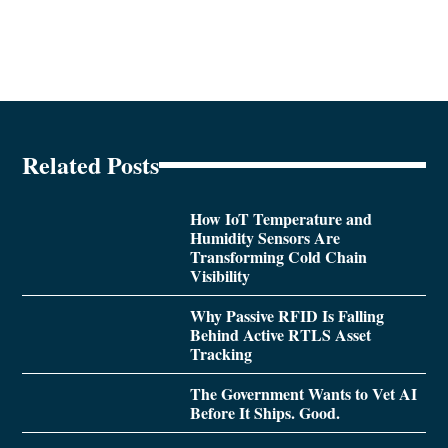
Related Posts
How IoT Temperature and
Humidity Sensors Are
Transforming Cold Chain
Visibility
Why Passive RFID Is Falling
Behind Active RTLS Asset
Tracking
The Government Wants to Vet AI
Before It Ships. Good.