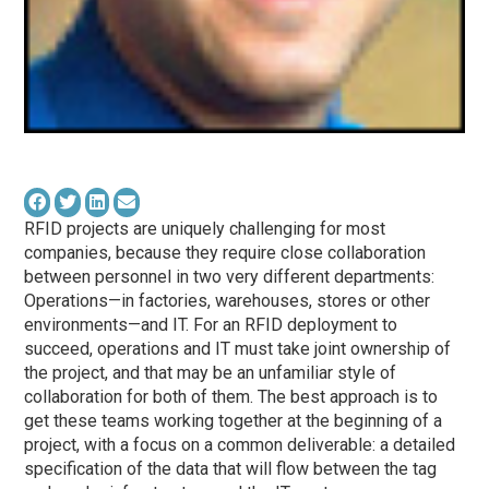
RFID projects are uniquely challenging for most
companies, because they require close collaboration
between personnel in two very different departments:
Operations—in factories, warehouses, stores or other
environments—and IT. For an RFID deployment to
succeed, operations and IT must take joint ownership of
the project, and that may be an unfamiliar style of
collaboration for both of them. The best approach is to
get these teams working together at the beginning of a
project, with a focus on a common deliverable: a detailed
specification of the data that will flow between the tag