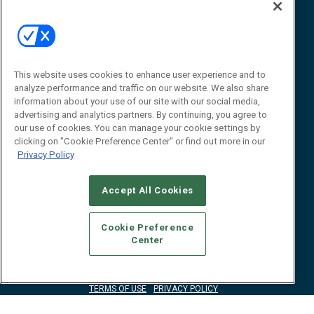
Event
About
Awards
Advertise
Contact RFID Journal
Contact Us
This website uses cookies to enhance user experience and to
analyze performance and traffic on our website. We also share
James Hickey, Managing Editor, RFID
information about your use of our site with our social media,
Journal
advertising and analytics partners. By continuing, you agree to
Editor@RFIDJournal.com
our use of cookies. You can manage your cookie settings by
clicking on "Cookie Preference Center" or find out more in our
Privacy Policy
Accept All Cookies
Cookie Preference
Center
© 2026
Emerald X, LLC.
All Rights Reserved
ABOUT
CAREERS
AUTHORIZED SERVICE PROVIDERS
EVENT
STANDARDS OF CONDUCT
YOUR PRIVACY CHOICES
TERMS OF USE
PRIVACY POLICY