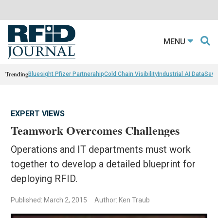
MENU
Trending
Bluesight Pfizer Partnerahip
Cold Chain Visibility
Industrial AI Data
Sewn
EXPERT VIEWS
Teamwork Overcomes Challenges
Operations and IT departments must work
together to develop a detailed blueprint for
deploying RFID.
Published: March 2, 2015
Author: Ken Traub