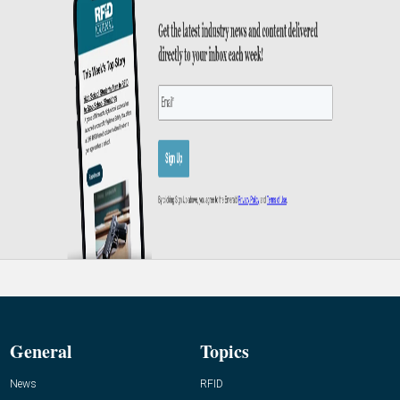
General
Topics
News
RFID