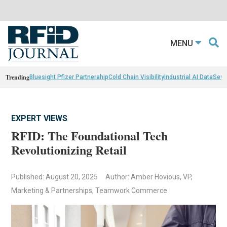
MENU
Trending
Bluesight Pfizer Partnerahip
Cold Chain Visibility
Industrial AI Data
Sewn
EXPERT VIEWS
RFID: The Foundational Tech
Revolutionizing Retail
Published: August 20, 2025
Author: Amber Hovious, VP,
Marketing & Partnerships, Teamwork Commerce