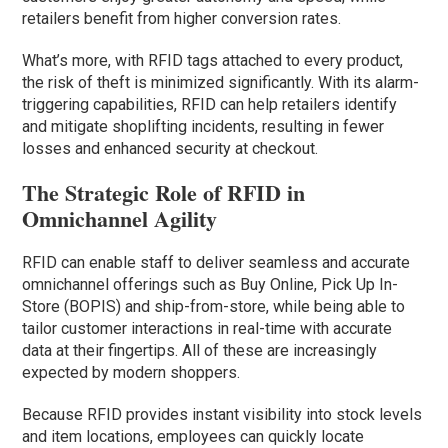
retailers benefit from higher conversion rates.
What’s more, with RFID tags attached to every product,
the risk of theft is minimized significantly. With its alarm-
triggering capabilities, RFID can help retailers identify
and mitigate shoplifting incidents, resulting in fewer
losses and enhanced security at checkout.
The Strategic Role of RFID in
Omnichannel Agility
RFID can enable staff to deliver seamless and accurate
omnichannel offerings such as Buy Online, Pick Up In-
Store (BOPIS) and ship-from-store, while being able to
tailor customer interactions in real-time with accurate
data at their fingertips. All of these are increasingly
expected by modern shoppers.
Because RFID provides instant visibility into stock levels
and item locations, employees can quickly locate