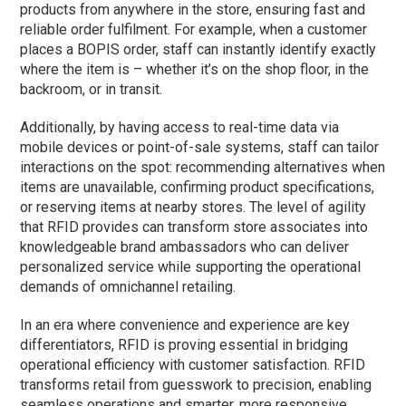
products from anywhere in the store, ensuring fast and
reliable order fulfilment. For example, when a customer
places a BOPIS order, staff can instantly identify exactly
where the item is – whether it’s on the shop floor, in the
backroom, or in transit.
Additionally, by having access to real-time data via
mobile devices or point-of-sale systems, staff can tailor
interactions on the spot: recommending alternatives when
items are unavailable, confirming product specifications,
or reserving items at nearby stores. The level of agility
that RFID provides can transform store associates into
knowledgeable brand ambassadors who can deliver
personalized service while supporting the operational
demands of omnichannel retailing.
In an era where convenience and experience are key
differentiators, RFID is proving essential in bridging
operational efficiency with customer satisfaction. RFID
transforms retail from guesswork to precision, enabling
seamless operations and smarter, more responsive