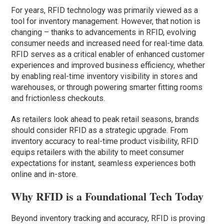
For years, RFID technology was primarily viewed as a
tool for inventory management. However, that notion is
changing – thanks to advancements in RFID, evolving
consumer needs and increased need for real-time data.
RFID serves as a critical enabler of enhanced customer
experiences and improved business efficiency, whether
by enabling real-time inventory visibility in stores and
warehouses, or through powering smarter fitting rooms
and frictionless checkouts.
As retailers look ahead to peak retail seasons, brands
should consider RFID as a strategic upgrade. From
inventory accuracy to real-time product visibility, RFID
equips retailers with the ability to meet consumer
expectations for instant, seamless experiences both
online and in-store.
Why RFID is a Foundational Tech Today
Beyond inventory tracking and accuracy, RFID is proving