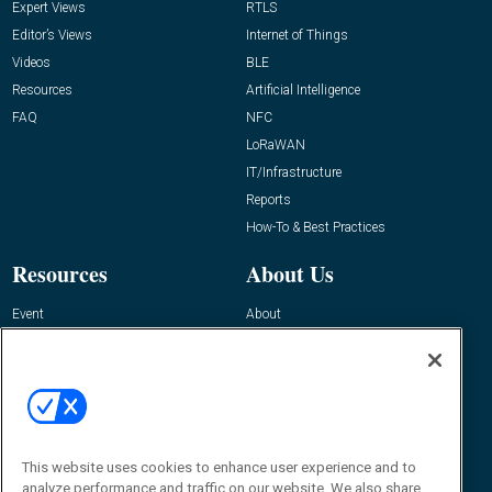
Expert Views
RTLS
Editor’s Views
Internet of Things
Videos
BLE
Resources
Artificial Intelligence
FAQ
NFC
LoRaWAN
IT/Infrastructure
Reports
How-To & Best Practices
Resources
About Us
Event
About
Awards
Advertise
Contact RFID Journal
Contact Us
James Hickey, Managing Editor, RFID
This website uses cookies to enhance user experience and to
Journal
Editor@RFIDJournal.com
analyze performance and traffic on our website. We also share