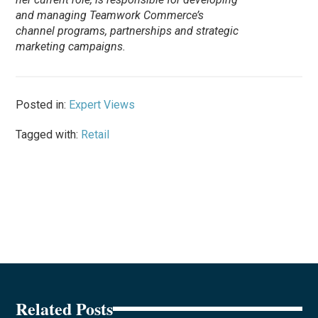
and managing Teamwork Commerce’s
channel programs, partnerships and strategic
marketing campaigns.
Posted in:
Expert Views
Tagged with:
Retail
Related Posts