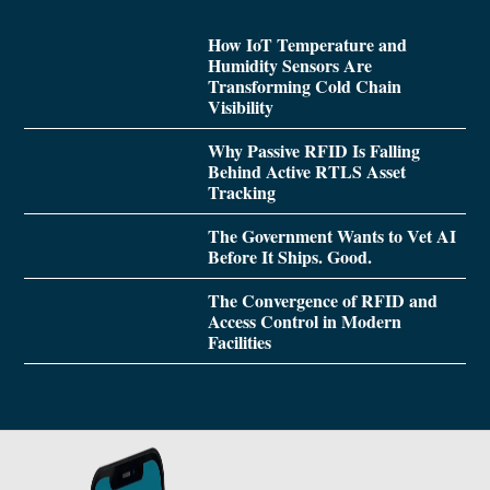
How IoT Temperature and
Humidity Sensors Are
Transforming Cold Chain
Visibility
Why Passive RFID Is Falling
Behind Active RTLS Asset
Tracking
The Government Wants to Vet AI
Before It Ships. Good.
The Convergence of RFID and
Access Control in Modern
Facilities