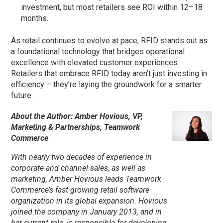
investment, but most retailers see ROI within 12–18
months.
As retail continues to evolve at pace, RFID stands out as
a foundational technology that bridges operational
excellence with elevated customer experiences.
Retailers that embrace RFID today aren’t just investing in
efficiency – they’re laying the groundwork for a smarter
future.
About the Author: Amber Hovious, VP,
Marketing & Partnerships, Teamwork
Commerce
With nearly two decades of experience in
corporate and channel sales, as well as
marketing, Amber Hovious leads Teamwork
Commerce’s fast-growing retail software
organization in its global expansion. Hovious
joined the company in January 2013, and in
her current role, is responsible for developing