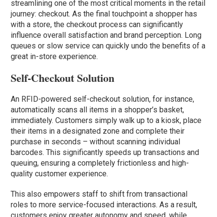
streamlining one of the most critical moments in the retail
journey: checkout. As the final touchpoint a shopper has
with a store, the checkout process can significantly
influence overall satisfaction and brand perception. Long
queues or slow service can quickly undo the benefits of a
great in-store experience.
Self-Checkout Solution
An RFID-powered self-checkout solution, for instance,
automatically scans all items in a shopper’s basket,
immediately. Customers simply walk up to a kiosk, place
their items in a designated zone and complete their
purchase in seconds – without scanning individual
barcodes. This significantly speeds up transactions and
queuing, ensuring a completely frictionless and high-
quality customer experience.
This also empowers staff to shift from transactional
roles to more service-focused interactions. As a result,
customers enjoy greater autonomy and speed, while