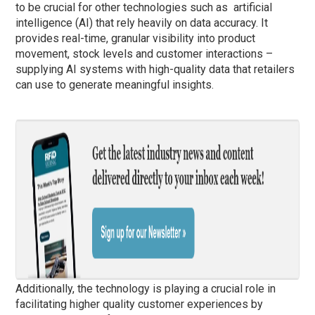
to be crucial for other technologies such as artificial
intelligence (AI) that rely heavily on data accuracy. It
provides real-time, granular visibility into product
movement, stock levels and customer interactions –
supplying AI systems with high-quality data that retailers
can use to generate meaningful insights.
Additionally, the technology is playing a crucial role in
facilitating higher quality customer experiences by