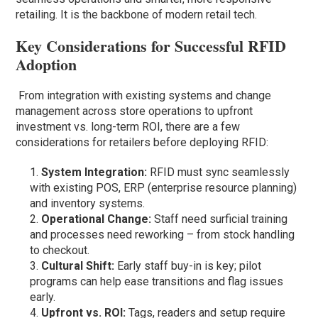
retailing. It is the backbone of modern retail tech.
Key Considerations for Successful RFID
Adoption
From integration with existing systems and change
management across store operations to upfront
investment vs. long-term ROI, there are a few
considerations for retailers before deploying RFID:
System Integration:
RFID must sync seamlessly
with existing POS, ERP (enterprise resource planning)
and inventory systems.
Operational Change:
Staff need surficial training
and processes need reworking – from stock handling
to checkout.
Cultural Shift:
Early staff buy-in is key; pilot
programs can help ease transitions and flag issues
early.
Upfront vs. ROI:
Tags, readers and setup require