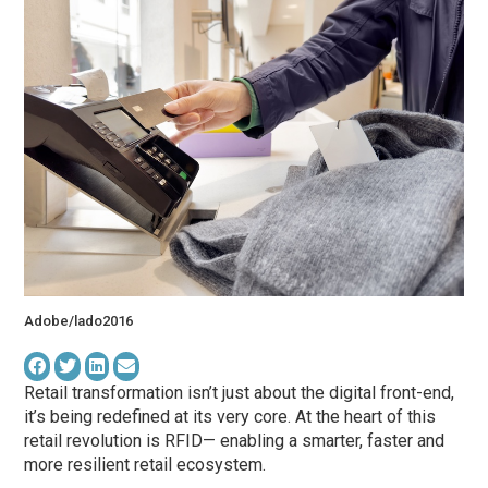
Adobe/lado2016
Retail transformation isn’t just about the digital front-end,
it’s being redefined at its very core. At the heart of this
retail revolution is RFID— enabling a smarter, faster and
more resilient retail ecosystem.