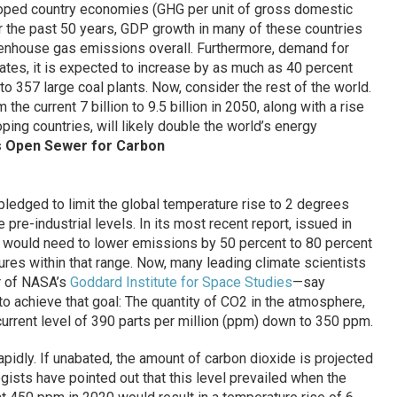
loped country economies (GHG per unit of gross domestic
r the past 50 years, GDP growth in many of these countries
eenhouse gas emissions overall. Furthermore, demand for
tates, it is expected to increase by as much as 40 percent
o 357 large coal plants. Now, consider the rest of the world.
the current 7 billion to 9.5 billion in 2050, along with a rise
oping countries, will likely double the world’s energy
 Open Sewer for Carbon
pledged to limit the global temperature rise to 2 degrees
pre-industrial levels. In its most recent report, issued in
d would need to lower emissions by 50 percent to 80 percent
ures within that range. Now, many leading climate scientists
r of NASA’s
Goddard Institute for Space Studies
—say
to achieve that goal: The quantity of CO2 in the atmosphere,
urrent level of 390 parts per million (ppm) down to 350 ppm.
pidly. If unabated, the amount of carbon dioxide is projected
ists have pointed out that this level prevailed when the