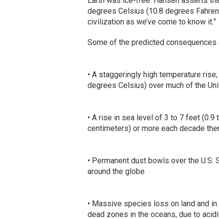
Earth was ice-free. Hansen asserts tha
degrees Celsius (10.8 degrees Fahrenhei
civilization as we’ve come to know it.”
Some of the predicted consequences 
• A staggeringly high temperature ris
degrees Celsius) over much of the Uni
• A rise in sea level of 3 to 7 feet (0.
centimeters) or more each decade ther
• Permanent dust bowls over the U.S. 
around the globe
• Massive species loss on land and in
dead zones in the oceans, due to acidi