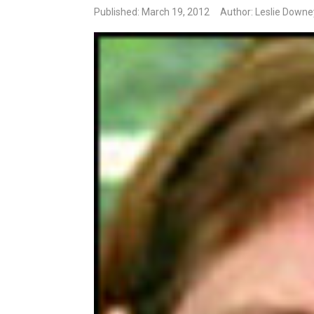
Published: March 19, 2012
Author: Leslie Downe