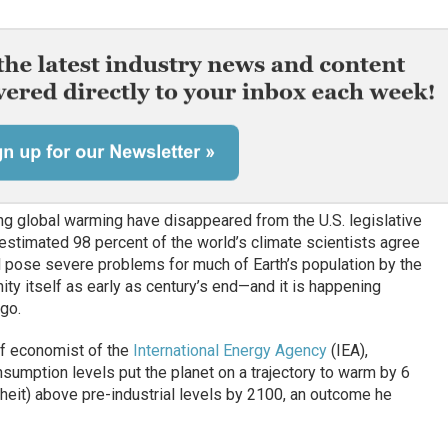
 global warming have disappeared from the U.S. legislative
estimated 98 percent of the world’s climate scientists agree
ill pose severe problems for much of Earth’s population by the
ity itself as early as century’s end—and it is happening
go.
ef economist of the
International Energy Agency
(IEA),
nsumption levels put the planet on a trajectory to warm by 6
eit) above pre-industrial levels by 2100, an outcome he