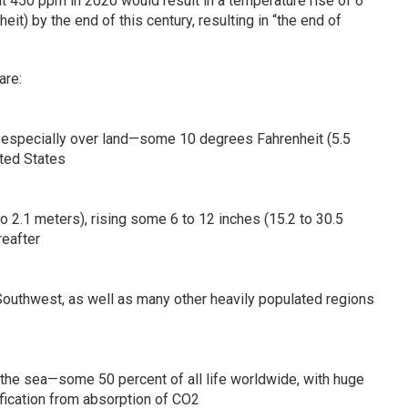
t 450 ppm in 2020 would result in a temperature rise of 6
t) by the end of this century, resulting in “the end of
are:
e, especially over land—some 10 degrees Fahrenheit (5.5
ted States
9 to 2.1 meters), rising some 6 to 12 inches (15.2 to 30.5
eafter
Southwest, as well as many other heavily populated regions
 the sea—some 50 percent of all life worldwide, with huge
fication from absorption of CO2