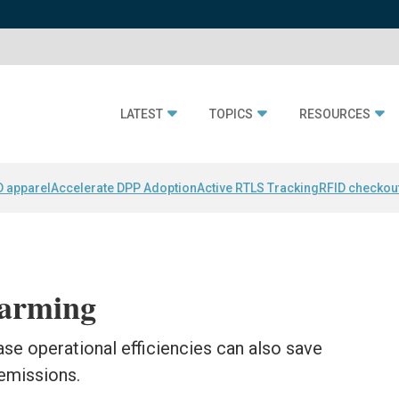
LATEST
TOPICS
RESOURCES
D apparel
Accelerate DPP Adoption
Active RTLS Tracking
RFID checkou
arming
se operational efficiencies can also save
emissions.