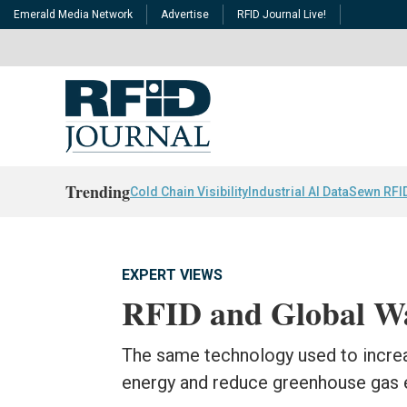
Emerald Media Network
Advertise
RFID Journal Live!
Trending
Cold Chain Visibility
Industrial AI Data
Sewn RFI
EXPERT VIEWS
RFID and Global W
The same technology used to increa
energy and reduce greenhouse gas 