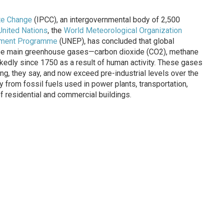
te Change
(IPCC), an intergovernmental body of 2,500
United Nations
, the
World Meteorological Organization
onment Programme
(UNEP), has concluded that global
ree main greenhouse gases—carbon dioxide (CO2), methane
edly since 1750 as a result of human activity. These gases
ng, they say, and now exceed pre-industrial levels over the
from fossil fuels used in power plants, transportation,
of residential and commercial buildings.