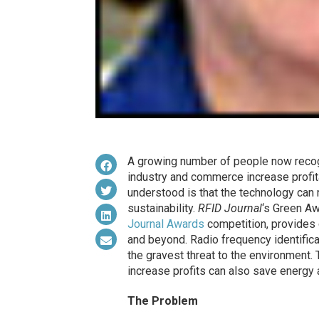
A growing number of people now recogni
industry and commerce increase profita
understood is that the technology can 
sustainability.
RFID Journal
‘s Green Aw
Journal Awards
competition, provides 
and beyond. Radio frequency identifica
the gravest threat to the environment.
increase profits can also save energ
The Problem