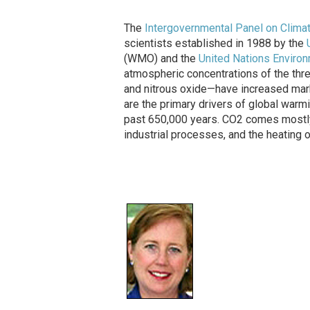
The
Intergovernmental Panel on Clima
scientists established in 1988 by the
(WMO) and the
United Nations Envir
atmospheric concentrations of the th
and nitrous oxide—have increased mark
are the primary drivers of global warmi
past 650,000 years. CO2 comes mostly 
industrial processes, and the heating 