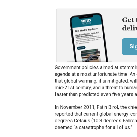
Government policies aimed at stemming
agenda at a most unfortunate time. An 
that global warming, if unmitigated, w
mid-21st century, and a threat to human
faster than predicted even five years a
In November 2011, Fatih Birol, the chi
reported that current global energy-co
degrees Celsius (10.8 degrees Fahrenh
deemed “a catastrophe for all of us.”