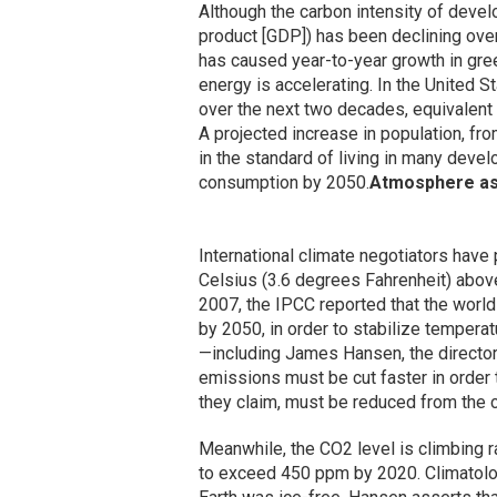
Although the carbon intensity of deve
product [GDP]) has been declining ove
has caused year-to-year growth in gr
energy is accelerating. In the United S
over the next two decades, equivalent t
A projected increase in population, from 
in the standard of living in many devel
consumption by 2050.
Atmosphere as
International climate negotiators have 
Celsius (3.6 degrees Fahrenheit) above 
2007, the IPCC reported that the worl
by 2050, in order to stabilize temperat
—including James Hansen, the directo
emissions must be cut faster in order 
they claim, must be reduced from the c
Meanwhile, the CO2 level is climbing ra
to exceed 450 ppm by 2020. Climatolog