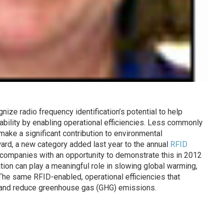
ze radio frequency identification’s potential to help
bility by enabling operational efficiencies. Less commonly
make a significant contribution to environmental
ard, a new category added last year to the annual
RFID
companies with an opportunity to demonstrate this in 2012
tion can play a meaningful role in slowing global warming,
 The same RFID-enabled, operational efficiencies that
y and reduce greenhouse gas (GHG) emissions.