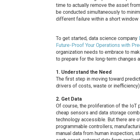
time to actually remove the asset from 
be conducted simultaneously to minimi
different failure within a short window 
To get started, data science company
Future-Proof Your Operations with Pre
organization needs to embrace to make
to prepare for the long-term changes an
1. Understand the Need
The first step in moving toward predic
drivers of costs, waste or inefficiency
2. Get Data
Of course, the proliferation of the IoT 
cheap sensors and data storage combi
technology accessible. But there are o
programmable controllers; manufactu
manual data from human inspection; st