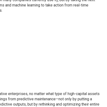
s and machine learning to take action from real-time
s.
ative enterprises, no matter what type of high-capital assets
vings from predictive maintenance—not only by putting a
dictive outputs, but by rethinking and optimizing their entire