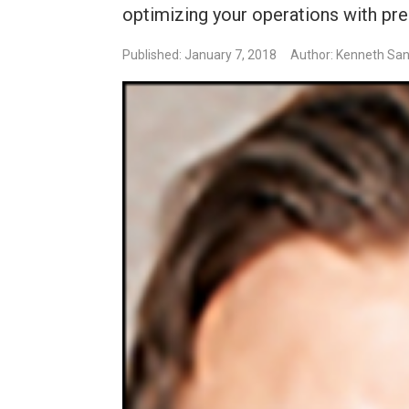
optimizing your operations with pr
Published: January 7, 2018
Author: Kenneth Sa