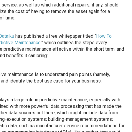
service, as well as which additional repairs, if any, should
ze the cost of having to remove the asset again for a
of time.
Dataiku
has published a free whitepaper titled “
How To:
dictive Maintenance
,” which outlines the steps every
 predictive maintenance effective within the short term, and
d benefits it can bring:
tive maintenance is to understand pain points (namely,
) and identify the best use case for your business.
plays a large role in predictive maintenance, especially with
ned with more powerful data processing that has made the
ther data sources out there, which might include data from
ring-execution systems; building-management systems;
atic data, such as manufacturer service recommendations for