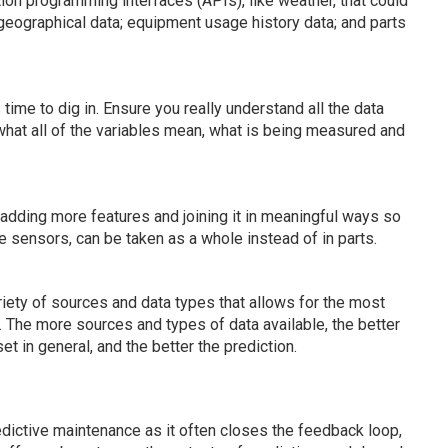
ion programming interfaces (APIs), like weather, that could
geographical data; equipment usage history data; and parts
s time to dig in. Ensure you really understand all the data
what all of the variables mean, what is being measured and
adding more features and joining it in meaningful ways so
le sensors, can be taken as a whole instead of in parts.
ariety of sources and data types that allows for the most
 The more sources and types of data available, the better
et in general, and the better the prediction.
redictive maintenance as it often closes the feedback loop,