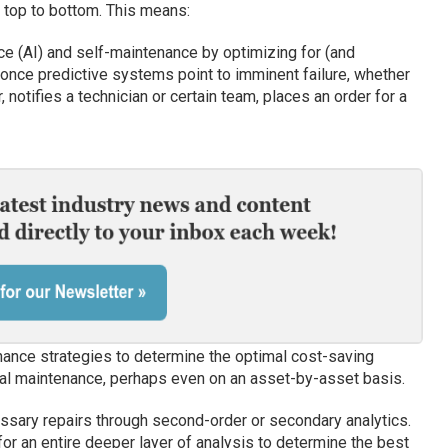
 top to bottom. This means:
ence (AI) and self-maintenance by optimizing for (and
once predictive systems point to imminent failure, whether
, notifies a technician or certain team, places an order for a
nance strategies to determine the optimal cost-saving
onal maintenance, perhaps even on an asset-by-asset basis.
ssary repairs through second-order or secondary analytics.
or an entire deeper layer of analysis to determine the best