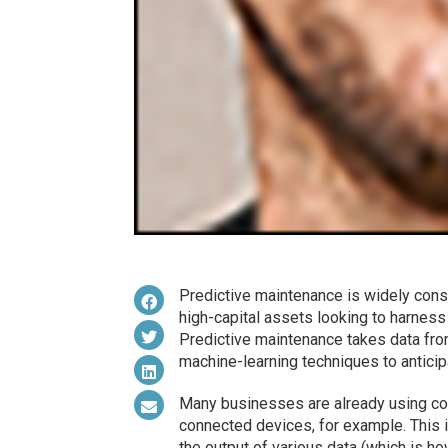
Predictive maintenance is widely cons
high-capital assets looking to harnes
Predictive maintenance takes data fro
machine-learning techniques to anticip
Many businesses are already using con
connected devices, for example. This is
the output of various data (which is ho