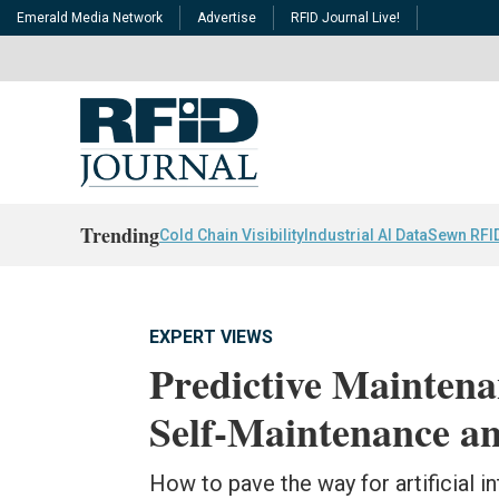
Emerald Media Network
Advertise
RFID Journal Live!
Trending
Cold Chain Visibility
Industrial AI Data
Sewn RFI
EXPERT VIEWS
Predictive Mainten
Self-Maintenance a
How to pave the way for artificial in