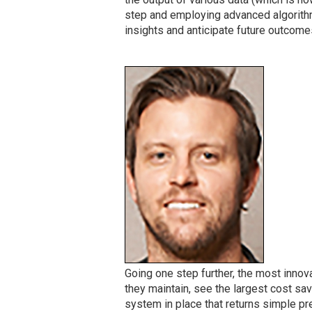
step and employing advanced algorithm
insights and anticipate future outcome
Going one step further, the most innov
they maintain, see the largest cost sa
system in place that returns simple pre