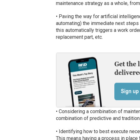
maintenance strategy as a whole, from
• Paving the way for artificial intellig
automating) the immediate next steps 
this automatically triggers a work order
replacement part, etc.
• Considering a combination of mainte
combination of predictive and traditi
• Identifying how to best execute nece
This means having a process in place f