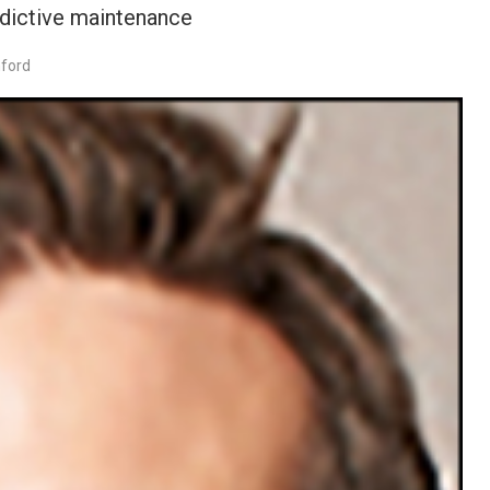
edictive maintenance
nford