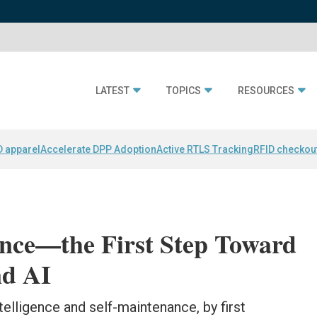
LATEST
TOPICS
RESOURCES
D apparel
Accelerate DPP Adoption
Active RTLS Tracking
RFID checkou
ance—the First Step Toward
nd AI
telligence and self-maintenance, by first