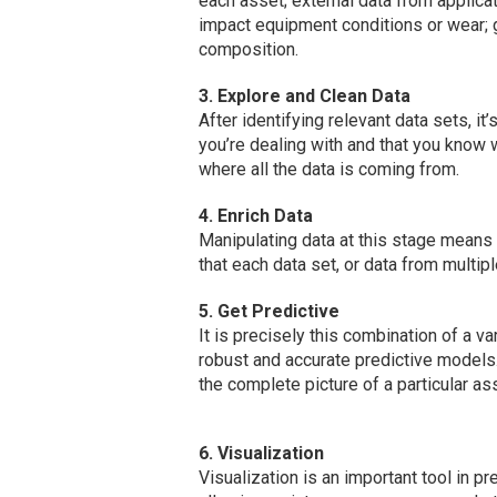
each asset; external data from applicat
impact equipment conditions or wear; 
composition.
3. Explore and Clean Data
After identifying relevant data sets, it’
you’re dealing with and that you know 
where all the data is coming from.
4. Enrich Data
Manipulating data at this stage means 
that each data set, or data from multip
5. Get Predictive
It is precisely this combination of a v
robust and accurate predictive models.
the complete picture of a particular ass
6. Visualization
Visualization is an important tool in p