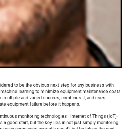
idered to be the obvious next step for any business with
s machine learning to minimize equipment maintenance costs.
m multiple and varied sources, combines it, and uses
ate equipment failure before it happens.
tinuous monitoring technologies—Internet of Things (IoT)-
 a good start, but the key lies in not just simply monitoring
w many companies currently use it), but by taking the next