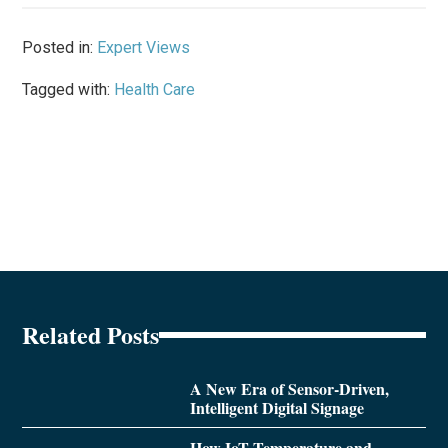
Posted in:
Expert Views
Tagged with:
Health Care
Related Posts
A New Era of Sensor-Driven,
Intelligent Digital Signage
How IoT Temperature and