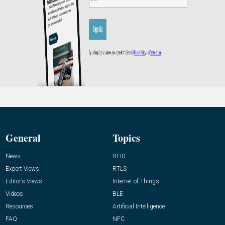
General
Topics
News
RFID
Expert Views
RTLS
Editor’s Views
Internet of Things
Videos
BLE
Resources
Artificial Intelligence
FAQ
NFC