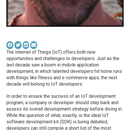
The Internet of Things (IoT) offers both new
opportunities and challenges to developers. Just as the
last decade saw a boom in mobile application
development, in which talented developers hit home runs
with things like fitness and e-commerce apps, the next
decade will belong to IoT developers.
In order to ensure the success of an IoT development
program, a company or developer should step back and
assess its overall development strategy before diving in.
While the question of what, exactly, is the ideal IoT
software development kit (SDK) is being debated,
developers can still compile a short list of the most