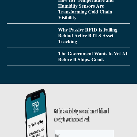
Humidity Sensors Are
Transforming Cold Chain
Visibility
Why Passive RFID Is Falling
Behind Active RTLS Asset
Tracking
The Government Wants to Vet AI
Before It Ships. Good.