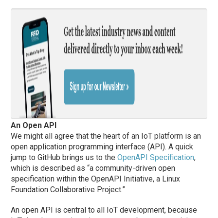
An Open API
We might all agree that the heart of an IoT platform is an
open application programming interface (API). A quick
jump to GitHub brings us to the
OpenAPI Specification
,
which is described as “a community-driven open
specification within the OpenAPI Initiative, a Linux
Foundation Collaborative Project.”
An open API is central to all IoT development, because