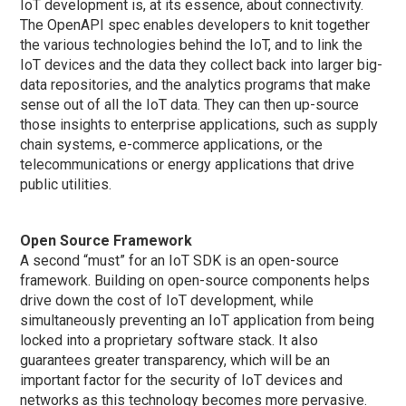
IoT development is, at its essence, about connectivity.
The OpenAPI spec enables developers to knit together
the various technologies behind the IoT, and to link the
IoT devices and the data they collect back into larger big-
data repositories, and the analytics programs that make
sense out of all the IoT data. They can then up-source
those insights to enterprise applications, such as supply
chain systems, e-commerce applications, or the
telecommunications or energy applications that drive
public utilities.
Open Source Framework
A second “must” for an IoT SDK is an open-source
framework. Building on open-source components helps
drive down the cost of IoT development, while
simultaneously preventing an IoT application from being
locked into a proprietary software stack. It also
guarantees greater transparency, which will be an
important factor for the security of IoT devices and
networks as this technology becomes more pervasive.