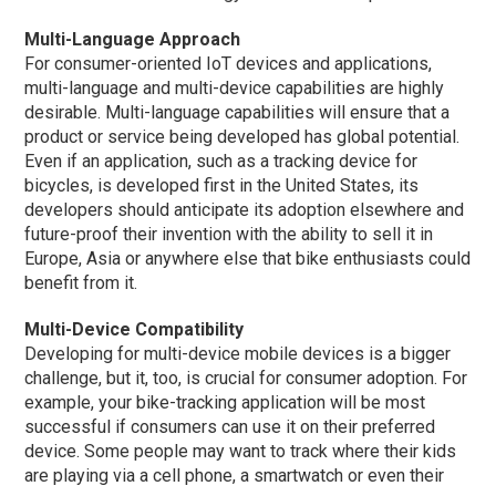
Multi-Language Approach
For consumer-oriented IoT devices and applications,
multi-language and multi-device capabilities are highly
desirable. Multi-language capabilities will ensure that a
product or service being developed has global potential.
Even if an application, such as a tracking device for
bicycles, is developed first in the United States, its
developers should anticipate its adoption elsewhere and
future-proof their invention with the ability to sell it in
Europe, Asia or anywhere else that bike enthusiasts could
benefit from it.
Multi-Device Compatibility
Developing for multi-device mobile devices is a bigger
challenge, but it, too, is crucial for consumer adoption. For
example, your bike-tracking application will be most
successful if consumers can use it on their preferred
device. Some people may want to track where their kids
are playing via a cell phone, a smartwatch or even their