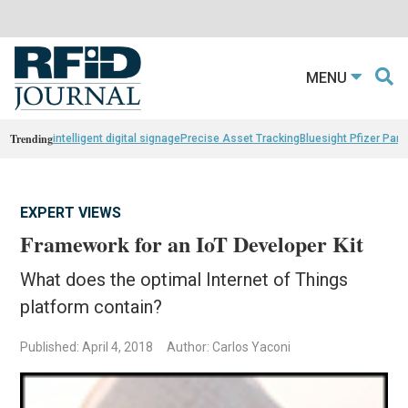
MENU
Trending
intelligent digital signage
Precise Asset Tracking
Bluesight Pfizer Part
EXPERT VIEWS
Framework for an IoT Developer Kit
What does the optimal Internet of Things
platform contain?
Published: April 4, 2018
Author: Carlos Yaconi