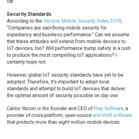
car.
Security Standards
According to the
Verizon Mobile Security Index 2018
,
“Companies are sacrificing mobile security for
expediency and business performance.” Can we assume
that these attitudes will extend from mobile devices to
IoT devices, too? Will performance trump safety in a rush
to produce the most compelling IoT applications? I
certainly hope not.
However, global IoT security standards have yet to be
adopted. Therefore, it’s important to adopt local
standards and attempt to build IoT devices that deliver
the optimal amount of security possible on day one.
Carlos Yaconi is the founder and CEO of
Prey Software
, a
provider of cross-platform, open-source
anti-theft software
that protects more than eight million mobile devices.