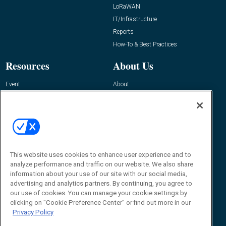
LoRaWAN
IT/Infrastructure
Reports
How-To & Best Practices
Resources
About Us
Event
About
Awards
Advertise
Contact RFID Journal
Contact Us
James Hickey, Managing Editor, RFID
This website uses cookies to enhance user experience and to
Journal
Editor@RFIDJournal.com
analyze performance and traffic on our website. We also share
information about your use of our site with our social media,
advertising and analytics partners. By continuing, you agree to
our use of cookies. You can manage your cookie settings by
clicking on "Cookie Preference Center" or find out more in our
Privacy Policy