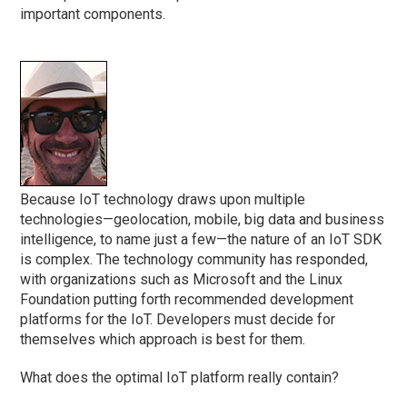
important components.
Because IoT technology draws upon multiple
technologies—geolocation, mobile, big data and business
intelligence, to name just a few—the nature of an IoT SDK
is complex. The technology community has responded,
with organizations such as Microsoft and the Linux
Foundation putting forth recommended development
platforms for the IoT. Developers must decide for
themselves which approach is best for them.
What does the optimal IoT platform really contain?