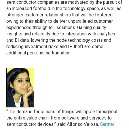
semiconductor companies are motivated by the pursuit of
an increased foothold in the technology space, as well as
stronger customer relationships that will be fostered
owing to their ability to deliver unparalleled customer
experiences through IoT solutions. Gaining quality
insights and reliability due to integration with analytics
and BI data, lowering the node technology costs and
reducing investment risks and IP theft are some
additional perks in the transition.
“The demand for billions of things will ripple throughout
the entire value chain, from software and services to
semiconductor devices,” said Alfonso Velosa,
Gartner