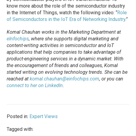
know more about the role of the semiconductor industry
in the Internet of Things, watch the following video: “
Role
of Semiconductors in the IoT Era of Networking Industry
.”
Komal Chauhan works in the Marketing Department at
eInfochips
, where she supports digital marketing and
content-writing activities in semiconductor and IoT
applications that help companies to take advantage of
product-engineering services in a dynamic market. With
the encouragement of friends and colleagues, Komal
started writing on evolving technology trends. She can be
reached at
komal.chauhan@einfochips.com
, or you can
connect to her on LinkedIn
.
Posted in:
Expert Views
Tagged with: