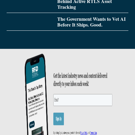
Behind Active RTLS Asset
Tracking
The Government Wants to Vet AI
Before It Ships. Good.