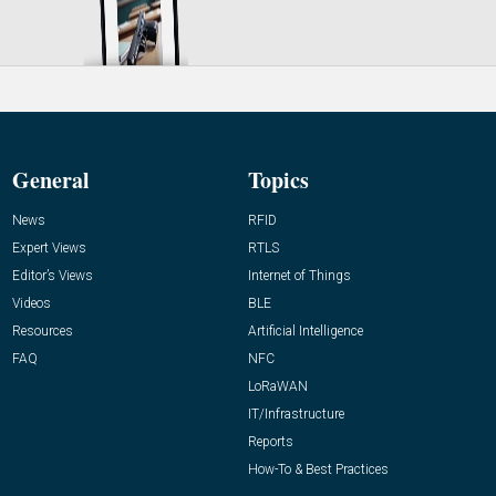
General
Topics
News
RFID
Expert Views
RTLS
Editor’s Views
Internet of Things
Videos
BLE
Resources
Artificial Intelligence
FAQ
NFC
LoRaWAN
IT/Infrastructure
Reports
How-To & Best Practices