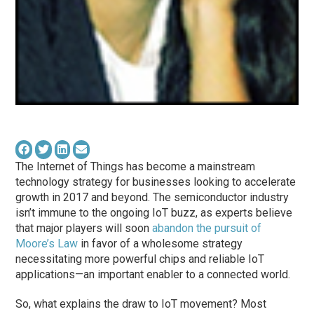
The Internet of Things has become a mainstream
technology strategy for businesses looking to accelerate
growth in 2017 and beyond. The semiconductor industry
isn’t immune to the ongoing IoT buzz, as experts believe
that major players will soon
abandon the pursuit of
Moore’s Law
in favor of a wholesome strategy
necessitating more powerful chips and reliable IoT
applications—an important enabler to a connected world.
So, what explains the draw to IoT movement? Most