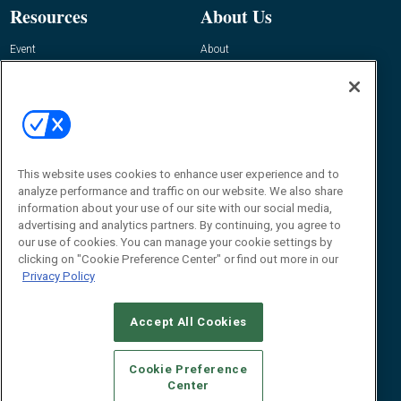
Resources
About Us
Event
About
Awards
Advertise
Contact RFID Journal
Contact Us
James Hickey, Managing Editor, RFID
This website uses cookies to enhance user experience and to
Journal
Editor@RFIDJournal.com
analyze performance and traffic on our website. We also share
information about your use of our site with our social media,
advertising and analytics partners. By continuing, you agree to
our use of cookies. You can manage your cookie settings by
clicking on "Cookie Preference Center" or find out more in our
Privacy Policy
Accept All Cookies
© 2026
Emerald X, LLC.
All Rights Reserved
Cookie Preference
ABOUT
CAREERS
AUTHORIZED SERVICE PROVIDERS
EVENT
Center
STANDARDS OF CONDUCT
YOUR PRIVACY CHOICES