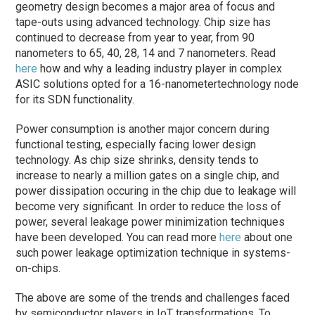
geometry design becomes a major area of focus and
tape-outs using advanced technology. Chip size has
continued to decrease from year to year, from 90
nanometers to 65, 40, 28, 14 and 7 nanometers. Read
here
how and why a leading industry player in complex
ASIC solutions opted for a 16-nanometertechnology node
for its SDN functionality.
Power consumption is another major concern during
functional testing, especially facing lower design
technology. As chip size shrinks, density tends to
increase to nearly a million gates on a single chip, and
power dissipation occuring in the chip due to leakage will
become very significant. In order to reduce the loss of
power, several leakage power minimization techniques
have been developed. You can read more
here
about one
such power leakage optimization technique in systems-
on-chips.
The above are some of the trends and challenges faced
by semiconductor players in IoT transformations. To