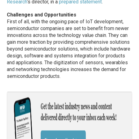
Research
‘s director, in a
prepared statement
.
Challenges and Opportunities
First of all, with the ongoing pace of IoT development,
semiconductor companies are set to benefit from newer
innovations across the technology value chain. They can
gain more traction by providing comprehensive solutions
beyond semiconductor solutions, which include hardware
design, software and systems integration for products
and applications. The digitization of sensors, wearables
and networking technologies increases the demand for
semiconductor products.