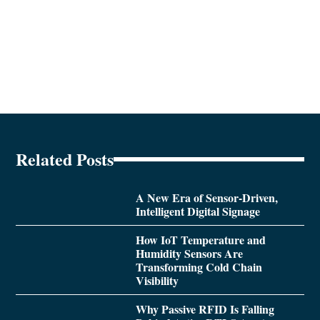
Related Posts
A New Era of Sensor-Driven,
Intelligent Digital Signage
How IoT Temperature and
Humidity Sensors Are
Transforming Cold Chain
Visibility
Why Passive RFID Is Falling