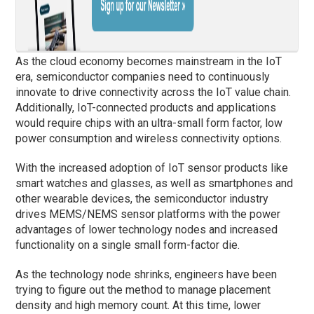
As the cloud economy becomes mainstream in the IoT
era, semiconductor companies need to continuously
innovate to drive connectivity across the IoT value chain.
Additionally, IoT-connected products and applications
would require chips with an ultra-small form factor, low
power consumption and wireless connectivity options.
With the increased adoption of IoT sensor products like
smart watches and glasses, as well as smartphones and
other wearable devices, the semiconductor industry
drives MEMS/NEMS sensor platforms with the power
advantages of lower technology nodes and increased
functionality on a single small form-factor die.
As the technology node shrinks, engineers have been
trying to figure out the method to manage placement
density and high memory count. At this time, lower