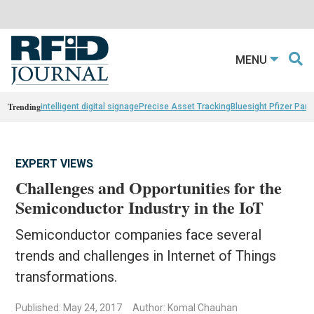
MENU
Trending
intelligent digital signage
Precise Asset Tracking
Bluesight Pfizer Part
EXPERT VIEWS
Challenges and Opportunities for the
Semiconductor Industry in the IoT
Semiconductor companies face several
trends and challenges in Internet of Things
transformations.
Published: May 24, 2017
Author: Komal Chauhan