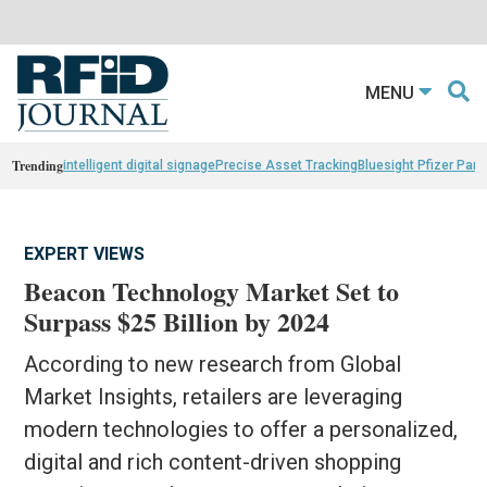
MENU
Trending
intelligent digital signage
Precise Asset Tracking
Bluesight Pfizer Part
EXPERT VIEWS
Beacon Technology Market Set to
Surpass $25 Billion by 2024
According to new research from Global
Market Insights, retailers are leveraging
modern technologies to offer a personalized,
digital and rich content-driven shopping