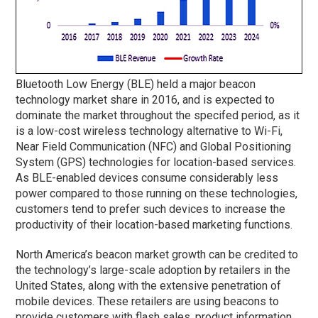
Bluetooth Low Energy (BLE) held a major beacon
technology market share in 2016, and is expected to
dominate the market throughout the specifed period, as it
is a low-cost wireless technology alternative to Wi-Fi,
Near Field Communication (NFC) and Global Positioning
System (GPS) technologies for location-based services.
As BLE-enabled devices consume considerably less
power compared to those running on these technologies,
customers tend to prefer such devices to increase the
productivity of their location-based marketing functions.
North America’s beacon market growth can be credited to
the technology’s large-scale adoption by retailers in the
United States, along with the extensive penetration of
mobile devices. These retailers are using beacons to
provide customers with flash sales, product information,