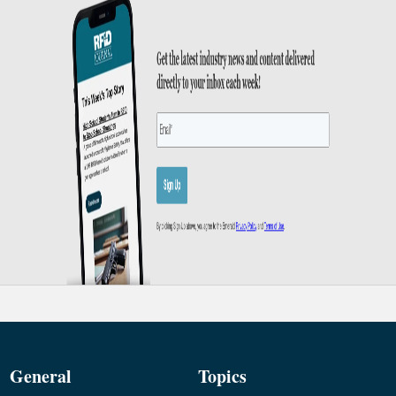
General
Topics