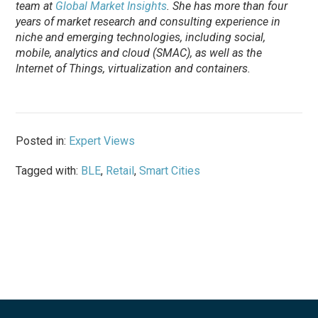
team at
Global Market Insights
. She has more than four
years of market research and consulting experience in
niche and emerging technologies, including social,
mobile, analytics and cloud (SMAC), as well as the
Internet of Things, virtualization and containers.
Posted in:
Expert Views
Tagged with:
BLE
,
Retail
,
Smart Cities