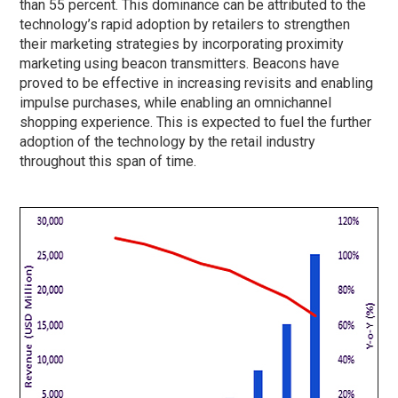
than 55 percent. This dominance can be attributed to the
technology’s rapid adoption by retailers to strengthen
their marketing strategies by incorporating proximity
marketing using beacon transmitters. Beacons have
proved to be effective in increasing revisits and enabling
impulse purchases, while enabling an omnichannel
shopping experience. This is expected to fuel the further
adoption of the technology by the retail industry
throughout this span of time.