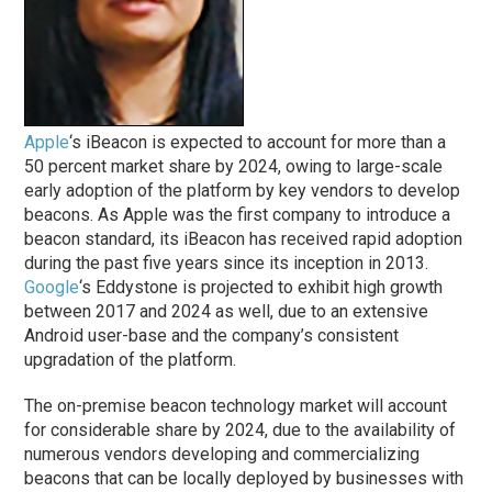
Apple
‘s iBeacon is expected to account for more than a
50 percent market share by 2024, owing to large-scale
early adoption of the platform by key vendors to develop
beacons. As Apple was the first company to introduce a
beacon standard, its iBeacon has received rapid adoption
during the past five years since its inception in 2013.
Google
‘s Eddystone is projected to exhibit high growth
between 2017 and 2024 as well, due to an extensive
Android user-base and the company’s consistent
upgradation of the platform.
The on-premise beacon technology market will account
for considerable share by 2024, due to the availability of
numerous vendors developing and commercializing
beacons that can be locally deployed by businesses with