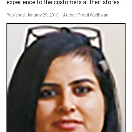
experience to the customers at their stores.
Published: January 29, 2018
Author: Preeti Wadhwani