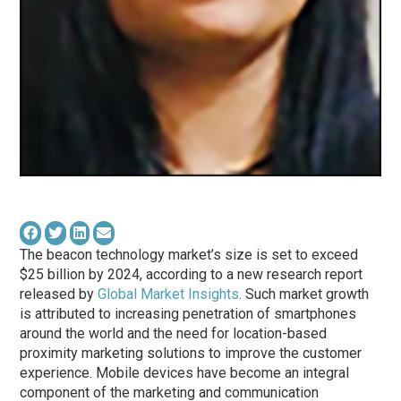
The beacon technology market’s size is set to exceed
$25 billion by 2024, according to a new research report
released by
Global Market Insights
. Such market growth
is attributed to increasing penetration of smartphones
around the world and the need for location-based
proximity marketing solutions to improve the customer
experience. Mobile devices have become an integral
component of the marketing and communication