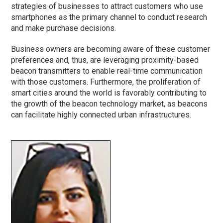
strategies of businesses to attract customers who use
smartphones as the primary channel to conduct research
and make purchase decisions.
Business owners are becoming aware of these customer
preferences and, thus, are leveraging proximity-based
beacon transmitters to enable real-time communication
with those customers. Furthermore, the proliferation of
smart cities around the world is favorably contributing to
the growth of the beacon technology market, as beacons
can facilitate highly connected urban infrastructures.