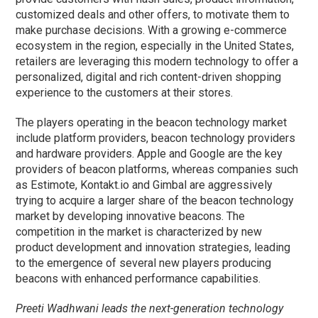
customized deals and other offers, to motivate them to
make purchase decisions. With a growing e-commerce
ecosystem in the region, especially in the United States,
retailers are leveraging this modern technology to offer a
personalized, digital and rich content-driven shopping
experience to the customers at their stores.
The players operating in the beacon technology market
include platform providers, beacon technology providers
and hardware providers. Apple and Google are the key
providers of beacon platforms, whereas companies such
as Estimote, Kontakt.io and Gimbal are aggressively
trying to acquire a larger share of the beacon technology
market by developing innovative beacons. The
competition in the market is characterized by new
product development and innovation strategies, leading
to the emergence of several new players producing
beacons with enhanced performance capabilities.
Preeti Wadhwani leads the next-generation technology