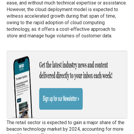
ease, and without much technical expertise or assistance.
However, the cloud deployment model is expected to
witness accelerated growth during that span of time,
owing to the rapid adoption of cloud computing
technology, as it offers a cost-effective approach to
store and manage huge volumes of customer data.
The retail sector is expected to gain a major share of the
beacon technology market by 2024, accounting for more