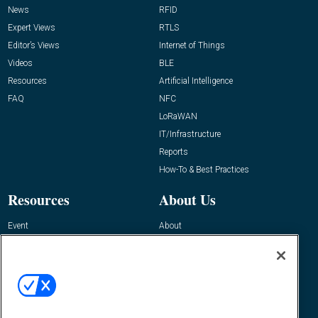
News
RFID
Expert Views
RTLS
Editor’s Views
Internet of Things
Videos
BLE
Resources
Artificial Intelligence
FAQ
NFC
LoRaWAN
IT/Infrastructure
Reports
How-To & Best Practices
Resources
About Us
Event
About
Awards
Advertise
Contact RFID Journal
Contact Us
James Hickey, Managing Editor, RFID