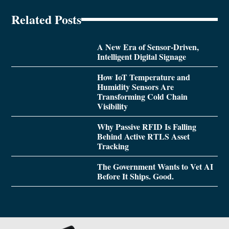
Related Posts
A New Era of Sensor-Driven,
Intelligent Digital Signage
How IoT Temperature and
Humidity Sensors Are
Transforming Cold Chain
Visibility
Why Passive RFID Is Falling
Behind Active RTLS Asset
Tracking
The Government Wants to Vet AI
Before It Ships. Good.