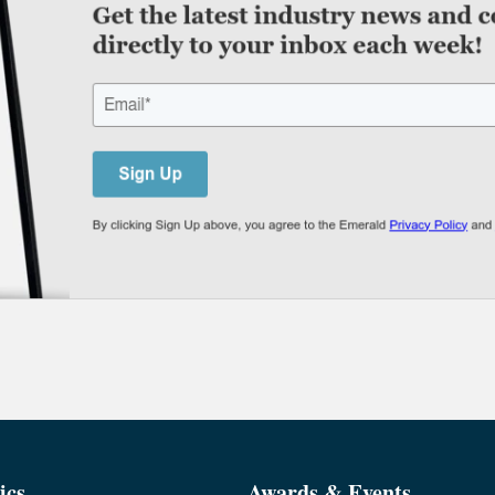
ics
Awards & Events