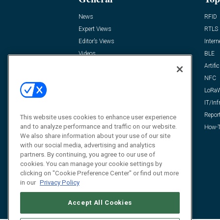
News
RFID
Expert Views
RTLS
Editor’s Views
Intern
Videos
BLE
Resources
Artific
FAQ
NFC
LoRa
IT/Inf
Repor
This website uses cookies to enhance user experience
and to analyze performance and traffic on our website.
How-T
We also share information about your use of our site
with our social media, advertising and analytics
partners. By continuing, you agree to our use of
cookies. You can manage your cookie settings by
clicking on "Cookie Preference Center" or find out more
in our
Privacy Policy
Accept All Cookies