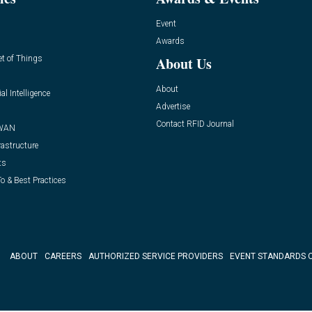
Event
Awards
et of Things
About Us
About
ial Intelligence
Advertise
Contact RFID Journal
WAN
rastructure
ts
o & Best Practices
ABOUT
CAREERS
AUTHORIZED SERVICE PROVIDERS
EVENT STANDARDS 