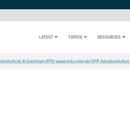
LATEST
TOPICS
RESOURCES
ty
Industrial AI Data
Sewn RFID apparel
Accelerate DPP Adoption
Active