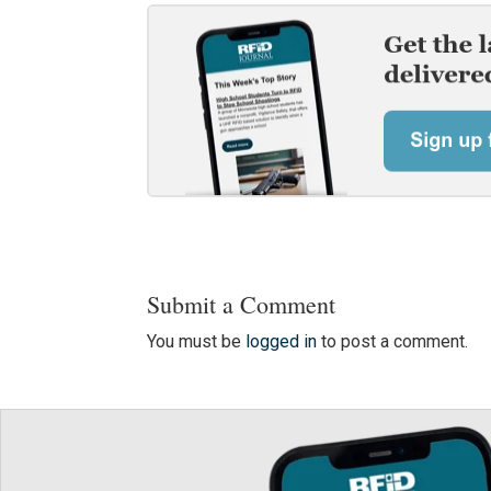
Submit a Comment
You must be
logged in
to post a comment.