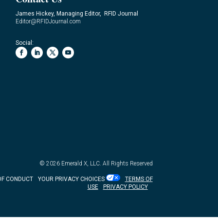
James Hickey, Managing Editor, RFID Journal
Editor@RFIDJournal.com
Social:
© 2026
Emerald X, LLC.
All Rights Reserved
OF CONDUCT
YOUR PRIVACY CHOICES
TERMS OF
USE
PRIVACY POLICY