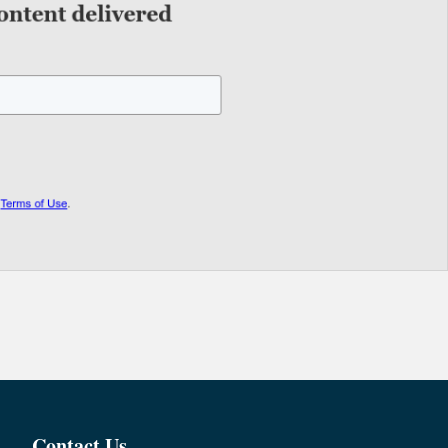
Contact Us