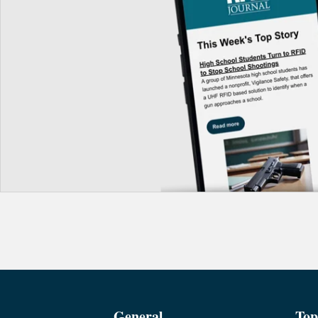
General
Top