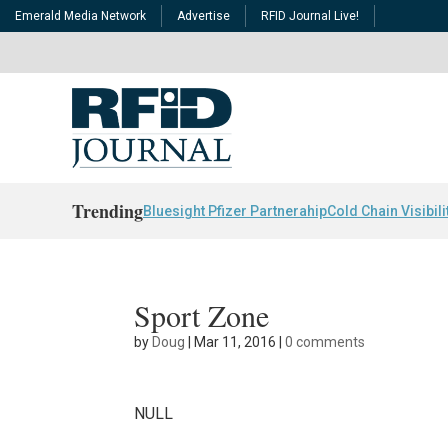
Emerald Media Network
Advertise
RFID Journal Live!
Trending
Bluesight Pfizer Partnerahip
Cold Chain Visibili
Sport Zone
by
Doug
|
Mar 11, 2016
|
0 comments
NULL