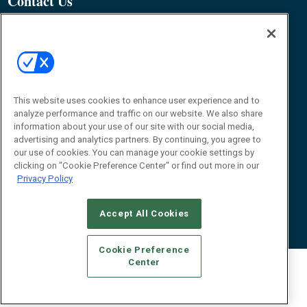
Contact Us
James Hickey, Managing Editor, RFID
Journal
Editor@RFIDJournal.com
This website uses cookies to enhance user experience and to
analyze performance and traffic on our website. We also share
information about your use of our site with our social media,
advertising and analytics partners. By continuing, you agree to
our use of cookies. You can manage your cookie settings by
© 2026
Emerald X, LLC.
All Rights Reserved
clicking on "Cookie Preference Center" or find out more in our
Privacy Policy
ABOUT
CAREERS
AUTHORIZED SERVICE PROVIDERS
EVENT
STANDARDS OF CONDUCT
YOUR PRIVACY CHOICES
TERMS OF USE
PRIVACY POLICY
Accept All Cookies
Cookie Preference
Center