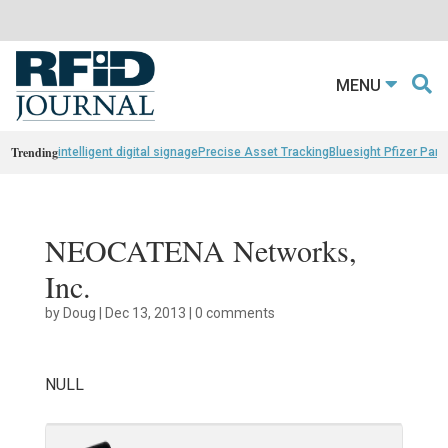
MENU
Trending
intelligent digital signage
Precise Asset Tracking
Bluesight Pfizer Part
NEOCATENA Networks,
Inc.
by
Doug
|
Dec 13, 2013
|
0 comments
NULL