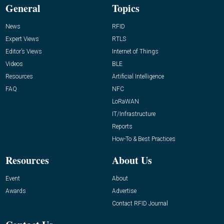
General
Topics
News
RFID
Expert Views
RTLS
Editor’s Views
Internet of Things
Videos
BLE
Resources
Artificial Intelligence
FAQ
NFC
LoRaWAN
IT/Infrastructure
Reports
How-To & Best Practices
Resources
About Us
Event
About
Awards
Advertise
Contact RFID Journal