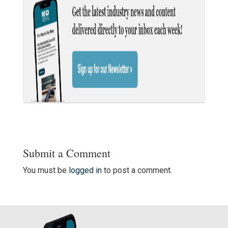
Submit a Comment
You must be
logged in
to post a comment.