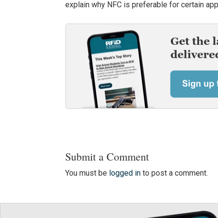
explain why NFC is preferable for certain app
Submit a Comment
You must be
logged in
to post a comment.