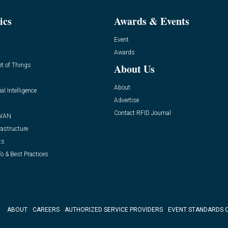
ics
Awards & Events
Event
Awards
et of Things
About Us
About
ial Intelligence
Advertise
Contact RFID Journal
WAN
rastructure
ts
o & Best Practices
ABOUT
CAREERS
AUTHORIZED SERVICE PROVIDERS
EVENT STANDARDS 