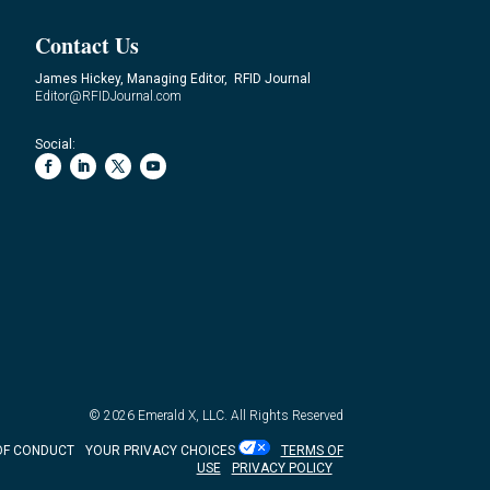
Contact Us
James Hickey, Managing Editor, RFID Journal
Editor@RFIDJournal.com
Social:
© 2026
Emerald X, LLC.
All Rights Reserved
OF CONDUCT
YOUR PRIVACY CHOICES
TERMS OF
USE
PRIVACY POLICY