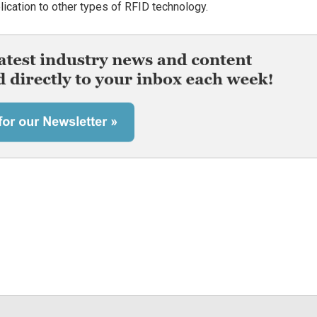
lication to other types of RFID technology.