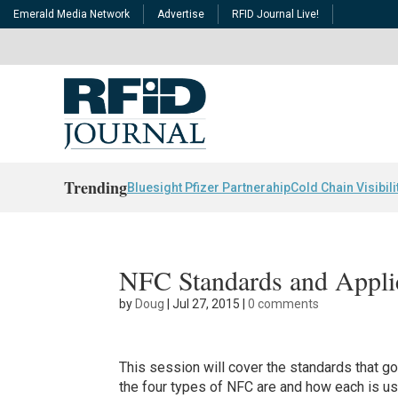
Emerald Media Network
Advertise
RFID Journal Live!
Trending
Bluesight Pfizer Partnerahip
Cold Chain Visibili
NFC Standards and Appli
by
Doug
|
Jul 27, 2015
|
0 comments
This session will cover the standards that g
the four types of NFC are and how each is us