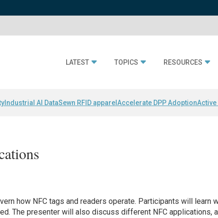
LATEST
TOPICS
RESOURCES
ty
Industrial AI Data
Sewn RFID apparel
Accelerate DPP Adoption
Active
cations
overn how NFC tags and readers operate. Participants will learn 
ed. The presenter will also discuss different NFC applications, 