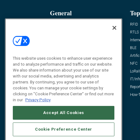
General
Top
News
RFID
Expert Views
RTLS
Editor’s Views
Intern
Videos
BLE
Resources
Artific
This website uses cookies to enhance user experience
FAQ
NFC
and to analyze performance and traffic on our website.
We also share information about your use of our site
LoRa
with our social media, advertising and analytics
IT/Inf
partners. By continuing, you agree to our use of
Repor
cookies. You can manage your cookie settings by
clicking on "Cookie Preference Center" or find out more
How-T
in our
Privacy Policy
Accept All Cookies
Cookie Preference Center