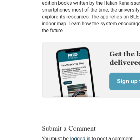
edition books written by the Italian Renaissa
smartphones most of the time, the university
explore its resources. The app relies on BLE 
indoor map. Learn how the system encourages l
the future.
Submit a Comment
You must be
logged in
to post a comment.