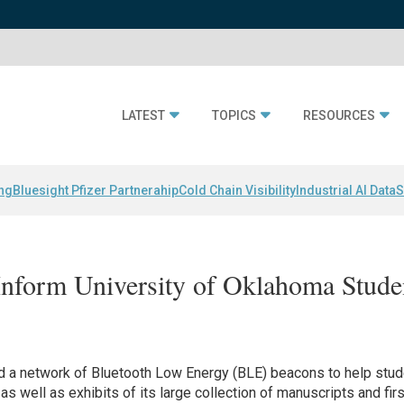
LATEST
TOPICS
RESOURCES
ing
Bluesight Pfizer Partnerahip
Cold Chain Visibility
Industrial AI Data
S
nform University of Oklahoma Stude
ed a network of Bluetooth Low Energy (BLE) beacons to help stu
as well as exhibits of its large collection of manuscripts and firs