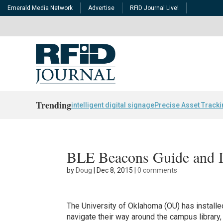
Emerald Media Network
Advertise
RFID Journal Live!
Trending
intelligent digital signage
Precise Asset Track
BLE Beacons Guide and I
by
Doug
|
Dec 8, 2015
|
0 comments
The University of Oklahoma (OU) has install
navigate their way around the campus library, 