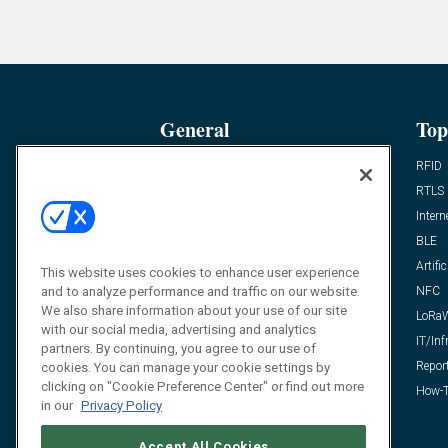
General
Top
News
RFID
Expert Views
RTLS
Editor’s Views
Intern
Videos
BLE
Resources
Artific
This website uses cookies to enhance user experience
FAQ
NFC
and to analyze performance and traffic on our website.
We also share information about your use of our site
LoRa
with our social media, advertising and analytics
IT/Inf
partners. By continuing, you agree to our use of
Repor
cookies. You can manage your cookie settings by
clicking on "Cookie Preference Center" or find out more
How-T
in our
Privacy Policy
Accept All Cookies