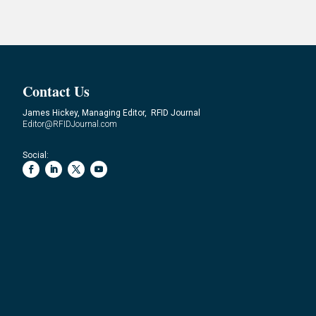
Contact Us
James Hickey, Managing Editor, RFID Journal
Editor@RFIDJournal.com
Social: