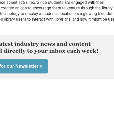
nce scientist Galileo. Since students are engaged with their
 created an app to encourage them to venture through the library
technology to display a student’s location as a glowing blue dot
ibrary users to interact with librarians, and how it might be us