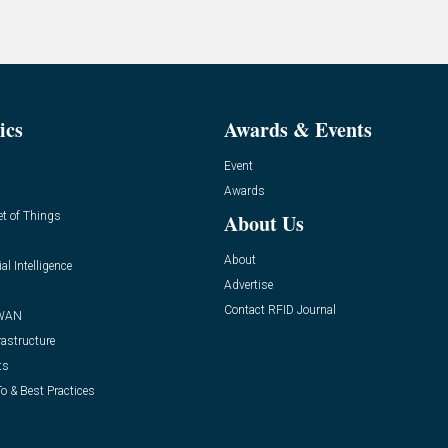
ics
Awards & Events
Event
Awards
et of Things
About Us
About
ial Intelligence
Advertise
Contact RFID Journal
WAN
rastructure
ts
o & Best Practices