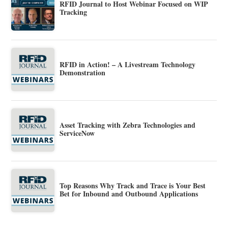
RFID Journal to Host Webinar Focused on WIP
Tracking
RFID in Action! – A Livestream Technology
Demonstration
Asset Tracking with Zebra Technologies and
ServiceNow
Top Reasons Why Track and Trace is Your Best
Bet for Inbound and Outbound Applications