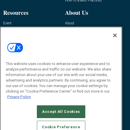
How-To & Best Practices
Resources
About Us
Event
About
Awards
Advertise
Contact RFID Journal
Contact Us
James Hickey, Managing Editor, RFID
This website uses cookies to enhance user experience and to
Journal
Editor@RFIDJournal.com
analyze performance and traffic on our website. We also share
information about your use of our site with our social media,
advertising and analytics partners. By continuing, you agree to
our use of cookies. You can manage your cookie settings by
clicking on "Cookie Preference Center" or find out more in our
Privacy Policy
Accept All Cookies
© 2026
Emerald X, LLC.
All Rights Reserved
Cookie Preference
ABOUT
CAREERS
AUTHORIZED SERVICE PROVIDERS
EVENT