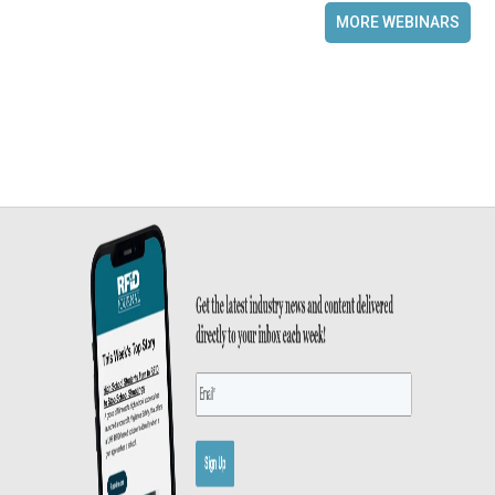
MORE WEBINARS