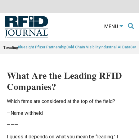
MENU
Trending
Bluesight Pfizer Partnerahip
Cold Chain Visibility
Industrial AI Data
Sewn
What Are the Leading RFID
Companies?
Which firms are considered at the top of the field?
—Name withheld
———
I guess it depends on what you mean by “leading.” I