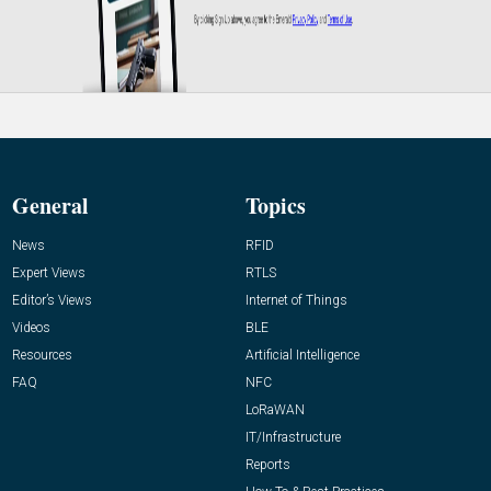
General
Topics
News
RFID
Expert Views
RTLS
Editor’s Views
Internet of Things
Videos
BLE
Resources
Artificial Intelligence
FAQ
NFC
LoRaWAN
IT/Infrastructure
Reports