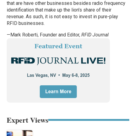
that are have other businesses besides radio frequency
identification that make up the lion’s share of their
revenue. As such, it is not easy to invest in pure-play
RFID businesses.
—Mark Roberti, Founder and Editor,
RFID Journal
Expert Views