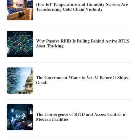
How IoT Temperature and Humidity Sensors Are
Transforming Cold Chain Visibility
Why Passive RFID Is Falling Behind Active RTLS
Asset Tracking
The Government Wants to Vet AI Before It Ships.
Good.
The Convergence of RFID and Access Control in
Modern Facilities