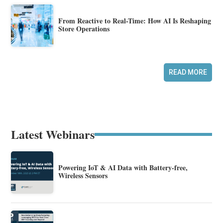
From Reactive to Real-Time: How AI Is Reshaping
Store Operations
READ MORE
Latest Webinars
Powering IoT & AI Data with Battery-free,
Wireless Sensors