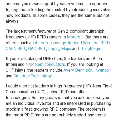
assume you mean largest by sales volume, as opposed
to, say, those leading the market by introducing innovative
new products. In some cases, they are the same, but not
always.
The largest manufacturer of Gen 2-compliant ultrahigh-
frequency (UHF) RFID readers is
Motorola
. But there are
others, such as
Alien Technology
,
Applied Wireless RFID
,
CAEN RFID
,
GAO RFID
,
Impinj
,
Mojix
and
ThingMagic
.
If you are looking at UHF chips, the leaders are Alien,
Impinj and
NXP Semiconductors
. If you are looking at
UHF inlays, the leaders include
Avery Dennison
,
Invengo
and
Smartrac Technology
.
I could also list leaders in high-frequency (HF), Near Field
Communication (NFC), active RFID and other
technologies. But my guess is that you ask because you
are an individual investor and are interested in purchasing
stock in a fast-growing RFID company. The problem is
that most RFID firms are not publicly traded, and those