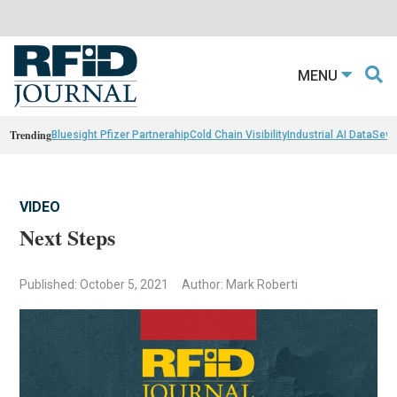
MENU
Trending
Bluesight Pfizer Partnerahip
Cold Chain Visibility
Industrial AI Data
Sewn
VIDEO
Next Steps
Published: October 5, 2021
Author: Mark Roberti