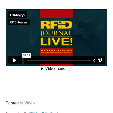
Posted in:
Video