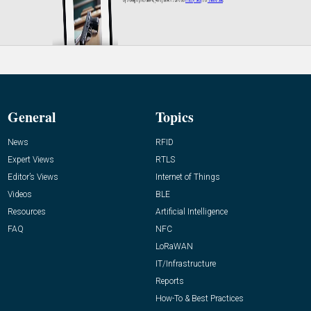
General
Topics
News
RFID
Expert Views
RTLS
Editor’s Views
Internet of Things
Videos
BLE
Resources
Artificial Intelligence
FAQ
NFC
LoRaWAN
IT/Infrastructure
Reports
How-To & Best Practices