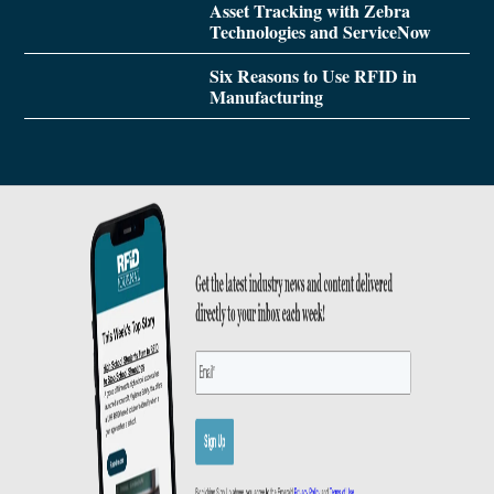
Asset Tracking with Zebra
Technologies and ServiceNow
Six Reasons to Use RFID in
Manufacturing