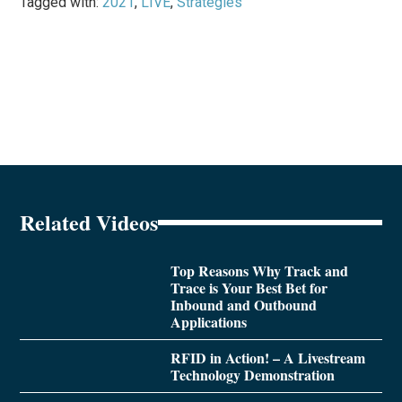
Tagged with:
2021
,
LIVE
,
Strategies
Related Videos
Top Reasons Why Track and
Trace is Your Best Bet for
Inbound and Outbound
Applications
RFID in Action! – A Livestream
Technology Demonstration