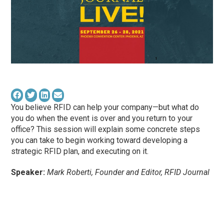
You believe RFID can help your company—but what do
you do when the event is over and you return to your
office? This session will explain some concrete steps
you can take to begin working toward developing a
strategic RFID plan, and executing on it.
Speaker:
Mark Roberti, Founder and Editor, RFID Journal