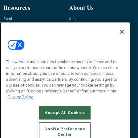
Resources
About Us
Event
About
Awards
Advertise
Contact RFID Journal
Contact Us
James Hickey, Managing Editor, RFID
This website uses cookies to enhance user experience and to
Journal
Editor@RFIDJournal.com
analyze performance and traffic on our website. We also share
information about your use of our site with our social media,
advertising and analytics partners. By continuing, you agree to
our use of cookies. You can manage your cookie settings by
clicking on "Cookie Preference Center" or find out more in our
Privacy Policy
Accept All Cookies
© 2026
Emerald X, LLC.
All Rights Reserved
Cookie Preference
ABOUT
CAREERS
AUTHORIZED SERVICE PROVIDERS
EVENT
Center
STANDARDS OF CONDUCT
YOUR PRIVACY CHOICES