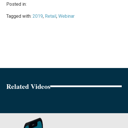
Posted in:
Tagged with:
2019
,
Retail
,
Webinar
Related Videos