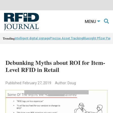
MENU
Trending
intelligent digital signage
Precise Asset Tracking
Bluesight Pfizer Part
Debunking Myths about ROI for Item-
Level RFID in Retail
Published: February 27, 2019
Author: Doug