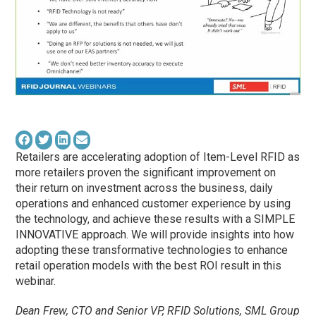
Retailers are accelerating adoption of Item-Level RFID as
more retailers proven the significant improvement on
their return on investment across the business, daily
operations and enhanced customer experience by using
the technology, and achieve these results with a SIMPLE
INNOVATIVE approach. We will provide insights into how
adopting these transformative technologies to enhance
retail operation models with the best ROI result in this
webinar.
Dean Frew, CTO and Senior VP, RFID Solutions, SML Group