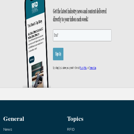
General
Topics
News
RFID