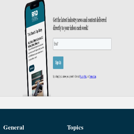
General
Topics