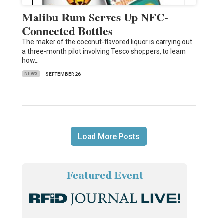
Malibu Rum Serves Up NFC-
Connected Bottles
The maker of the coconut-flavored liquor is carrying out
a three-month pilot involving Tesco shoppers, to learn
how…
NEWS
SEPTEMBER 26
Load More Posts