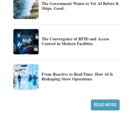
The Government Wants to Vet AI Before It
Ships. Good.
The Convergence of RFID and Access
Control in Modern Facilities
From Reactive to Real-Time: How AI Is
Reshaping Store Operations
READ MORE