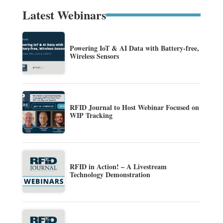
Latest Webinars
Powering IoT & AI Data with Battery-free,
Wireless Sensors
RFID Journal to Host Webinar Focused on
WIP Tracking
RFID in Action! – A Livestream
Technology Demonstration