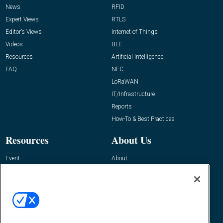
News
RFID
Expert Views
RTLS
Editor’s Views
Internet of Things
Videos
BLE
Resources
Artificial Intelligence
FAQ
NFC
LoRaWAN
IT/Infrastructure
Reports
How-To & Best Practices
Resources
About Us
Event
About
Awards
Advertise
Contact RFID Journal
Contact Us
James Hickey, Managing Editor, RFID