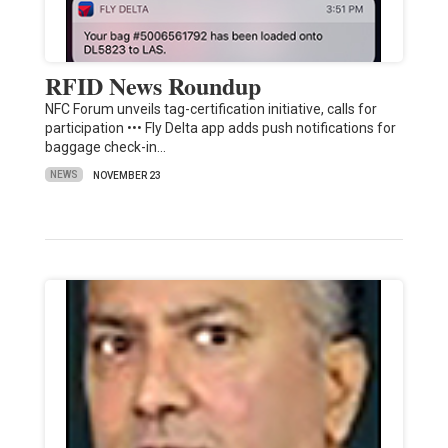
RFID News Roundup
NFC Forum unveils tag-certification initiative, calls for
participation ••• Fly Delta app adds push notifications for
baggage check-in…
NEWS
NOVEMBER 23