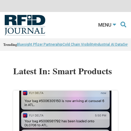
MENU
Trending
Bluesight Pfizer Partnerahip
Cold Chain Visibility
Industrial AI Data
Sewn
Latest In: Smart Products