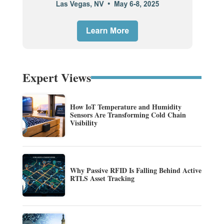
Expert Views
How IoT Temperature and Humidity
Sensors Are Transforming Cold Chain
Visibility
Why Passive RFID Is Falling Behind Active
RTLS Asset Tracking