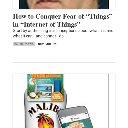
How to Conquer Fear of “Things”
in “Internet of Things”
Start by addressing misconceptions about what it is and
what it can—and cannot—do.
EXPERT VIEWS
NOVEMBER 20