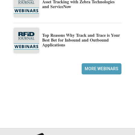
Asset Tracking with Zebra Technologies
and ServiceNow
Top Reasons Why Track and Trace is Your
Best Bet for Inbound and Outbound
Applications
MORE WEBINARS