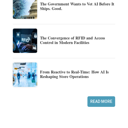
The Government Wants to Vet AI Before It
Ships. Good.
The Convergence of RFID and Access
Control in Modern Facilities
From Reactive to Real-Time: How AI Is
Reshaping Store Operations
READ MORE