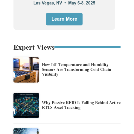
Expert Views
How IoT Temperature and Humidity
Sensors Are Transforming Cold Chain
Visibility
Why Passive RFID Is Falling Behind Active
RTLS Asset Tracking