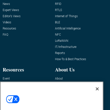
News
RFID
Expert Views
RTLS
Editor’s Views
Internet of Things
Videos
BLE
Resources
Artificial Intelligence
FAQ
NFC
LoRaWAN
IT/Infrastructure
Reports
How-To & Best Practices
Resources
About Us
Event
About
Awards
Advertise
Contact RFID Journal
Contact Us
James Hickey, Managing Editor, RFID