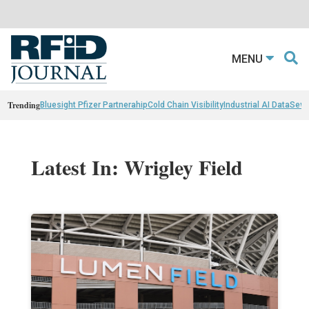
MENU
Trending
Bluesight Pfizer Partnerahip
Cold Chain Visibility
Industrial AI Data
Sewn
Latest In: Wrigley Field