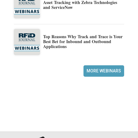
Asset Tracking with Zebra Technologies
and ServiceNow
Top Reasons Why Track and Trace is Your
Best Bet for Inbound and Outbound
Applications
MORE WEBINARS