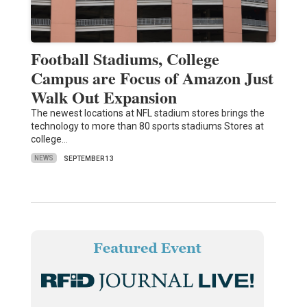
Football Stadiums, College
Campus are Focus of Amazon Just
Walk Out Expansion
The newest locations at NFL stadium stores brings the
technology to more than 80 sports stadiums Stores at
college…
NEWS
SEPTEMBER 13