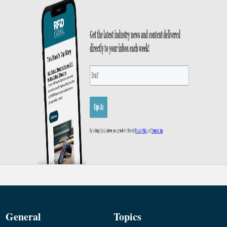
General
Topics