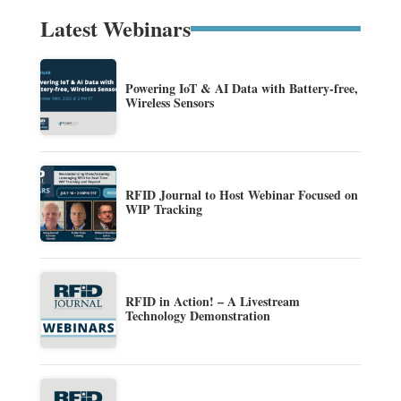
Latest Webinars
Powering IoT & AI Data with Battery-free,
Wireless Sensors
RFID Journal to Host Webinar Focused on
WIP Tracking
RFID in Action! – A Livestream
Technology Demonstration