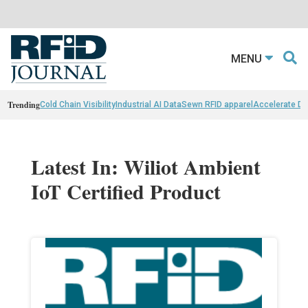
MENU
Trending
Cold Chain Visibility
Industrial AI Data
Sewn RFID apparel
Accelerate D
Latest In: Wiliot Ambient
IoT Certified Product