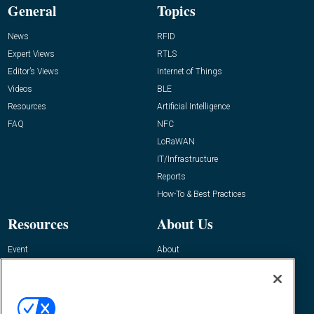
General
Topics
News
RFID
Expert Views
RTLS
Editor’s Views
Internet of Things
Videos
BLE
Resources
Artificial Intelligence
FAQ
NFC
LoRaWAN
IT/Infrastructure
Reports
How-To & Best Practices
Resources
About Us
Event
About
Awards
Advertise
Contact RFID Journal