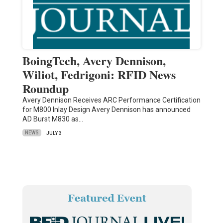
BoingTech, Avery Dennison,
Wiliot, Fedrigoni: RFID News
Roundup
Avery Dennison Receives ARC Performance Certification
for M800 Inlay Design Avery Dennison has announced
AD Burst M830 as…
NEWS
JULY 3