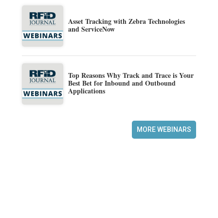
Asset Tracking with Zebra Technologies
and ServiceNow
Top Reasons Why Track and Trace is Your
Best Bet for Inbound and Outbound
Applications
MORE WEBINARS