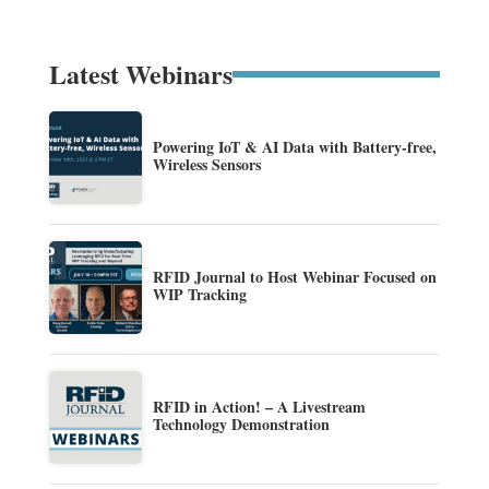
Latest Webinars
Powering IoT & AI Data with Battery-free,
Wireless Sensors
RFID Journal to Host Webinar Focused on
WIP Tracking
RFID in Action! – A Livestream
Technology Demonstration