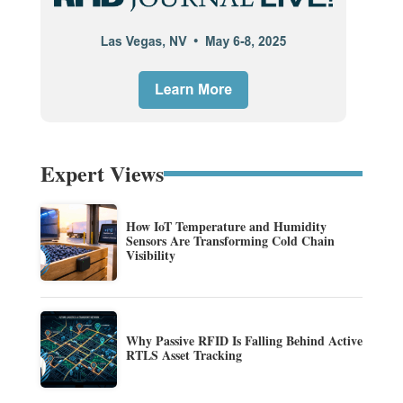
Expert Views
How IoT Temperature and Humidity
Sensors Are Transforming Cold Chain
Visibility
Why Passive RFID Is Falling Behind Active
RTLS Asset Tracking