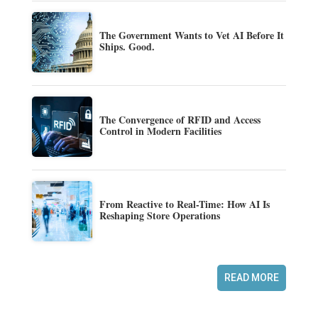
The Government Wants to Vet AI Before It
Ships. Good.
The Convergence of RFID and Access
Control in Modern Facilities
From Reactive to Real-Time: How AI Is
Reshaping Store Operations
READ MORE