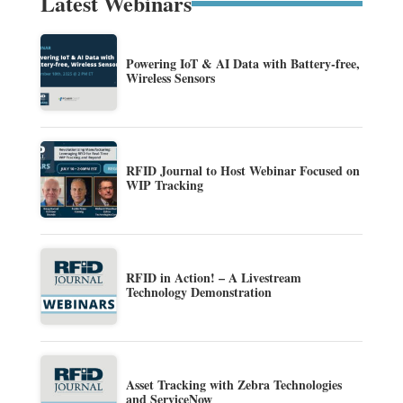
Latest Webinars
Powering IoT & AI Data with Battery-free,
Wireless Sensors
RFID Journal to Host Webinar Focused on
WIP Tracking
RFID in Action! – A Livestream
Technology Demonstration
Asset Tracking with Zebra Technologies
and ServiceNow