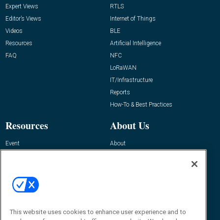
Expert Views
RTLS
Editor’s Views
Internet of Things
Videos
BLE
Resources
Artificial Intelligence
FAQ
NFC
LoRaWAN
IT/Infrastructure
Reports
How-To & Best Practices
Resources
About Us
Event
About
Awards
Advertise
Contact RFID Journal
Contact Us
James Hickey, Managing Editor, RFID
This website uses cookies to enhance user experience and to
Journal
Editor@RFIDJournal.com