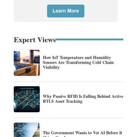
Expert Views
How IoT Temperature and Humidity
Sensors Are Transforming Cold Chain
Visibility
Why Passive RFID Is Falling Behind Active
RTLS Asset Tracking
The Government Wants to Vet AI Before It