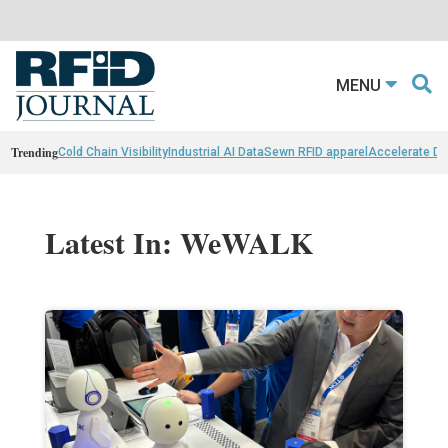
MENU
Trending
Cold Chain Visibility
Industrial AI Data
Sewn RFID apparel
Accelerate D
Latest In: WeWALK