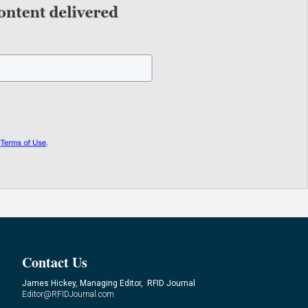
Contact Us
James Hickey, Managing Editor, RFID Journal
Editor@RFIDJournal.com