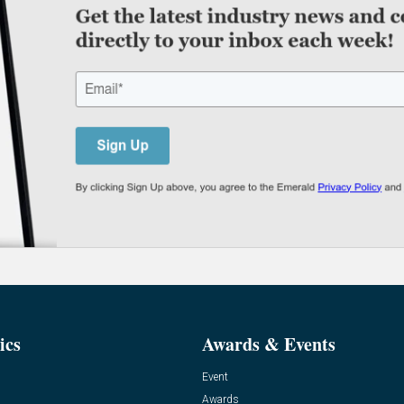
ics
Awards & Events
Event
Awards