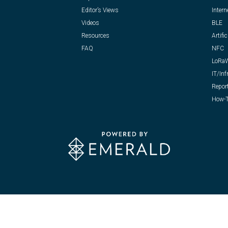
Editor’s Views
Intern
Videos
BLE
Resources
Artific
FAQ
NFC
LoRa
IT/Inf
Repor
How-T