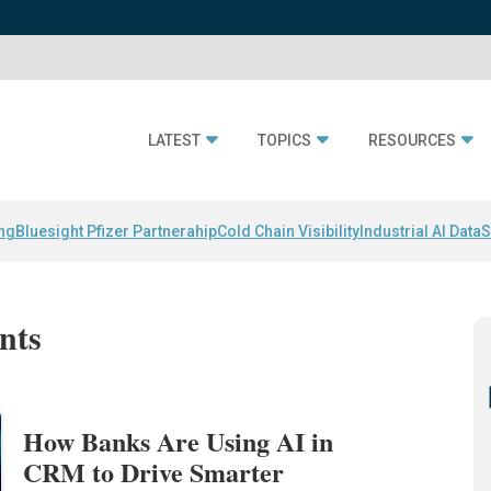
LATEST
TOPICS
RESOURCES
ing
Bluesight Pfizer Partnerahip
Cold Chain Visibility
Industrial AI Data
S
ants
How Banks Are Using AI in
CRM to Drive Smarter