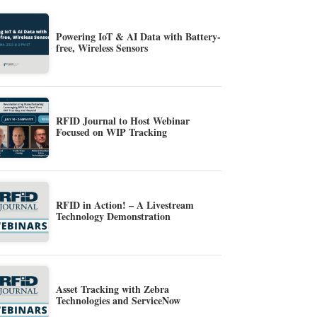
Powering IoT & AI Data with Battery-
free, Wireless Sensors
RFID Journal to Host Webinar
Focused on WIP Tracking
RFID in Action! – A Livestream
Technology Demonstration
Asset Tracking with Zebra
Technologies and ServiceNow