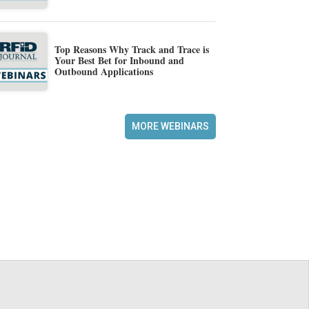
Top Reasons Why Track and Trace is
Your Best Bet for Inbound and
Outbound Applications
MORE WEBINARS