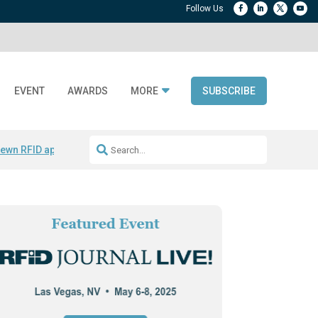
EVENT
AWARDS
MORE
SUBSCRIBE
ewn RFID apparel
Accelerate DPP Adoption
Active RTLS Tracking
RFID