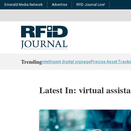
Emerald Media Network
Advertise
RFID Journal Live!
Trending
intelligent digital signage
Precise Asset Track
Latest In: virtual assist