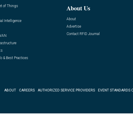
et of Things
About Us
About
ial Intelligence
Advertise
Contact RFID Journal
WAN
rastructure
ts
o & Best Practices
ABOUT
CAREERS
AUTHORIZED SERVICE PROVIDERS
EVENT STANDARDS 