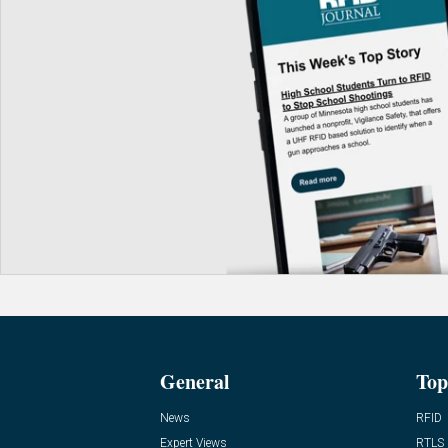
General
Top
News
RFID
Expert Views
RTLS