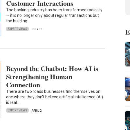
Customer Interactions
The banking industry has been transformed radically
— it is no longer only about regular transactions but
the building…
E
EXPERT VIEWS
JULY 30
Beyond the Chatbot: How AI is
Strengthening Human
Connection
There are two roads businesses find themselves on:
one where they don’t believe artificial intelligence (AI)
is real…
EXPERT VIEWS
APRIL 2