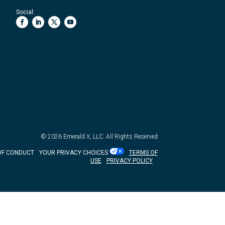
Social:
© 2026
Emerald X, LLC.
All Rights Reserved
OF CONDUCT
YOUR PRIVACY CHOICES
TERMS OF
USE
PRIVACY POLICY