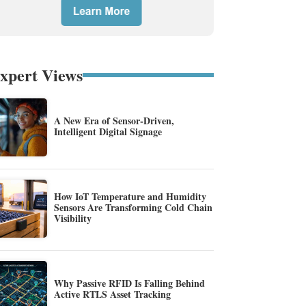
xpert Views
A New Era of Sensor-Driven,
Intelligent Digital Signage
How IoT Temperature and Humidity
Sensors Are Transforming Cold Chain
Visibility
Why Passive RFID Is Falling Behind
Active RTLS Asset Tracking