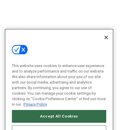
This website uses cookies to enhance user experience
and to analyze performance and traffic on our website.
We also share information about your use of our site
with our social media, advertising and analytics
partners. By continuing, you agree to our use of
cookies. You can manage your cookie settings by
clicking on "Cookie Preference Center" or find out more
in our
Privacy Policy
Accept All Cookies