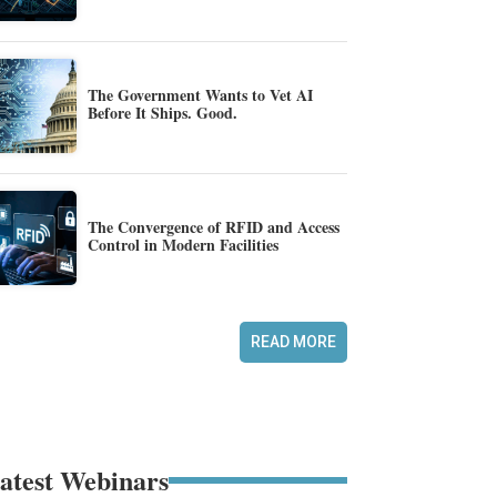
The Government Wants to Vet AI
Before It Ships. Good.
The Convergence of RFID and Access
Control in Modern Facilities
READ MORE
atest Webinars