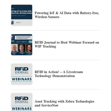
Powering IoT & AI Data with Battery-free,
Wireless Sensors
RFID Journal to Host Webinar Focused on
WIP Tracking
RFID in Action! – A Livestream
Technology Demonstration
Asset Tracking with Zebra Technologies
and ServiceNow