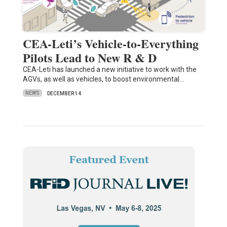
CEA-Leti’s Vehicle-to-Everything
Pilots Lead to New R & D
CEA-Leti has launched a new initiative to work with the
AGVs, as well as vehicles, to boost environmental…
NEWS
DECEMBER 14