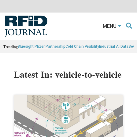
MENU
Trending
Bluesight Pfizer Partnerahip
Cold Chain Visibility
Industrial AI Data
Sewn
Latest In: vehicle-to-vehicle