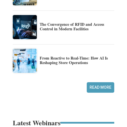
The Convergence of RFID and Access
Control in Modern Facilities
From Reactive to Real-Time: How AI Is
Reshaping Store Operations
READ MORE
Latest Webinars