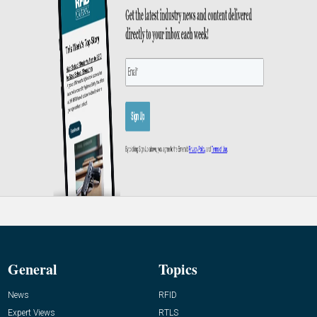
General
Topics
News
RFID
Expert Views
RTLS