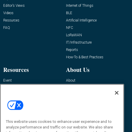
Editor’s Views
Internet of Things
Videos
BLE
Resources
Artificial Intelligence
FAQ
NFC
LoRaWAN
IT/Infrastructure
Reports
How-To & Best Practices
Resources
About Us
Event
About
Awards
Advertise
Contact RFID Journal
Contact Us
James Hickey, Managing Editor, RFID
This website uses cookies to enhance user experience and to
Journal
Editor@RFIDJournal.com
analyze performance and traffic on our website. We also share