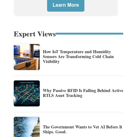
Expert Views
How IoT Temperature and Humidity
Sensors Are Transforming Cold Chain
Visibility
Why Passive RFID Is Falling Behind Active
RTLS Asset Tracking
The Government Wants to Vet AI Before It
Ships. Good.