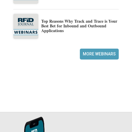
Top Reasons Why Track and Trace is Your
Best Bet for Inbound and Outbound
Applications
MORE WEBINARS