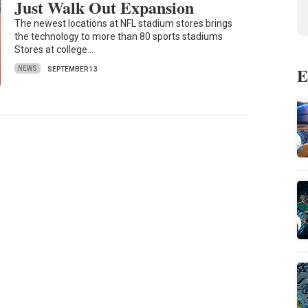
Just Walk Out Expansion
The newest locations at NFL stadium stores brings
the technology to more than 80 sports stadiums
Stores at college…
E
NEWS
SEPTEMBER 13