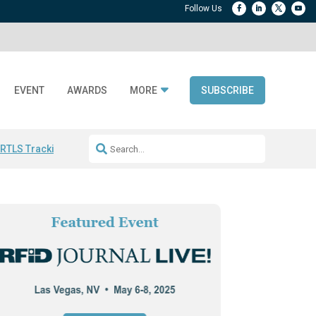
EVENT
AWARDS
MORE
SUBSCRIBE
 RTLS Tracking
RFID checkout technology
Avery Dennison ReadyDPP
R