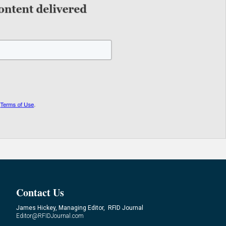
Contact Us
James Hickey, Managing Editor, RFID Journal
Editor@RFIDJournal.com