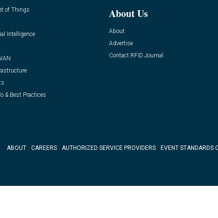
et of Things
About Us
About
ial Intelligence
Advertise
Contact RFID Journal
WAN
rastructure
ts
o & Best Practices
ABOUT
CAREERS
AUTHORIZED SERVICE PROVIDERS
EVENT STANDARDS 