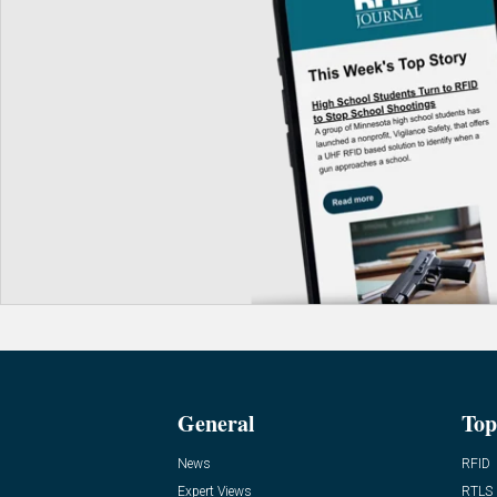
General
Top
News
RFID
Expert Views
RTLS