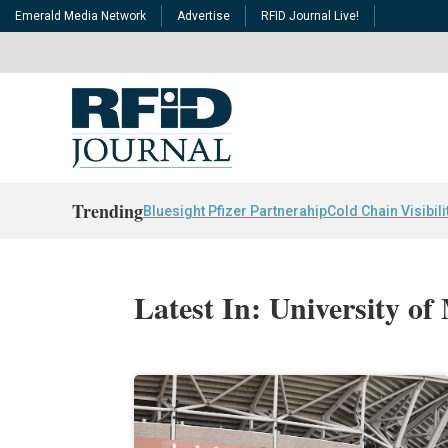
Emerald Media Network
Advertise
RFID Journal Live!
Trending
Bluesight Pfizer Partnerahip
Cold Chain Visibili
Latest In: University of