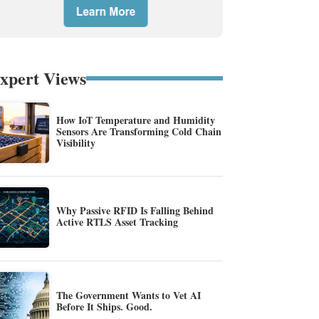
xpert Views
How IoT Temperature and Humidity
Sensors Are Transforming Cold Chain
Visibility
Why Passive RFID Is Falling Behind
Active RTLS Asset Tracking
The Government Wants to Vet AI
Before It Ships. Good.