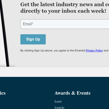
ics
Awards & Events
Event
Awards