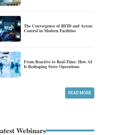
The Convergence of RFID and Access
Control in Modern Facilities
From Reactive to Real-Time: How AI
Is Reshaping Store Operations
READ MORE
atest Webinars