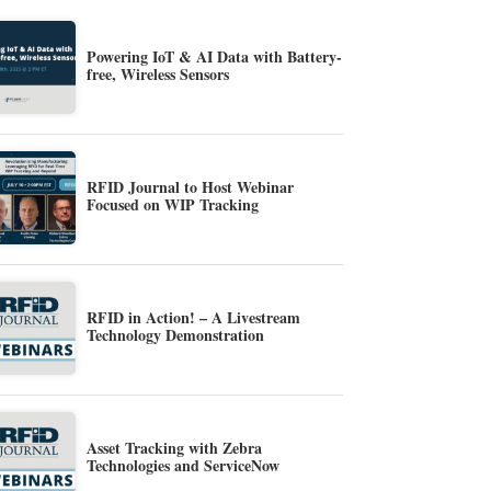
Powering IoT & AI Data with Battery-
free, Wireless Sensors
RFID Journal to Host Webinar
Focused on WIP Tracking
RFID in Action! – A Livestream
Technology Demonstration
Asset Tracking with Zebra
Technologies and ServiceNow