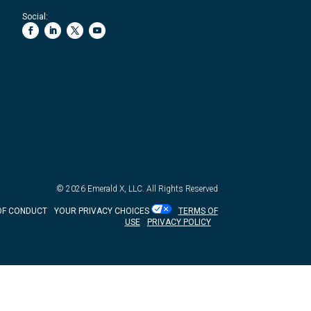
Social:
© 2026
Emerald X, LLC.
All Rights Reserved
OF CONDUCT
YOUR PRIVACY CHOICES
TERMS OF
USE
PRIVACY POLICY