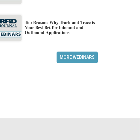
Top Reasons Why Track and Trace is
Your Best Bet for Inbound and
Outbound Applications
MORE WEBINARS