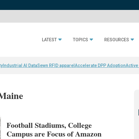
LATEST
TOPICS
RESOURCES
ty
Industrial AI Data
Sewn RFID apparel
Accelerate DPP Adoption
Active
 Maine
Football Stadiums, College
Campus are Focus of Amazon