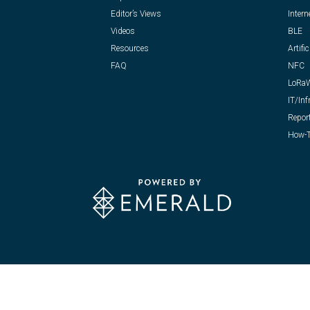
Editor’s Views
Intern
Videos
BLE
Resources
Artific
FAQ
NFC
LoRa
IT/Inf
Repor
How-T