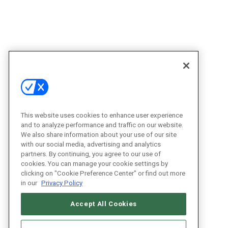
This website uses cookies to enhance user experience
and to analyze performance and traffic on our website.
We also share information about your use of our site
with our social media, advertising and analytics
partners. By continuing, you agree to our use of
cookies. You can manage your cookie settings by
clicking on "Cookie Preference Center" or find out more
in our
Privacy Policy
Accept All Cookies