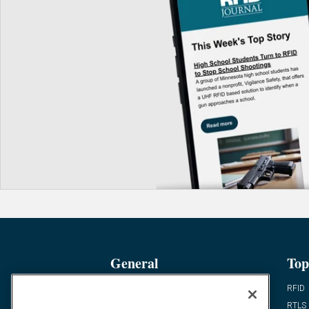
General
Top
News
RFID
Expert Views
RTLS