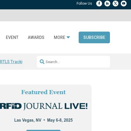
EVENT
AWARDS
MORE
SUBSCRIBE
 RTLS Tracking
RFID checkout technology
Avery Dennison ReadyDPP
R