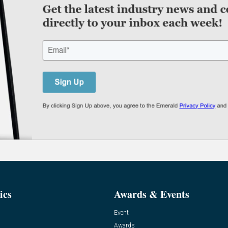
ics
Awards & Events
Event
Awards