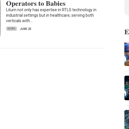
Operators to Babies
Litum not only has expertise in RTLS technology in
industrial settings but in healthcare, serving both
verticals with…
E
NEWS
JUNE 25