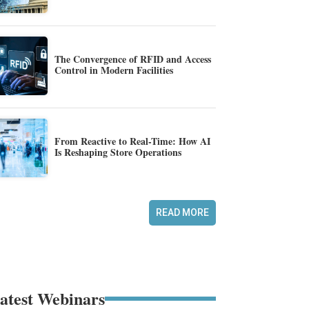
The Convergence of RFID and Access
Control in Modern Facilities
From Reactive to Real-Time: How AI
Is Reshaping Store Operations
READ MORE
atest Webinars