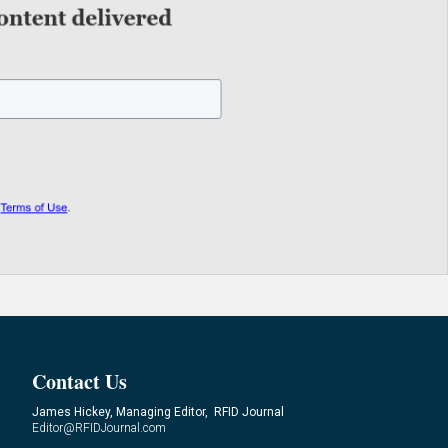
Contact Us
James Hickey, Managing Editor, RFID Journal
Editor@RFIDJournal.com