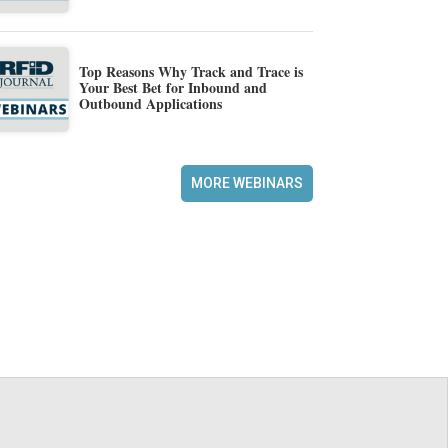
Top Reasons Why Track and Trace is
Your Best Bet for Inbound and
Outbound Applications
MORE WEBINARS