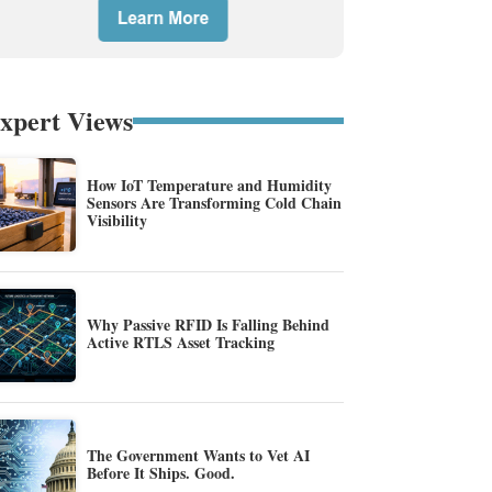
xpert Views
How IoT Temperature and Humidity
Sensors Are Transforming Cold Chain
Visibility
Why Passive RFID Is Falling Behind
Active RTLS Asset Tracking
The Government Wants to Vet AI
Before It Ships. Good.