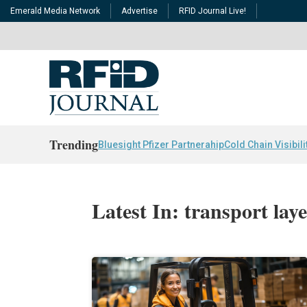
Emerald Media Network
Advertise
RFID Journal Live!
Trending
Bluesight Pfizer Partnerahip
Cold Chain Visibili
Latest In: transport laye