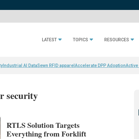
LATEST
TOPICS
RESOURCES
ty
Industrial AI Data
Sewn RFID apparel
Accelerate DPP Adoption
Active
r security
RTLS Solution Targets
Everything from Forklift