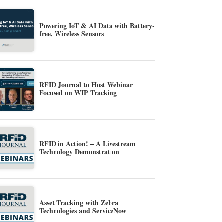
Powering IoT & AI Data with Battery-
free, Wireless Sensors
RFID Journal to Host Webinar
Focused on WIP Tracking
RFID in Action! – A Livestream
Technology Demonstration
Asset Tracking with Zebra
Technologies and ServiceNow