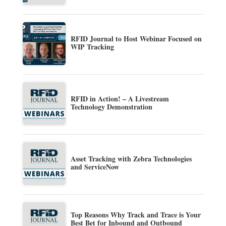
RFID Journal to Host Webinar Focused on
WIP Tracking
RFID in Action! – A Livestream
Technology Demonstration
Asset Tracking with Zebra Technologies
and ServiceNow
Top Reasons Why Track and Trace is Your
Best Bet for Inbound and Outbound