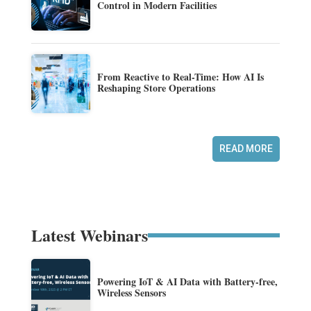
Control in Modern Facilities
From Reactive to Real-Time: How AI Is
Reshaping Store Operations
READ MORE
Latest Webinars
Powering IoT & AI Data with Battery-free,
Wireless Sensors