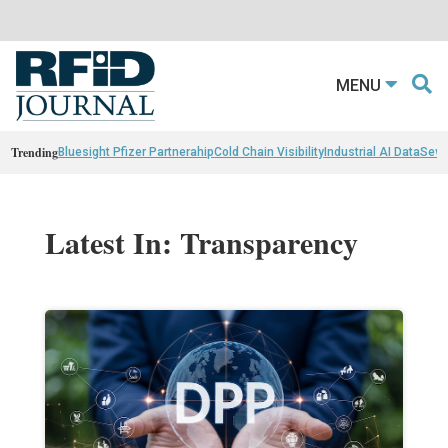
MENU
Trending
Bluesight Pfizer Partnerahip
Cold Chain Visibility
Industrial AI Data
Sewn
Latest In: Transparency