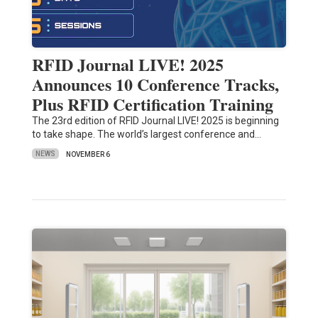
RFID Journal LIVE! 2025
Announces 10 Conference Tracks,
Plus RFID Certification Training
The 23rd edition of RFID Journal LIVE! 2025 is beginning
to take shape. The world’s largest conference and…
NEWS
NOVEMBER 6