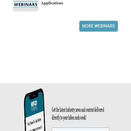
Applications
MORE WEBINARS