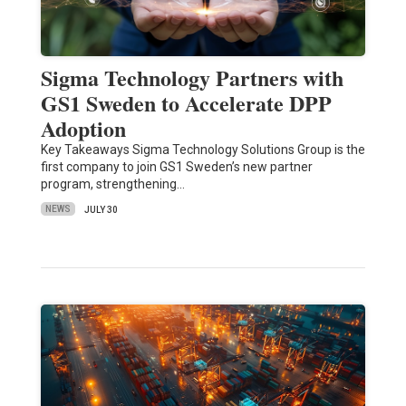
Sigma Technology Partners with
GS1 Sweden to Accelerate DPP
Adoption
Key Takeaways Sigma Technology Solutions Group is the
first company to join GS1 Sweden’s new partner
program, strengthening…
NEWS
JULY 30