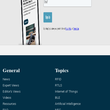
General
Topics
News
RFID
Expert Views
RTLS
Editor’s Views
Internet of Things
Videos
BLE
Resources
Artificial Intelligence
FAQ
NFC