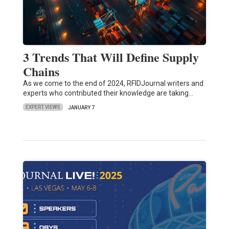
3 Trends That Will Define Supply
Chains
As we come to the end of 2024, RFIDJournal writers and
experts who contributed their knowledge are taking…
EXPERT VIEWS
JANUARY 7