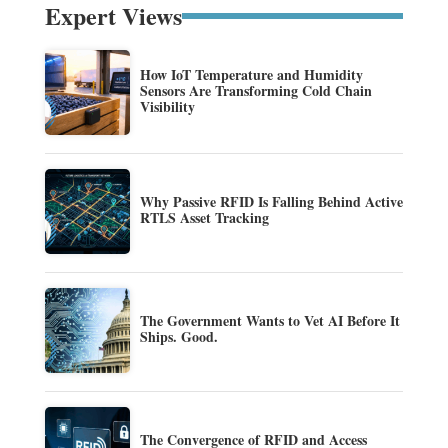
Expert Views
How IoT Temperature and Humidity
Sensors Are Transforming Cold Chain
Visibility
Why Passive RFID Is Falling Behind Active
RTLS Asset Tracking
The Government Wants to Vet AI Before It
Ships. Good.
The Convergence of RFID and Access