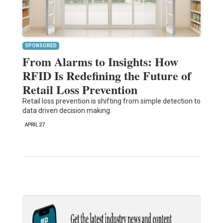
SPONSORED
From Alarms to Insights: How
RFID Is Redefining the Future of
Retail Loss Prevention
Retail loss prevention is shifting from simple detection to
data driven decision making.
APRIL 27