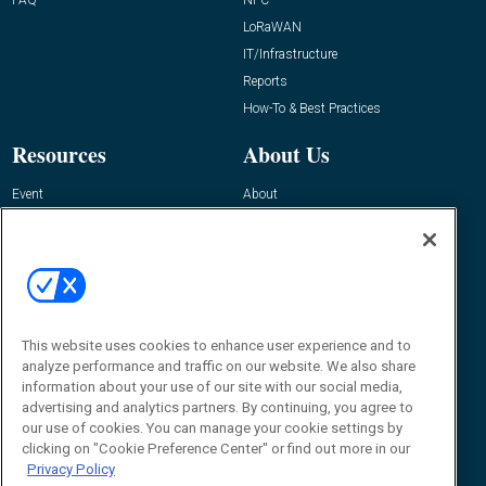
LoRaWAN
IT/Infrastructure
Reports
How-To & Best Practices
Resources
About Us
Event
About
Awards
Advertise
Contact RFID Journal
Contact Us
James Hickey, Managing Editor, RFID
This website uses cookies to enhance user experience and to
Journal
Editor@RFIDJournal.com
analyze performance and traffic on our website. We also share
information about your use of our site with our social media,
advertising and analytics partners. By continuing, you agree to
our use of cookies. You can manage your cookie settings by
clicking on "Cookie Preference Center" or find out more in our
Privacy Policy