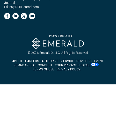
Journal
Editor@RFIDJournal.com
© 2026
Emerald X, LLC.
All Rights Reserved
ABOUT
CAREERS
AUTHORIZED SERVICE PROVIDERS
EVENT
STANDARDS OF CONDUCT
YOUR PRIVACY CHOICES
TERMS OF USE
PRIVACY POLICY