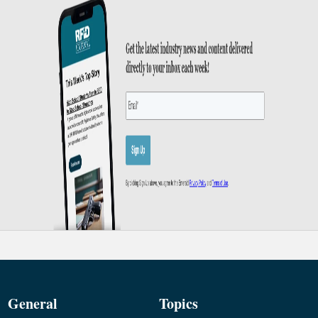
General
Topics