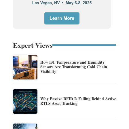
Expert Views
How IoT Temperature and Humidity
Sensors Are Transforming Cold Chain
Visibility
Why Passive RFID Is Falling Behind Active
RTLS Asset Tracking