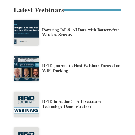
Latest Webinars
Powering IoT & AI Data with Battery-free,
Wireless Sensors
RFID Journal to Host Webinar Focused on
WIP Tracking
RFID in Action! – A Livestream
Technology Demonstration