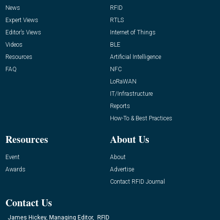
News
RFID
Expert Views
RTLS
Editor’s Views
Internet of Things
Videos
BLE
Resources
Artificial Intelligence
FAQ
NFC
LoRaWAN
IT/Infrastructure
Reports
How-To & Best Practices
Resources
About Us
Event
About
Awards
Advertise
Contact RFID Journal
Contact Us
James Hickey, Managing Editor, RFID