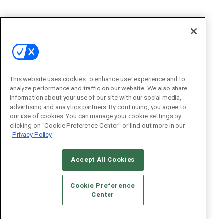
This website uses cookies to enhance user experience and to
analyze performance and traffic on our website. We also share
information about your use of our site with our social media,
advertising and analytics partners. By continuing, you agree to
our use of cookies. You can manage your cookie settings by
clicking on "Cookie Preference Center" or find out more in our
Privacy Policy
Accept All Cookies
Cookie Preference
Center