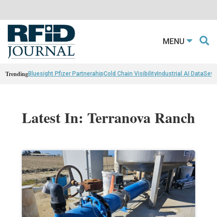
MENU
Trending
Bluesight Pfizer Partnerahip
Cold Chain Visibility
Industrial AI Data
Sewn
Latest In: Terranova Ranch