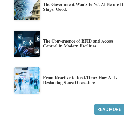
The Government Wants to Vet AI Before It
Ships. Good.
The Convergence of RFID and Access
Control in Modern Facilities
From Reactive to Real-Time: How AI Is
Reshaping Store Operations
READ MORE