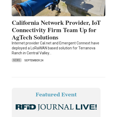
California Network Provider, IoT
Connectivity Firm Team Up for
AgTech Solutions
Internet provider Cal.net and Emergent Connext have
deployed a LoRaWAN based solution for Terranova
Ranch in Central Valley…
NEWS
SEPTEMBER 24