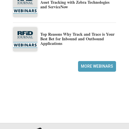
Asset Tracking with Zebra Technologies
and ServiceNow
Top Reasons Why Track and Trace is Your
Best Bet for Inbound and Outbound
Applications
MORE WEBINARS