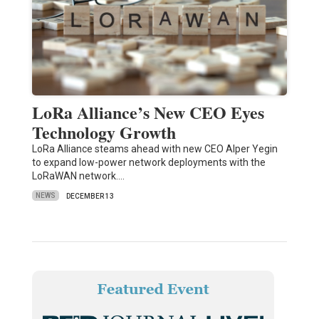
LoRa Alliance’s New CEO Eyes
Technology Growth
LoRa Alliance steams ahead with new CEO Alper Yegin
to expand low-power network deployments with the
LoRaWAN network.…
NEWS
DECEMBER 13