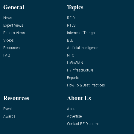
General
Topics
News
RFID
Expert Views
RTLS
Editor’s Views
Internet of Things
Videos
BLE
Resources
Artificial Intelligence
FAQ
NFC
LoRaWAN
IT/Infrastructure
Reports
How-To & Best Practices
Resources
About Us
Event
About
Awards
Advertise
Contact RFID Journal