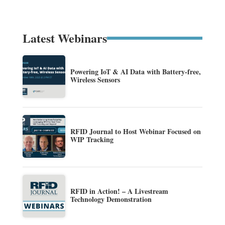
Latest Webinars
Powering IoT & AI Data with Battery-free,
Wireless Sensors
RFID Journal to Host Webinar Focused on
WIP Tracking
RFID in Action! – A Livestream
Technology Demonstration