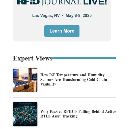
Expert Views
How IoT Temperature and Humidity
Sensors Are Transforming Cold Chain
Visibility
Why Passive RFID Is Falling Behind Active
RTLS Asset Tracking