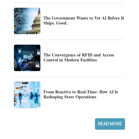
The Government Wants to Vet AI Before It
Ships. Good.
The Convergence of RFID and Access
Control in Modern Facilities
From Reactive to Real-Time: How AI Is
Reshaping Store Operations
READ MORE