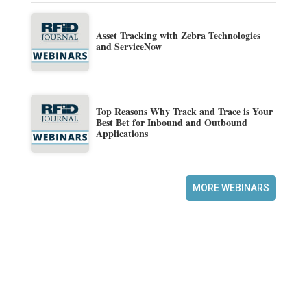
Asset Tracking with Zebra Technologies
and ServiceNow
Top Reasons Why Track and Trace is Your
Best Bet for Inbound and Outbound
Applications
MORE WEBINARS