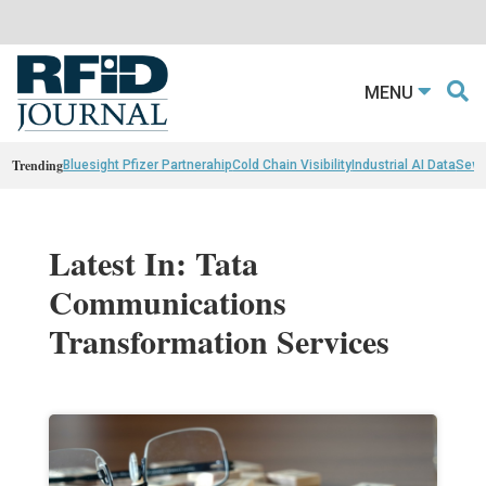
MENU
Trending
Bluesight Pfizer Partnerahip
Cold Chain Visibility
Industrial AI Data
Sewn
Latest In: Tata
Communications
Transformation Services