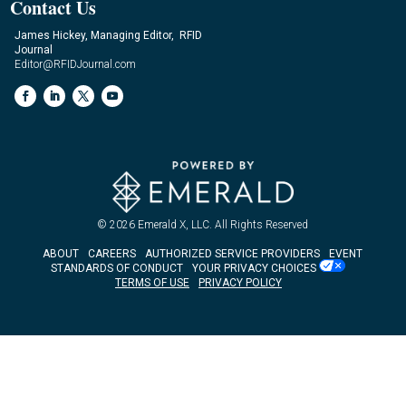
Contact Us
James Hickey, Managing Editor, RFID
Journal
Editor@RFIDJournal.com
© 2026
Emerald X, LLC.
All Rights Reserved
ABOUT
CAREERS
AUTHORIZED SERVICE PROVIDERS
EVENT
STANDARDS OF CONDUCT
YOUR PRIVACY CHOICES
TERMS OF USE
PRIVACY POLICY