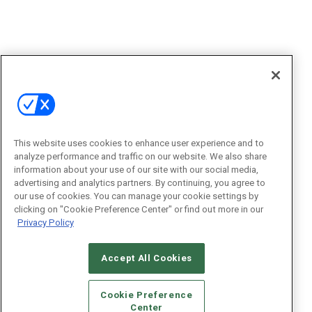
This website uses cookies to enhance user experience and to
analyze performance and traffic on our website. We also share
information about your use of our site with our social media,
advertising and analytics partners. By continuing, you agree to
our use of cookies. You can manage your cookie settings by
clicking on "Cookie Preference Center" or find out more in our
Privacy Policy
Accept All Cookies
Cookie Preference
Center