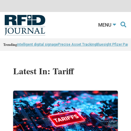
MENU
Trending
intelligent digital signage
Precise Asset Tracking
Bluesight Pfizer Part
Latest In: Tariff