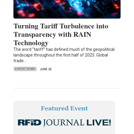
Turning Tariff Turbulence into
Transparency with RAIN
Technology
The word “tariff” has defined much of the geopolitical
landscape throughout the first half of 2025. Global
trade…
EXPERT VIEWS
JUNE 25