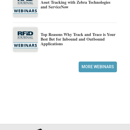
Asset Tracking with Zebra Technologies
and ServiceNow
Top Reasons Why Track and Trace is Your
Best Bet for Inbound and Outbound
Applications
MORE WEBINARS