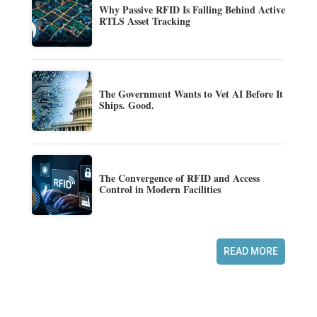
Why Passive RFID Is Falling Behind Active
RTLS Asset Tracking
The Government Wants to Vet AI Before It
Ships. Good.
The Convergence of RFID and Access
Control in Modern Facilities
READ MORE