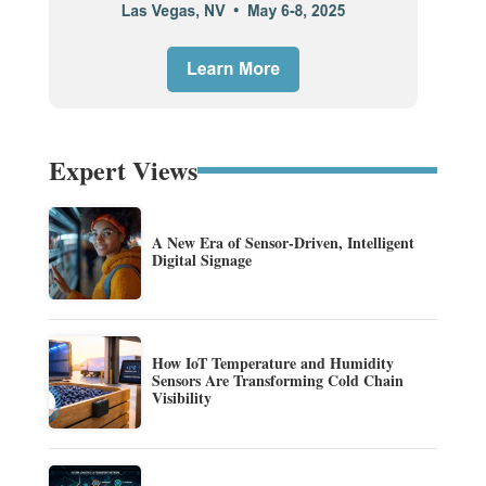
Expert Views
A New Era of Sensor-Driven, Intelligent
Digital Signage
How IoT Temperature and Humidity
Sensors Are Transforming Cold Chain
Visibility