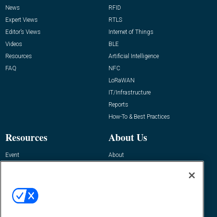
News
RFID
Expert Views
RTLS
Editor’s Views
Internet of Things
Videos
BLE
Resources
Artificial Intelligence
FAQ
NFC
LoRaWAN
IT/Infrastructure
Reports
How-To & Best Practices
Resources
About Us
Event
About
Awards
Advertise
Contact RFID Journal
Contact Us
James Hickey, Managing Editor, RFID