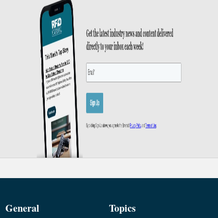
General
Topics