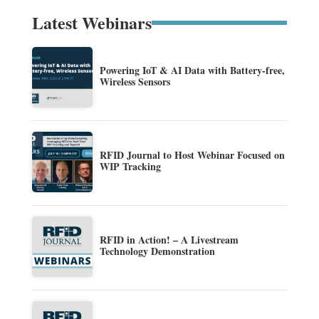
Latest Webinars
Powering IoT & AI Data with Battery-free,
Wireless Sensors
RFID Journal to Host Webinar Focused on
WIP Tracking
RFID in Action! – A Livestream
Technology Demonstration