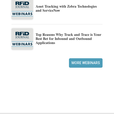
Asset Tracking with Zebra Technologies
and ServiceNow
Top Reasons Why Track and Trace is Your
Best Bet for Inbound and Outbound
Applications
MORE WEBINARS