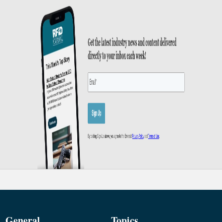
General
Topics