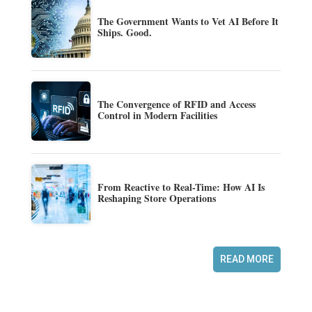
The Government Wants to Vet AI Before It
Ships. Good.
The Convergence of RFID and Access
Control in Modern Facilities
From Reactive to Real-Time: How AI Is
Reshaping Store Operations
READ MORE