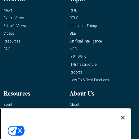
News
RFID
Expert Views
RTLS
Editor’s Views
Internet of Things
Videos
BLE
Resources
Artificial Intelligence
FAQ
NFC
LoRaWAN
IT/Infrastructure
Reports
How-To & Best Practices
Resources
About Us
Event
About
Awards
Advertise
Contact RFID Journal
Contact Us