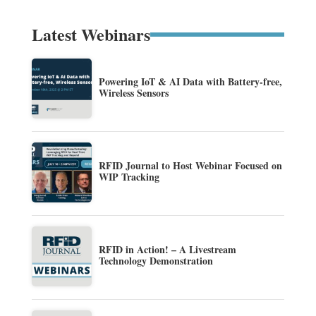
Latest Webinars
Powering IoT & AI Data with Battery-free,
Wireless Sensors
RFID Journal to Host Webinar Focused on
WIP Tracking
RFID in Action! – A Livestream
Technology Demonstration