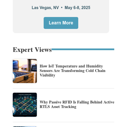
Expert Views
How IoT Temperature and Humidity
Sensors Are Transforming Cold Chain
Visibility
Why Passive RFID Is Falling Behind Active
RTLS Asset Tracking