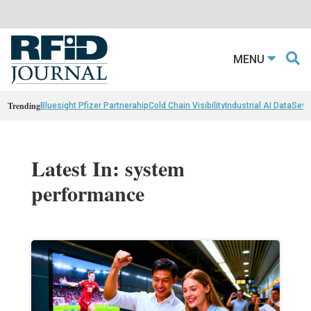
MENU
Trending
Bluesight Pfizer Partnerahip
Cold Chain Visibility
Industrial AI Data
Sewn
Latest In: system
performance