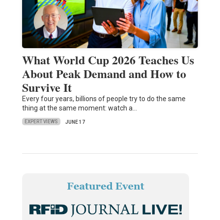
What World Cup 2026 Teaches Us
About Peak Demand and How to
Survive It
Every four years, billions of people try to do the same
thing at the same moment: watch a…
EXPERT VIEWS
JUNE 17