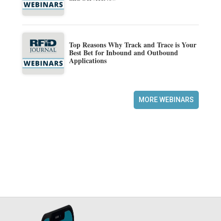
Top Reasons Why Track and Trace is Your
Best Bet for Inbound and Outbound
Applications
MORE WEBINARS