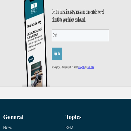
General
Topics
News
RFID