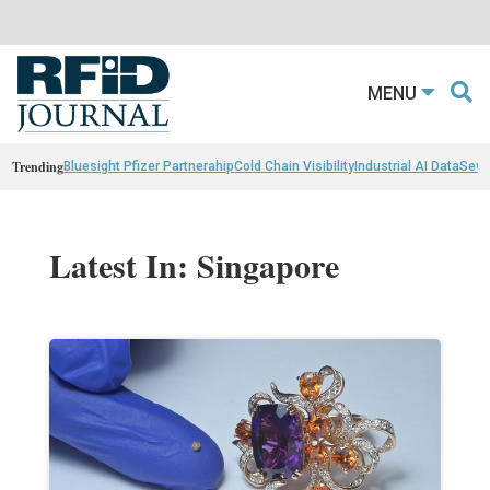
MENU
Trending
Bluesight Pfizer Partnerahip
Cold Chain Visibility
Industrial AI Data
Sewn
Latest In: Singapore