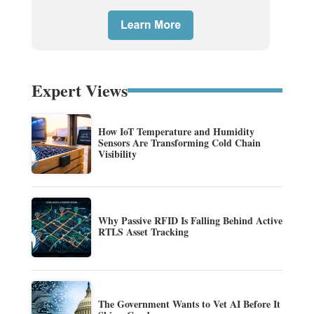
Expert Views
How IoT Temperature and Humidity
Sensors Are Transforming Cold Chain
Visibility
Why Passive RFID Is Falling Behind Active
RTLS Asset Tracking
The Government Wants to Vet AI Before It