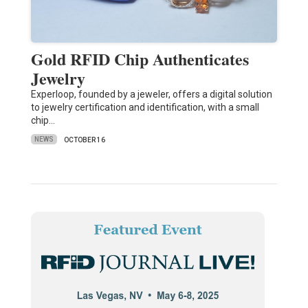
Gold RFID Chip Authenticates
Jewelry
Experloop, founded by a jeweler, offers a digital solution
to jewelry certification and identification, with a small
chip…
NEWS
OCTOBER 16