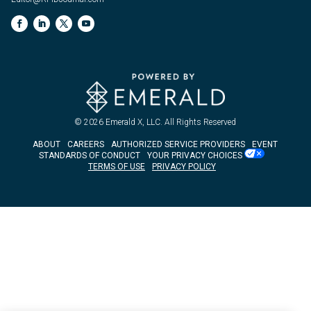
© 2026
Emerald X, LLC.
All Rights Reserved
ABOUT
CAREERS
AUTHORIZED SERVICE PROVIDERS
EVENT
STANDARDS OF CONDUCT
YOUR PRIVACY CHOICES
TERMS OF USE
PRIVACY POLICY