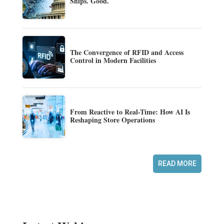
Ships. Good.
The Convergence of RFID and Access
Control in Modern Facilities
From Reactive to Real-Time: How AI Is
Reshaping Store Operations
READ MORE