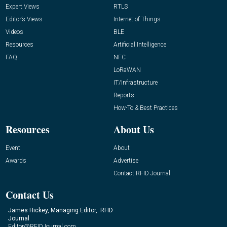
Expert Views
RTLS
Editor’s Views
Internet of Things
Videos
BLE
Resources
Artificial Intelligence
FAQ
NFC
LoRaWAN
IT/Infrastructure
Reports
How-To & Best Practices
Resources
About Us
Event
About
Awards
Advertise
Contact RFID Journal
Contact Us
James Hickey, Managing Editor, RFID
Journal
Editor@RFIDJournal.com