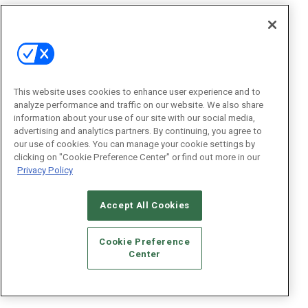
This website uses cookies to enhance user experience and to
analyze performance and traffic on our website. We also share
information about your use of our site with our social media,
advertising and analytics partners. By continuing, you agree to
our use of cookies. You can manage your cookie settings by
clicking on "Cookie Preference Center" or find out more in our
Privacy Policy
Accept All Cookies
Cookie Preference
Center