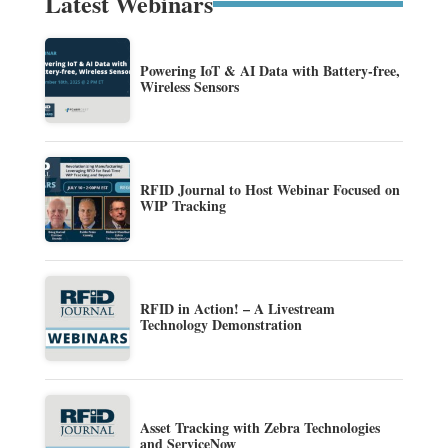
Latest Webinars
Powering IoT & AI Data with Battery-free,
Wireless Sensors
RFID Journal to Host Webinar Focused on
WIP Tracking
RFID in Action! – A Livestream
Technology Demonstration
Asset Tracking with Zebra Technologies
and ServiceNow