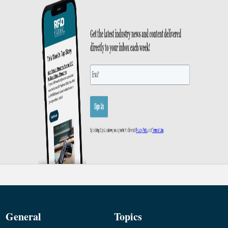
General
Topics