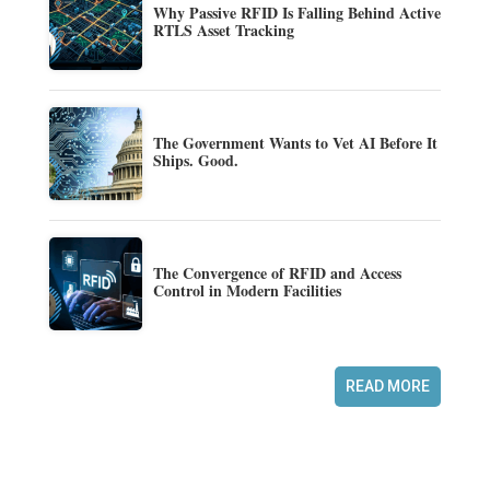
Why Passive RFID Is Falling Behind Active
RTLS Asset Tracking
The Government Wants to Vet AI Before It
Ships. Good.
The Convergence of RFID and Access
Control in Modern Facilities
READ MORE