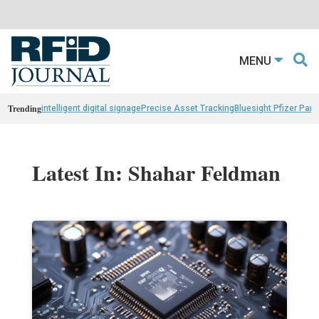
MENU
Trending
intelligent digital signage
Precise Asset Tracking
Bluesight Pfizer Part
Latest In: Shahar Feldman