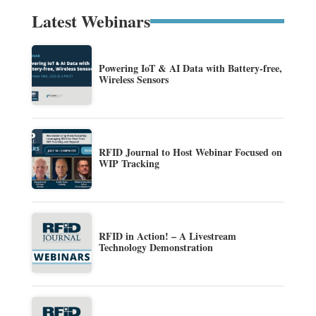
Latest Webinars
Powering IoT & AI Data with Battery-free,
Wireless Sensors
RFID Journal to Host Webinar Focused on
WIP Tracking
RFID in Action! – A Livestream
Technology Demonstration