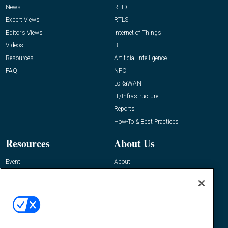
News
RFID
Expert Views
RTLS
Editor’s Views
Internet of Things
Videos
BLE
Resources
Artificial Intelligence
FAQ
NFC
LoRaWAN
IT/Infrastructure
Reports
How-To & Best Practices
Resources
About Us
Event
About
Awards
Advertise
Contact RFID Journal
Contact Us
James Hickey, Managing Editor, RFID