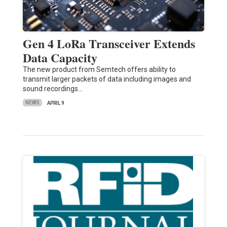
Gen 4 LoRa Transceiver Extends
Data Capacity
The new product from Semtech offers ability to
transmit larger packets of data including images and
sound recordings…
NEWS
APRIL 9