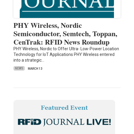
PHY Wireless, Nordic
Semiconductor, Semtech, Toppan,
CenTrak: RFID News Roundup
PHY Wireless, Nordic to Offer Ultra- Low-Power Location
Technology for IoT Applications PHY Wireless entered
into a strategic…
NEWS
MARCH 13