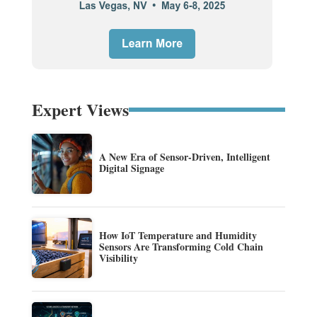
Expert Views
A New Era of Sensor-Driven, Intelligent
Digital Signage
How IoT Temperature and Humidity
Sensors Are Transforming Cold Chain
Visibility