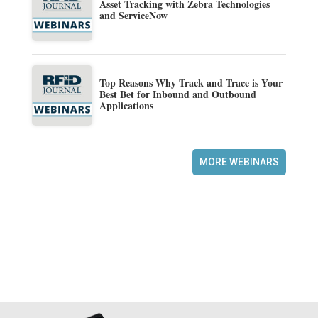
Asset Tracking with Zebra Technologies
and ServiceNow
Top Reasons Why Track and Trace is Your
Best Bet for Inbound and Outbound
Applications
MORE WEBINARS