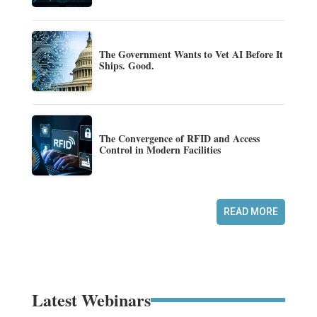
The Government Wants to Vet AI Before It
Ships. Good.
The Convergence of RFID and Access
Control in Modern Facilities
READ MORE
Latest Webinars