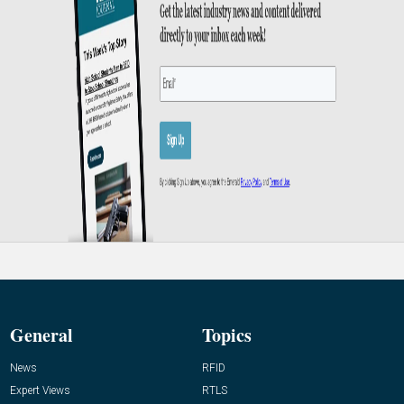
General
Topics
News
RFID
Expert Views
RTLS