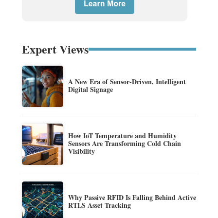
Expert Views
A New Era of Sensor-Driven, Intelligent
Digital Signage
How IoT Temperature and Humidity
Sensors Are Transforming Cold Chain
Visibility
Why Passive RFID Is Falling Behind Active
RTLS Asset Tracking