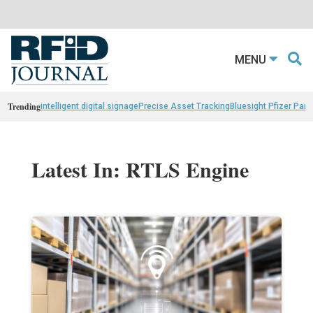
MENU
Trending
intelligent digital signage
Precise Asset Tracking
Bluesight Pfizer Part
Latest In: RTLS Engine