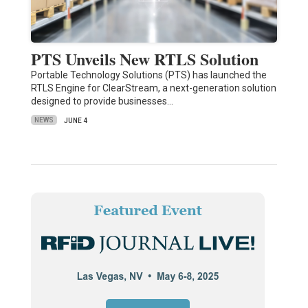
PTS Unveils New RTLS Solution
Portable Technology Solutions (PTS) has launched the
RTLS Engine for ClearStream, a next-generation solution
designed to provide businesses…
NEWS
JUNE 4