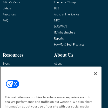
Editor’s Views
Internet of Things
Videos
BLE
Resources
Artificial Intelligence
FAQ
NFC
LoRaWAN
IT/Infrastructure
Reports
How-To & Best Practices
Resources
About Us
Event
About
Awards
Advertise
Contact RFID Journal
Contact Us
James Hickey, Managing Editor, RFID
This website uses cookies to enhance user experience and to
Journal
Editor@RFIDJournal.com
analyze performance and traffic on our website. We also share
information about your use of our site with our social media,