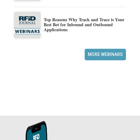
Top Reasons Why Track and Trace is Your
Best Bet for Inbound and Outbound
Applications
MORE WEBINARS