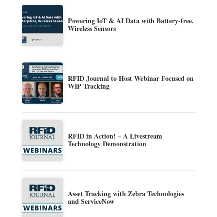
Powering IoT & AI Data with Battery-free,
Wireless Sensors
RFID Journal to Host Webinar Focused on
WIP Tracking
RFID in Action! – A Livestream
Technology Demonstration
Asset Tracking with Zebra Technologies
and ServiceNow