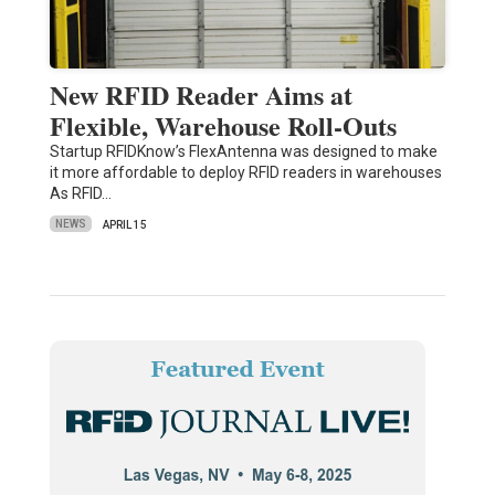
New RFID Reader Aims at
Flexible, Warehouse Roll-Outs
Startup RFIDKnow’s FlexAntenna was designed to make
it more affordable to deploy RFID readers in warehouses
As RFID…
NEWS
APRIL 15