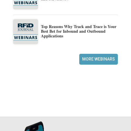
Top Reasons Why Track and Trace is Your
Best Bet for Inbound and Outbound
Applications
MORE WEBINARS