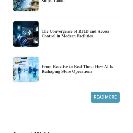
Ships. Good.
The Convergence of RFID and Access
Control in Modern Facilities
From Reactive to Real-Time: How AI Is
Reshaping Store Operations
READ MORE