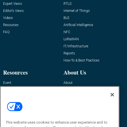
Expert Views
RTLS
Editor’s Views
Internet of Things
Videos
BLE
Resources
Artificial Intelligence
FAQ
NFC
LoRaWAN
IT/Infrastructure
Reports
How-To & Best Practices
Resources
About Us
Event
About
Awards
Advertise
Contact RFID Journal
Contact Us
James Hickey, Managing Editor, RFID
This website uses cookies to enhance user experience and to
Journal
Editor@RFIDJournal.com