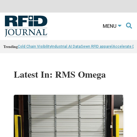
MENU
Trending
Cold Chain Visibility
Industrial AI Data
Sewn RFID apparel
Accelerate D
Latest In: RMS Omega