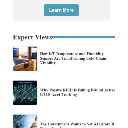
Expert Views
How IoT Temperature and Humidity
Sensors Are Transforming Cold Chain
Visibility
Why Passive RFID Is Falling Behind Active
RTLS Asset Tracking
The Government Wants to Vet AI Before It