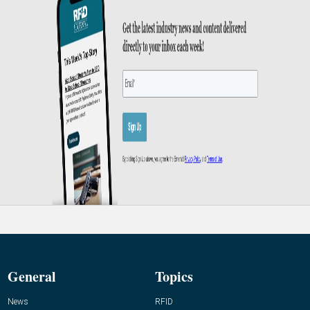
General
Topics
News
RFID