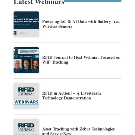
Latest Webinars
Powering IoT & AI Data with Battery-free,
Wireless Sensors
RFID Journal to Host Webinar Focused on
WIP Tracking
RFID in Action! – A Livestream
Technology Demonstration
Asset Tracking with Zebra Technologies
and ServiceNow