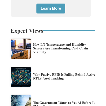
Expert Views
How IoT Temperature and Humidity
Sensors Are Transforming Cold Chain
Visibility
Why Passive RFID Is Falling Behind Active
RTLS Asset Tracking
The Government Wants to Vet AI Before It