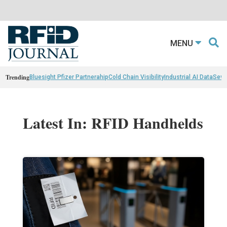
MENU
Trending
Bluesight Pfizer Partnerahip
Cold Chain Visibility
Industrial AI Data
Sewn
Latest In: RFID Handhelds