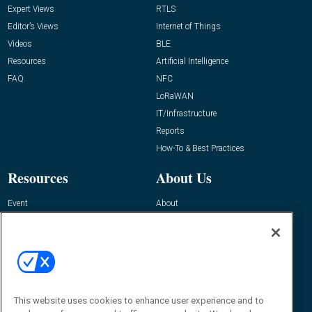
Expert Views
RTLS
Editor’s Views
Internet of Things
Videos
BLE
Resources
Artificial Intelligence
FAQ
NFC
LoRaWAN
IT/Infrastructure
Reports
How-To & Best Practices
Resources
About Us
Event
About
Awards
Advertise
Contact RFID Journal
Contact Us
James Hickey, Managing Editor, RFID
This website uses cookies to enhance user experience and to
Journal
Editor@RFIDJournal.com