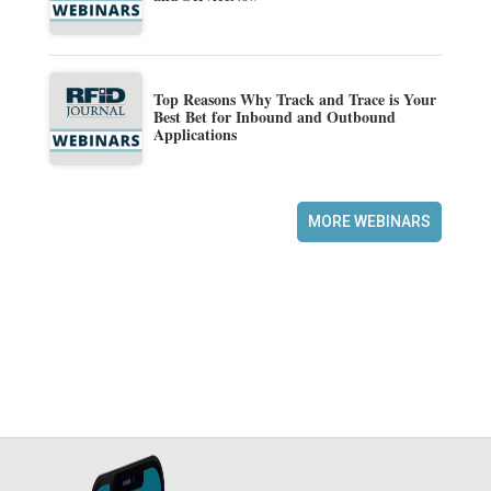
Top Reasons Why Track and Trace is Your
Best Bet for Inbound and Outbound
Applications
MORE WEBINARS