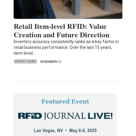
Retail Item-level RFID: Value
Creation and Future Direction
Inventory accuracy consistently ranks as a key factor in
retail business performance. Over the last 15 years,
item-level…
EXPERT VIEWS
NOVEMBER 12