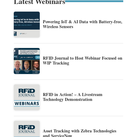
Latest Webinars
Powering IoT & AI Data with Battery-free,
Wireless Sensors
RFID Journal to Host Webinar Focused on
WIP Tracking
RFID in Action! – A Livestream
Technology Demonstration
Asset Tracking with Zebra Technologies
and ServiceNow