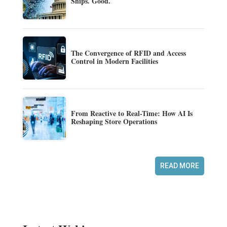
Ships. Good.
The Convergence of RFID and Access
Control in Modern Facilities
From Reactive to Real-Time: How AI Is
Reshaping Store Operations
READ MORE