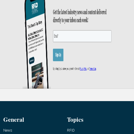
General
Topics
News
RFID