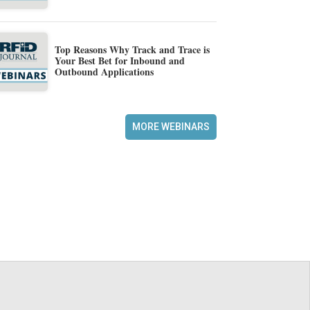
Top Reasons Why Track and Trace is
Your Best Bet for Inbound and
Outbound Applications
MORE WEBINARS