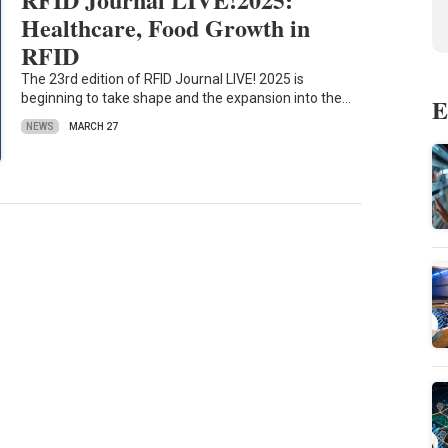
Healthcare, Food Growth in
RFID
The 23rd edition of RFID Journal LIVE! 2025 is
beginning to take shape and the expansion into the…
E
NEWS
MARCH 27