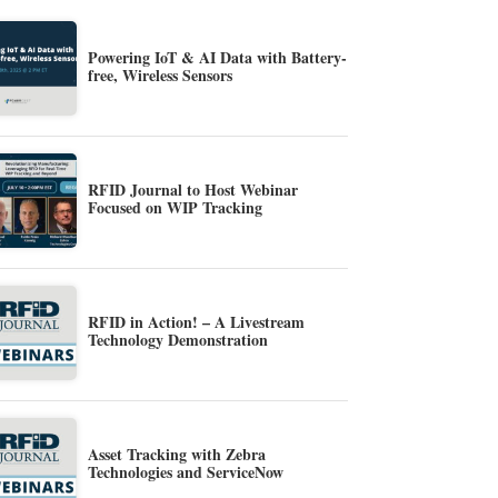
Powering IoT & AI Data with Battery-
free, Wireless Sensors
RFID Journal to Host Webinar
Focused on WIP Tracking
RFID in Action! – A Livestream
Technology Demonstration
Asset Tracking with Zebra
Technologies and ServiceNow