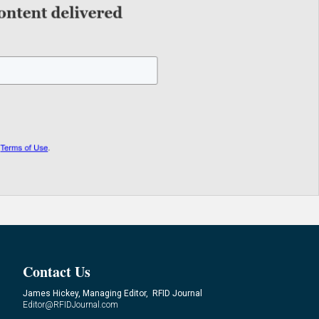
Contact Us
James Hickey, Managing Editor, RFID Journal
Editor@RFIDJournal.com