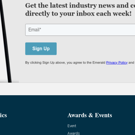
ics
Awards & Events
Event
Awards