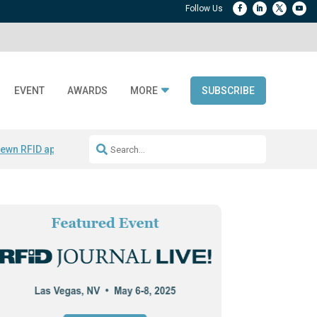
EVENT
AWARDS
MORE
SUBSCRIBE
ewn RFID apparel
Accelerate DPP Adoption
Active RTLS Tracking
RFID