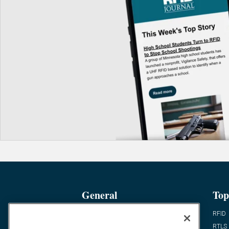
General
Top
News
RFID
Expert Views
RTLS