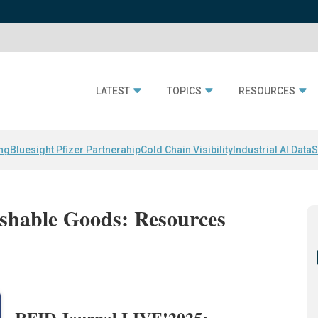
LATEST
TOPICS
RESOURCES
ing
Bluesight Pfizer Partnerahip
Cold Chain Visibility
Industrial AI Data
S
ishable Goods: Resources
RFID Journal LIVE!2025: