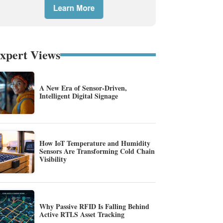
xpert Views
A New Era of Sensor-Driven,
Intelligent Digital Signage
How IoT Temperature and Humidity
Sensors Are Transforming Cold Chain
Visibility
Why Passive RFID Is Falling Behind
Active RTLS Asset Tracking