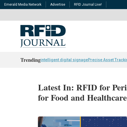
Emerald Media Network
Advertise
RFID Journal Live!
Trending
intelligent digital signage
Precise Asset Track
Latest In: RFID for Per
for Food and Healthcare