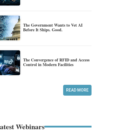
The Government Wants to Vet AI
Before It Ships. Good.
The Convergence of RFID and Access
Control in Modern Facilities
READ MORE
atest Webinars