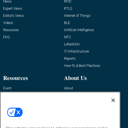
News
RFID
Expert Views
RTLS
Editor’s Views
Internet of Things
Videos
BLE
Resources
Artificial Intelligence
FAQ
NFC
LoRaWAN
IT/Infrastructure
Reports
How-To & Best Practices
Resources
About Us
Event
About
Awards
Advertise
Contact RFID Journal
Contact Us
James Hickey, Managing Editor, RFID
Journal