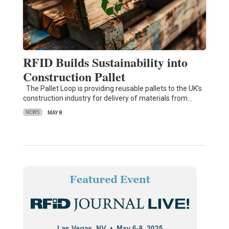
RFID Builds Sustainability into
Construction Pallet
The Pallet Loop is providing reusable pallets to the UK’s
construction industry for delivery of materials from…
NEWS
MAY 8