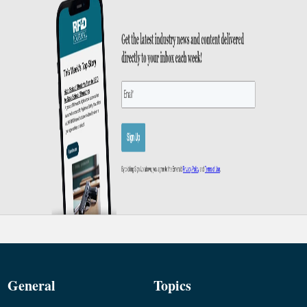
General
Topics