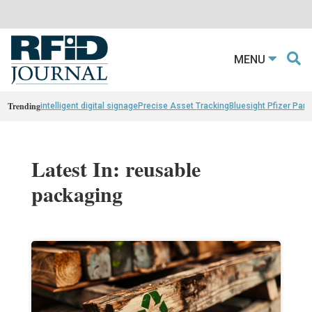
MENU
Trending
intelligent digital signage
Precise Asset Tracking
Bluesight Pfizer Part
Latest In: reusable
packaging