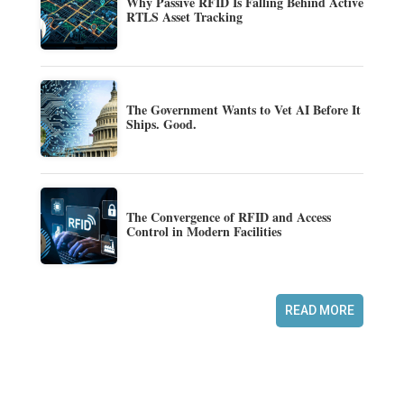
Why Passive RFID Is Falling Behind Active
RTLS Asset Tracking
The Government Wants to Vet AI Before It
Ships. Good.
The Convergence of RFID and Access
Control in Modern Facilities
READ MORE