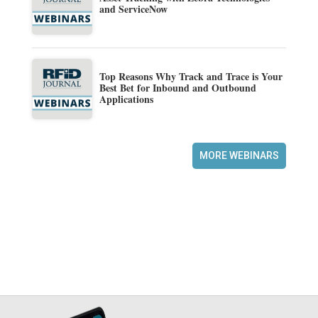
and ServiceNow
Top Reasons Why Track and Trace is Your
Best Bet for Inbound and Outbound
Applications
MORE WEBINARS