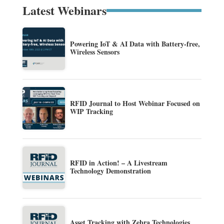
Latest Webinars
Powering IoT & AI Data with Battery-free,
Wireless Sensors
RFID Journal to Host Webinar Focused on
WIP Tracking
RFID in Action! – A Livestream
Technology Demonstration
Asset Tracking with Zebra Technologies