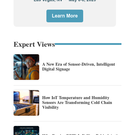
Expert Views
A New Era of Sensor-Driven, Intelligent
Digital Signage
How IoT Temperature and Humidity
Sensors Are Transforming Cold Chain
Visibility