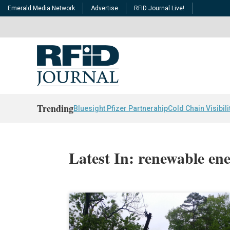
Emerald Media Network
Advertise
RFID Journal Live!
Trending
Bluesight Pfizer Partnerahip
Cold Chain Visibili
Latest In: renewable en