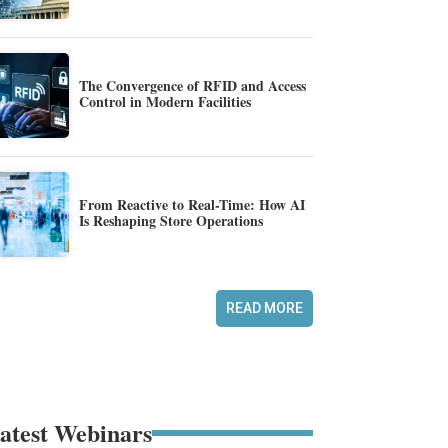
The Convergence of RFID and Access
Control in Modern Facilities
From Reactive to Real-Time: How AI
Is Reshaping Store Operations
READ MORE
atest Webinars