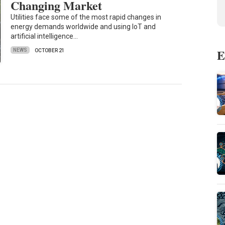
Changing Market
Utilities face some of the most rapid changes in
energy demands worldwide and using IoT and
artificial intelligence…
E
NEWS
OCTOBER 21