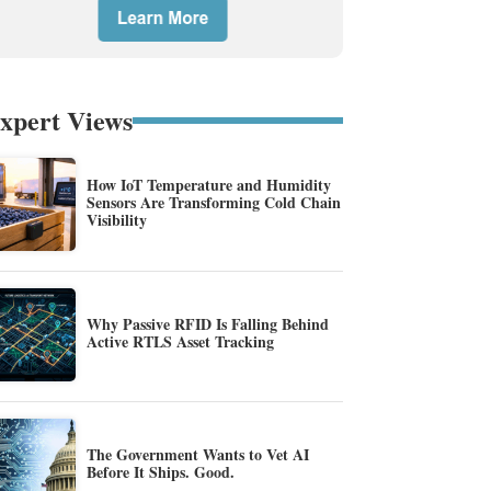
xpert Views
How IoT Temperature and Humidity
Sensors Are Transforming Cold Chain
Visibility
Why Passive RFID Is Falling Behind
Active RTLS Asset Tracking
The Government Wants to Vet AI
Before It Ships. Good.