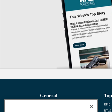
General
Top
News
RFID
Expert Views
RTLS