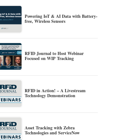
Powering IoT & AI Data with Battery-
free, Wireless Sensors
RFID Journal to Host Webinar
Focused on WIP Tracking
RFID in Action! – A Livestream
Technology Demonstration
Asset Tracking with Zebra
Technologies and ServiceNow