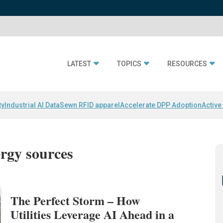
LATEST
TOPICS
RESOURCES
ty
Industrial AI Data
Sewn RFID apparel
Accelerate DPP Adoption
Active
ergy sources
The Perfect Storm – How
Utilities Leverage AI Ahead in a