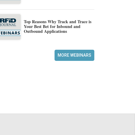
Top Reasons Why Track and Trace is
Your Best Bet for Inbound and
Outbound Applications
MORE WEBINARS