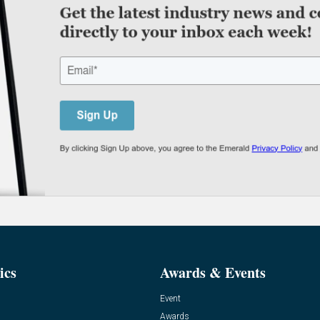
ics
Awards & Events
Event
Awards