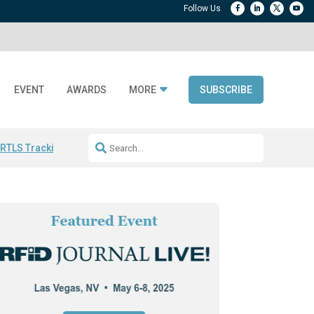
EVENT
AWARDS
MORE
SUBSCRIBE
 RTLS Tracking
RFID checkout technology
Avery Dennison ReadyDPP
R