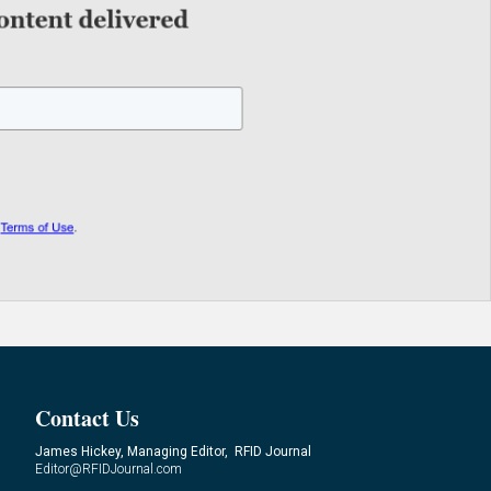
Contact Us
James Hickey, Managing Editor, RFID Journal
Editor@RFIDJournal.com