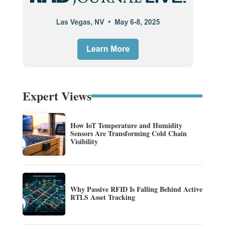
Expert Views
How IoT Temperature and Humidity
Sensors Are Transforming Cold Chain
Visibility
Why Passive RFID Is Falling Behind Active
RTLS Asset Tracking