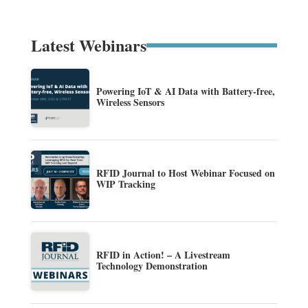
Latest Webinars
Powering IoT & AI Data with Battery-free,
Wireless Sensors
RFID Journal to Host Webinar Focused on
WIP Tracking
RFID in Action! – A Livestream
Technology Demonstration