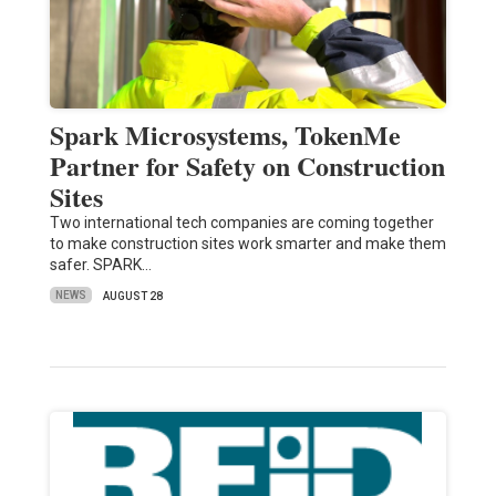
Spark Microsystems, TokenMe
Partner for Safety on Construction
Sites
Two international tech companies are coming together
to make construction sites work smarter and make them
safer. SPARK…
NEWS
AUGUST 28