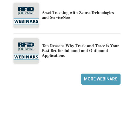
Asset Tracking with Zebra Technologies
and ServiceNow
Top Reasons Why Track and Trace is Your
Best Bet for Inbound and Outbound
Applications
MORE WEBINARS