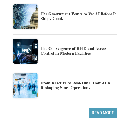
The Government Wants to Vet AI Before It
Ships. Good.
The Convergence of RFID and Access
Control in Modern Facilities
From Reactive to Real-Time: How AI Is
Reshaping Store Operations
READ MORE