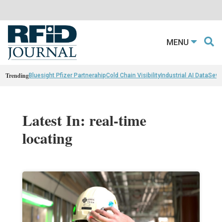
MENU
Trending
Bluesight Pfizer Partnerahip
Cold Chain Visibility
Industrial AI Data
Sewn
Latest In: real-time
locating