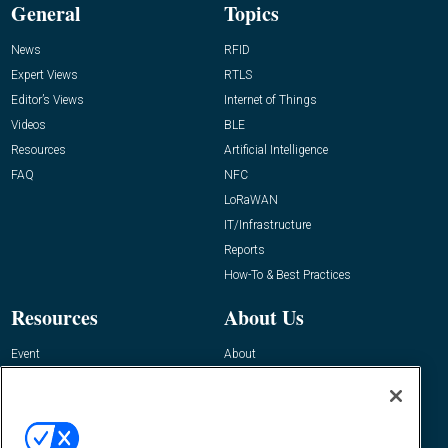
General
Topics
News
RFID
Expert Views
RTLS
Editor’s Views
Internet of Things
Videos
BLE
Resources
Artificial Intelligence
FAQ
NFC
LoRaWAN
IT/Infrastructure
Reports
How-To & Best Practices
Resources
About Us
Event
About
Awards
Advertise
Contact RFID Journal
Contact Us