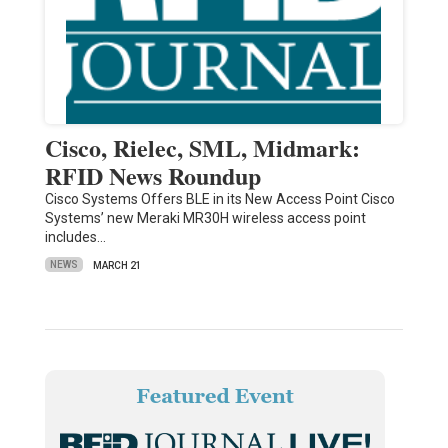
Cisco, Rielec, SML, Midmark:
RFID News Roundup
Cisco Systems Offers BLE in its New Access Point Cisco
Systems’ new Meraki MR30H wireless access point
includes…
NEWS
MARCH 21