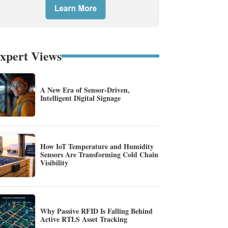
xpert Views
A New Era of Sensor-Driven,
Intelligent Digital Signage
How IoT Temperature and Humidity
Sensors Are Transforming Cold Chain
Visibility
Why Passive RFID Is Falling Behind
Active RTLS Asset Tracking