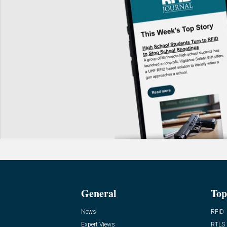
General
Top
News
RFID
Expert Views
RTLS