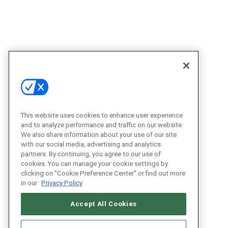
This website uses cookies to enhance user experience
and to analyze performance and traffic on our website.
We also share information about your use of our site
with our social media, advertising and analytics
partners. By continuing, you agree to our use of
cookies. You can manage your cookie settings by
clicking on "Cookie Preference Center" or find out more
in our
Privacy Policy
Accept All Cookies