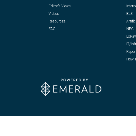
Editor’s Views
Intern
Videos
BLE
Resources
Artific
FAQ
NFC
LoRa
IT/Inf
Repor
How-T