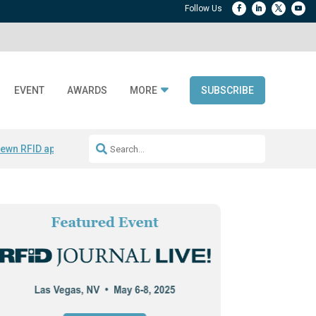
EVENT
AWARDS
MORE
SUBSCRIBE
ewn RFID apparel
Accelerate DPP Adoption
Active RTLS Tracking
RFID