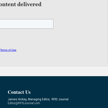
Contact Us
James Hickey, Managing Editor, RFID Journal
Editor@RFIDJournal.com