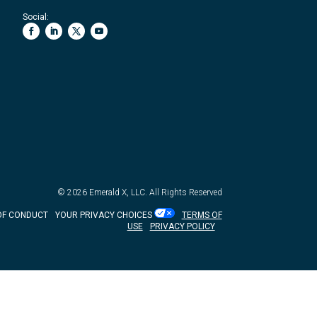
Social:
© 2026
Emerald X, LLC.
All Rights Reserved
OF CONDUCT
YOUR PRIVACY CHOICES
TERMS OF
USE
PRIVACY POLICY