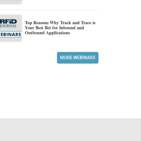
Top Reasons Why Track and Trace is
Your Best Bet for Inbound and
Outbound Applications
MORE WEBINARS