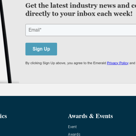
ics
Awards & Events
Event
Awards