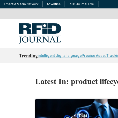
Emerald Media Network
Advertise
RFID Journal Live!
Trending
intelligent digital signage
Precise Asset Track
Latest In: product life