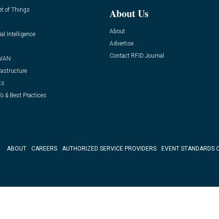
et of Things
About Us
About
ial Intelligence
Advertise
Contact RFID Journal
WAN
rastructure
ts
o & Best Practices
ABOUT
CAREERS
AUTHORIZED SERVICE PROVIDERS
EVENT STANDARDS 