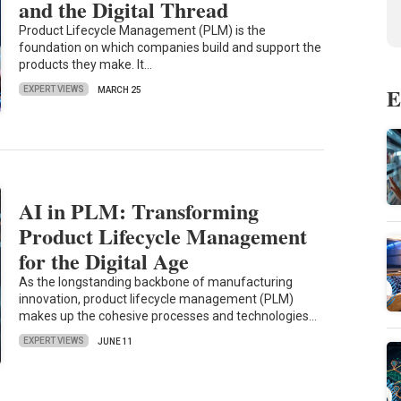
and the Digital Thread
Product Lifecycle Management (PLM) is the
foundation on which companies build and support the
products they make. It…
E
EXPERT VIEWS
MARCH 25
AI in PLM: Transforming
Product Lifecycle Management
for the Digital Age
As the longstanding backbone of manufacturing
innovation, product lifecycle management (PLM)
makes up the cohesive processes and technologies…
EXPERT VIEWS
JUNE 11