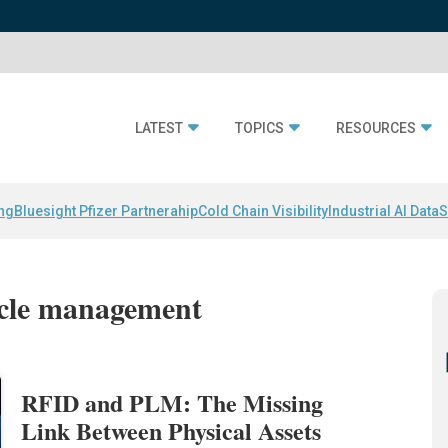
LATEST
TOPICS
RESOURCES
ing
Bluesight Pfizer Partnerahip
Cold Chain Visibility
Industrial AI Data
S
cycle management
RFID and PLM: The Missing
Link Between Physical Assets