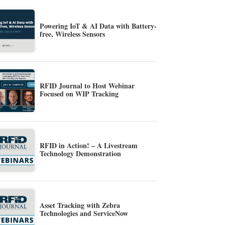
Powering IoT & AI Data with Battery-
free, Wireless Sensors
RFID Journal to Host Webinar
Focused on WIP Tracking
RFID in Action! – A Livestream
Technology Demonstration
Asset Tracking with Zebra
Technologies and ServiceNow