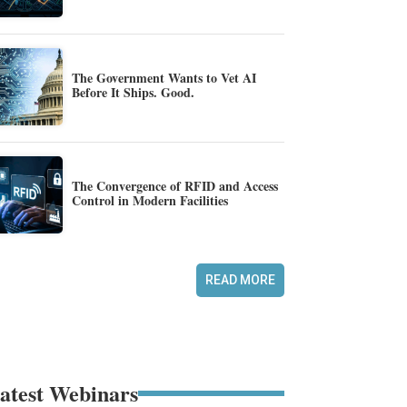
The Government Wants to Vet AI
Before It Ships. Good.
The Convergence of RFID and Access
Control in Modern Facilities
READ MORE
atest Webinars