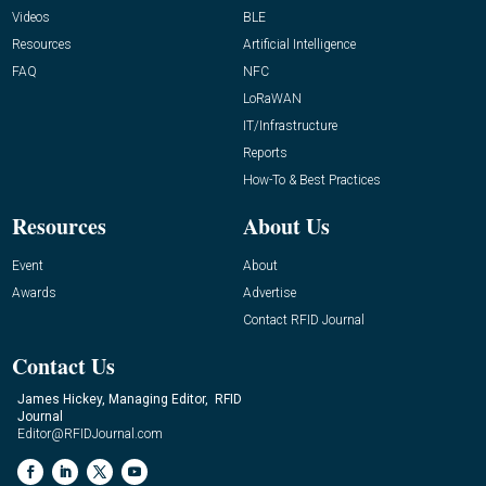
Videos
BLE
Resources
Artificial Intelligence
FAQ
NFC
LoRaWAN
IT/Infrastructure
Reports
How-To & Best Practices
Resources
About Us
Event
About
Awards
Advertise
Contact RFID Journal
Contact Us
James Hickey, Managing Editor, RFID
Journal
Editor@RFIDJournal.com