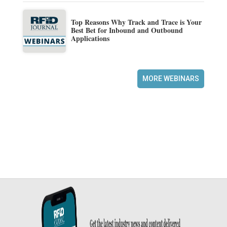
Top Reasons Why Track and Trace is Your
Best Bet for Inbound and Outbound
Applications
MORE WEBINARS