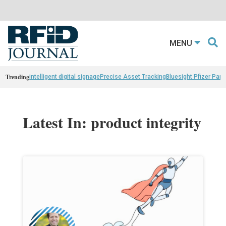
MENU
Trending
intelligent digital signage
Precise Asset Tracking
Bluesight Pfizer Part
Latest In: product integrity