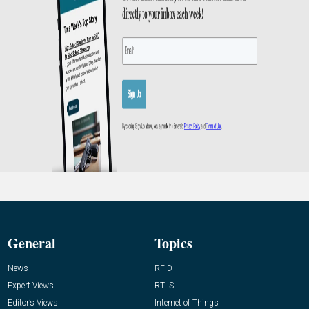
General
Topics
News
RFID
Expert Views
RTLS
Editor’s Views
Internet of Things