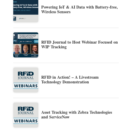
Powering IoT & AI Data with Battery-free,
Wireless Sensors
RFID Journal to Host Webinar Focused on
WIP Tracking
RFID in Action! – A Livestream
Technology Demonstration
Asset Tracking with Zebra Technologies
and ServiceNow