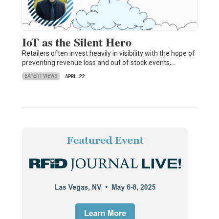
IoT as the Silent Hero
Retailers often invest heavily in visibility with the hope of
preventing revenue loss and out of stock events,…
EXPERT VIEWS
APRIL 22