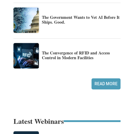
The Government Wants to Vet AI Before It
Ships. Good.
The Convergence of RFID and Access
Control in Modern Facilities
READ MORE
Latest Webinars