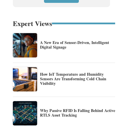
Expert Views
A New Era of Sensor-Driven, Intelligent
Digital Signage
How IoT Temperature and Humidity
Sensors Are Transforming Cold Chain
Visibility
Why Passive RFID Is Falling Behind Active
RTLS Asset Tracking