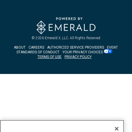
© 2026
Emerald X, LLC.
All Rights Reserved
ABOUT
CAREERS
AUTHORIZED SERVICE PROVIDERS
EVENT
STANDARDS OF CONDUCT
YOUR PRIVACY CHOICES
TERMS OF USE
PRIVACY POLICY