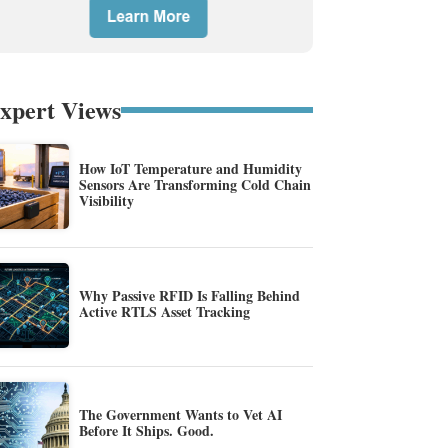
xpert Views
How IoT Temperature and Humidity
Sensors Are Transforming Cold Chain
Visibility
Why Passive RFID Is Falling Behind
Active RTLS Asset Tracking
The Government Wants to Vet AI
Before It Ships. Good.