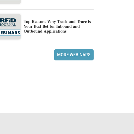
Top Reasons Why Track and Trace is
Your Best Bet for Inbound and
Outbound Applications
MORE WEBINARS