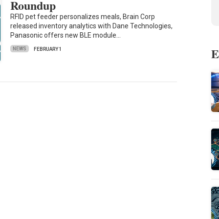
Roundup
RFID pet feeder personalizes meals, Brain Corp
released inventory analytics with Dane Technologies,
Panasonic offers new BLE module…
E
NEWS
FEBRUARY 1