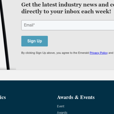
ics
Awards & Events
Event
Awards