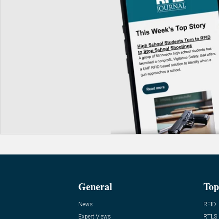
General
Top
News
RFID
Expert Views
RTLS