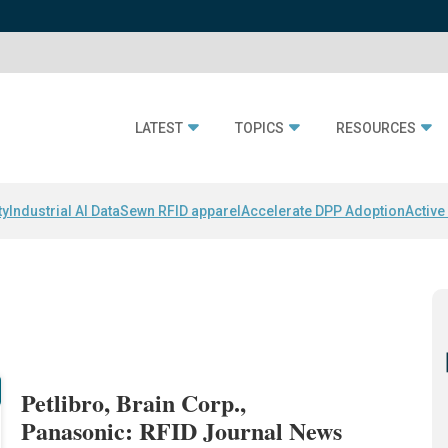
LATEST
TOPICS
RESOURCES
ty
Industrial AI Data
Sewn RFID apparel
Accelerate DPP Adoption
Active
Petlibro, Brain Corp.,
Panasonic: RFID Journal News