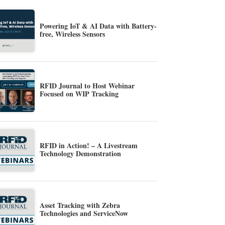
Powering IoT & AI Data with Battery-
free, Wireless Sensors
RFID Journal to Host Webinar
Focused on WIP Tracking
RFID in Action! – A Livestream
Technology Demonstration
Asset Tracking with Zebra
Technologies and ServiceNow