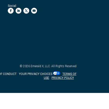
Social:
© 2026
Emerald X, LLC.
All Rights Reserved
OF CONDUCT
YOUR PRIVACY CHOICES
TERMS OF
USE
PRIVACY POLICY