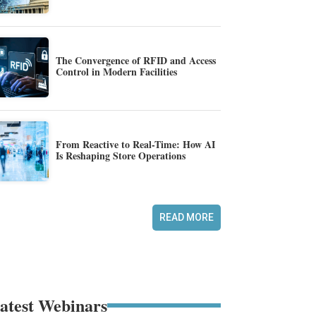
The Convergence of RFID and Access
Control in Modern Facilities
From Reactive to Real-Time: How AI
Is Reshaping Store Operations
READ MORE
atest Webinars