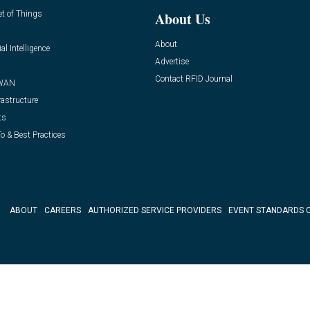
et of Things
About Us
About
ial Intelligence
Advertise
Contact RFID Journal
WAN
rastructure
ts
o & Best Practices
ABOUT
CAREERS
AUTHORIZED SERVICE PROVIDERS
EVENT STANDARDS 