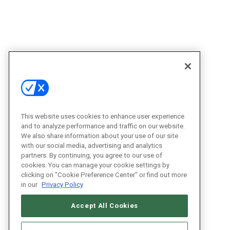
This website uses cookies to enhance user experience
and to analyze performance and traffic on our website.
We also share information about your use of our site
with our social media, advertising and analytics
partners. By continuing, you agree to our use of
cookies. You can manage your cookie settings by
clicking on "Cookie Preference Center" or find out more
in our
Privacy Policy
Accept All Cookies