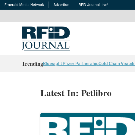
Emerald Media Network
Advertise
RFID Journal Live!
Trending
Bluesight Pfizer Partnerahip
Cold Chain Visibili
Latest In: Petlibro