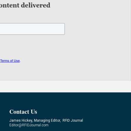
Contact Us
James Hickey, Managing Editor, RFID Journal
Editor@RFIDJournal.com