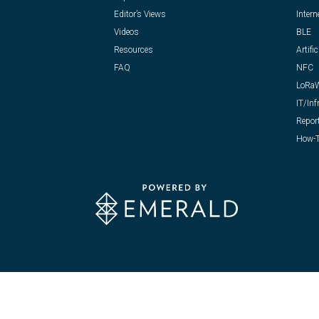
Editor’s Views
Intern
Videos
BLE
Resources
Artific
FAQ
NFC
LoRa
IT/Inf
Repor
How-T