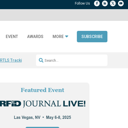
EVENT
AWARDS
MORE
SUBSCRIBE
 RTLS Tracking
RFID checkout technology
Avery Dennison ReadyDPP
R