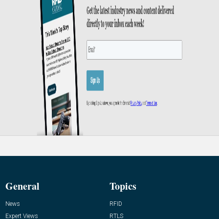
General
Topics
News
RFID
Expert Views
RTLS