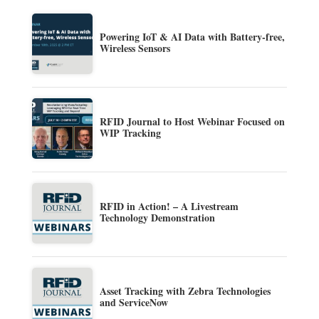
Powering IoT & AI Data with Battery-free,
Wireless Sensors
RFID Journal to Host Webinar Focused on
WIP Tracking
RFID in Action! – A Livestream
Technology Demonstration
Asset Tracking with Zebra Technologies
and ServiceNow