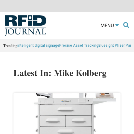
MENU
Trending
intelligent digital signage
Precise Asset Tracking
Bluesight Pfizer Part
Latest In: Mike Kolberg