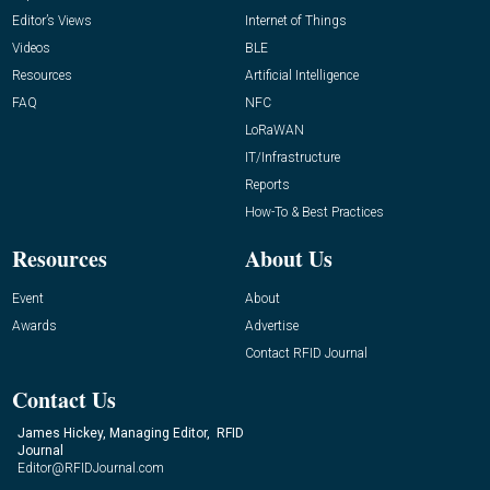
Editor’s Views
Internet of Things
Videos
BLE
Resources
Artificial Intelligence
FAQ
NFC
LoRaWAN
IT/Infrastructure
Reports
How-To & Best Practices
Resources
About Us
Event
About
Awards
Advertise
Contact RFID Journal
Contact Us
James Hickey, Managing Editor, RFID
Journal
Editor@RFIDJournal.com