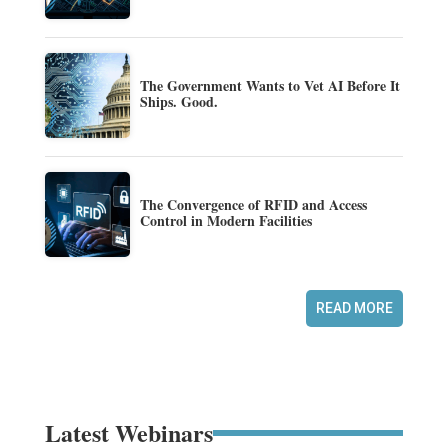
The Government Wants to Vet AI Before It
Ships. Good.
The Convergence of RFID and Access
Control in Modern Facilities
READ MORE
Latest Webinars