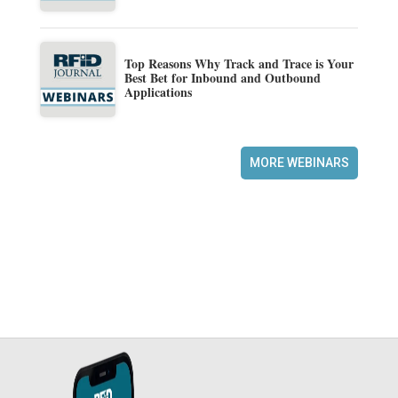
Top Reasons Why Track and Trace is Your
Best Bet for Inbound and Outbound
Applications
MORE WEBINARS