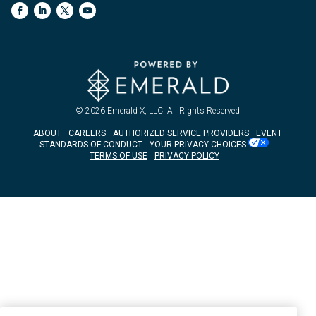
© 2026
Emerald X, LLC.
All Rights Reserved
ABOUT
CAREERS
AUTHORIZED SERVICE PROVIDERS
EVENT
STANDARDS OF CONDUCT
YOUR PRIVACY CHOICES
TERMS OF USE
PRIVACY POLICY