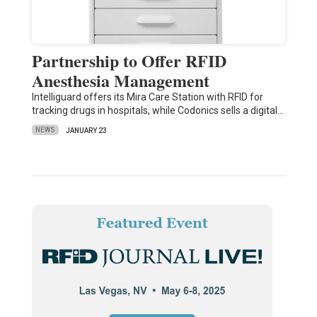
Partnership to Offer RFID
Anesthesia Management
Intelliguard offers its Mira Care Station with RFID for
tracking drugs in hospitals, while Codonics sells a digital…
NEWS
JANUARY 23