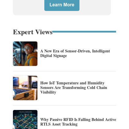
Expert Views
A New Era of Sensor-Driven, Intelligent
Digital Signage
How IoT Temperature and Humidity
Sensors Are Transforming Cold Chain
Visibility
Why Passive RFID Is Falling Behind Active
RTLS Asset Tracking