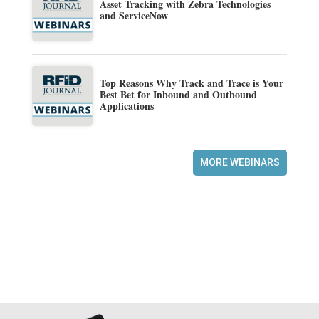
Asset Tracking with Zebra Technologies
and ServiceNow
Top Reasons Why Track and Trace is Your
Best Bet for Inbound and Outbound
Applications
MORE WEBINARS