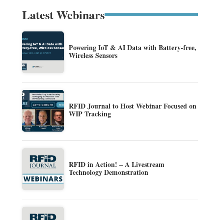
Latest Webinars
Powering IoT & AI Data with Battery-free,
Wireless Sensors
RFID Journal to Host Webinar Focused on
WIP Tracking
RFID in Action! – A Livestream
Technology Demonstration