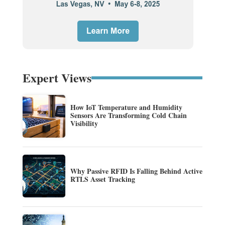
Expert Views
How IoT Temperature and Humidity
Sensors Are Transforming Cold Chain
Visibility
Why Passive RFID Is Falling Behind Active
RTLS Asset Tracking