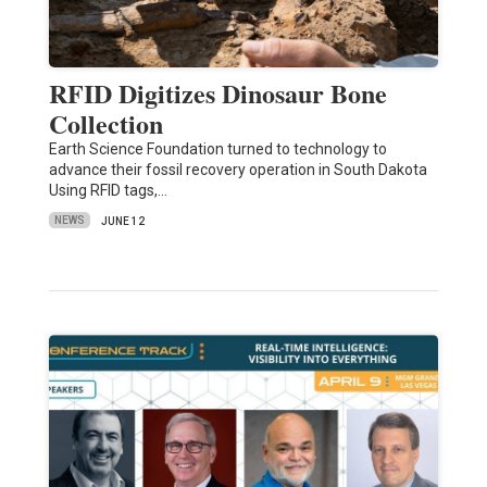
RFID Digitizes Dinosaur Bone
Collection
Earth Science Foundation turned to technology to
advance their fossil recovery operation in South Dakota
Using RFID tags,…
NEWS
JUNE 12