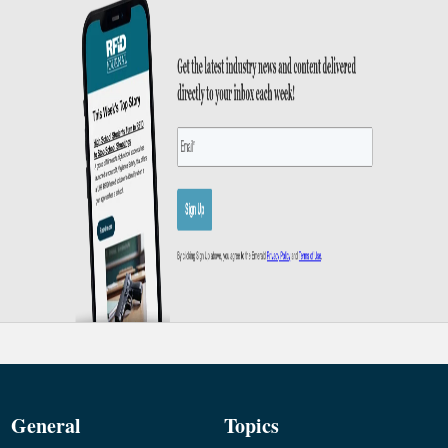
General
Topics