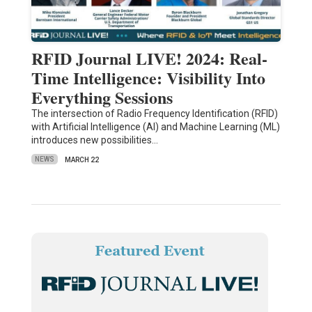
RFID Journal LIVE! 2024: Real-
Time Intelligence: Visibility Into
Everything Sessions
The intersection of Radio Frequency Identification (RFID)
with Artificial Intelligence (AI) and Machine Learning (ML)
introduces new possibilities…
NEWS
MARCH 22