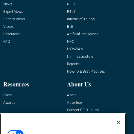
News
RFID
Expert Views
RTLS
Editor’s Views
Internet of Things
Videos
BLE
Resources
Artificial Intelligence
FAQ
NFC
LoRaWAN
IT/Infrastructure
Reports
How-To & Best Practices
Resources
About Us
Event
About
Awards
Advertise
Contact RFID Journal
Contact Us
James Hickey, Managing Editor, RFID