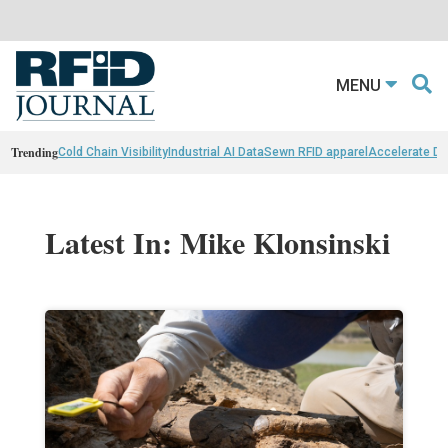
MENU
Trending
Cold Chain Visibility
Industrial AI Data
Sewn RFID apparel
Accelerate D
Latest In: Mike Klonsinski