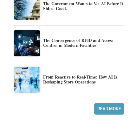
The Government Wants to Vet AI Before It
Ships. Good.
The Convergence of RFID and Access
Control in Modern Facilities
From Reactive to Real-Time: How AI Is
Reshaping Store Operations
READ MORE