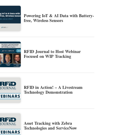
Powering IoT & AI Data with Battery-
free, Wireless Sensors
RFID Journal to Host Webinar
Focused on WIP Tracking
RFID in Action! – A Livestream
Technology Demonstration
Asset Tracking with Zebra
Technologies and ServiceNow