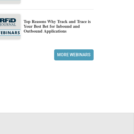
Top Reasons Why Track and Trace is
Your Best Bet for Inbound and
Outbound Applications
MORE WEBINARS