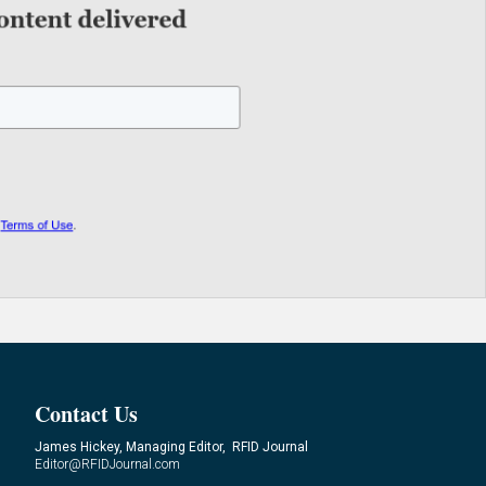
Contact Us
James Hickey, Managing Editor, RFID Journal
Editor@RFIDJournal.com