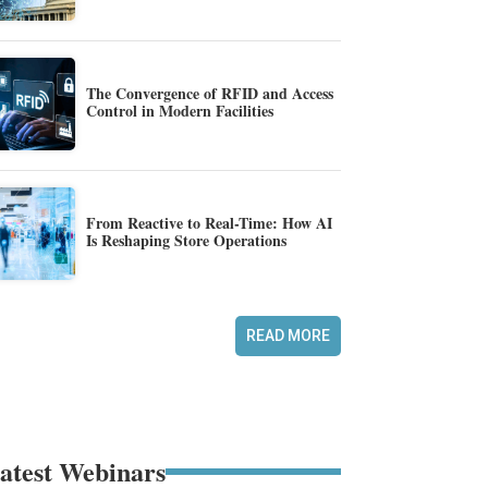
The Convergence of RFID and Access
Control in Modern Facilities
From Reactive to Real-Time: How AI
Is Reshaping Store Operations
READ MORE
atest Webinars