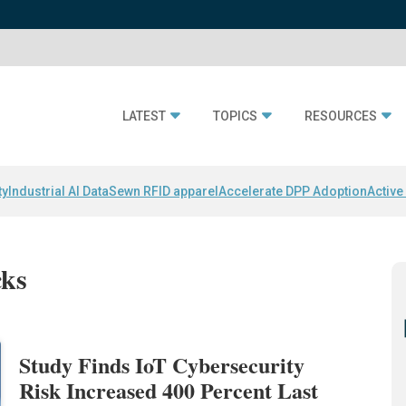
LATEST
TOPICS
RESOURCES
ty
Industrial AI Data
Sewn RFID apparel
Accelerate DPP Adoption
Active
cks
Study Finds IoT Cybersecurity
Risk Increased 400 Percent Last