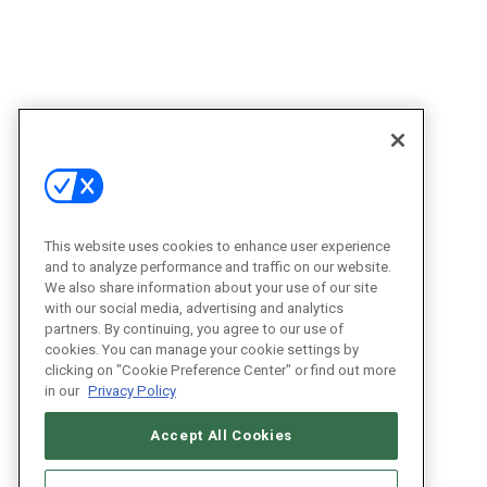
This website uses cookies to enhance user experience
and to analyze performance and traffic on our website.
We also share information about your use of our site
with our social media, advertising and analytics
partners. By continuing, you agree to our use of
cookies. You can manage your cookie settings by
clicking on "Cookie Preference Center" or find out more
in our
Privacy Policy
Accept All Cookies