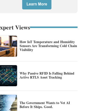
xpert Views
How IoT Temperature and Humidity
Sensors Are Transforming Cold Chain
Visibility
Why Passive RFID Is Falling Behind
Active RTLS Asset Tracking
The Government Wants to Vet AI
Before It Ships. Good.