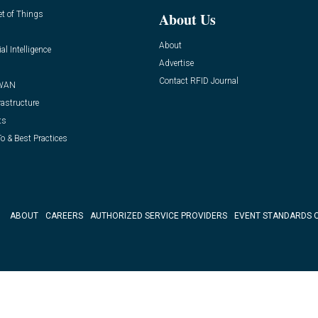
et of Things
About Us
About
ial Intelligence
Advertise
Contact RFID Journal
WAN
rastructure
ts
o & Best Practices
ABOUT
CAREERS
AUTHORIZED SERVICE PROVIDERS
EVENT STANDARDS 