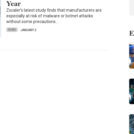
Year
Zscaler’s latest study finds that manufacturers are
especially at risk of malware or botnet attacks
without some precautions…
E
NEWS
JANUARY 2