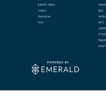
Editor’s Views
Intern
Videos
BLE
Resources
Artific
FAQ
NFC
LoRa
IT/Inf
Repor
How-T