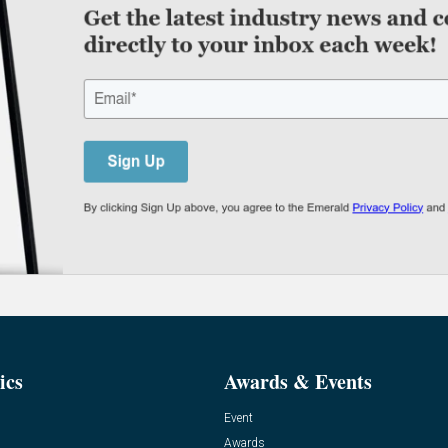
ics
Awards & Events
Event
Awards