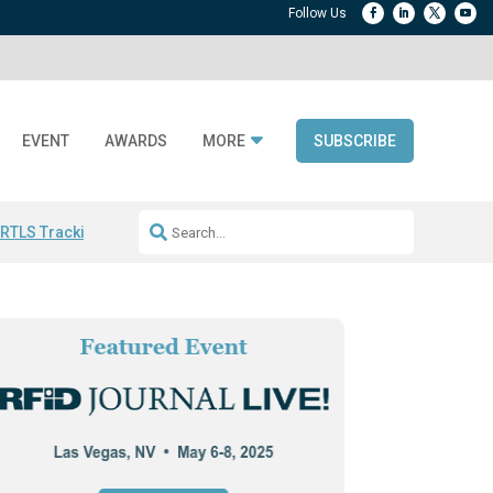
EVENT
AWARDS
MORE
SUBSCRIBE
 RTLS Tracking
RFID checkout technology
Avery Dennison ReadyDPP
R