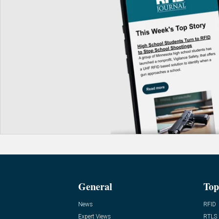
General
Top
News
RFID
Expert Views
RTLS