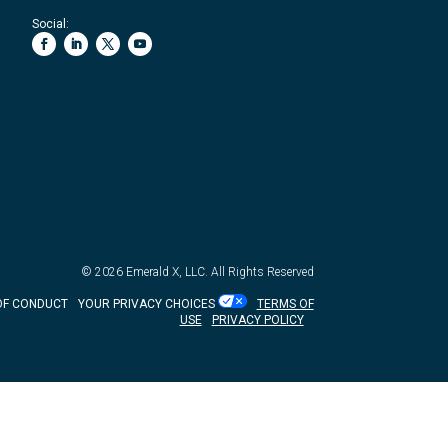
Social:
© 2026
Emerald X, LLC.
All Rights Reserved
OF CONDUCT
YOUR PRIVACY CHOICES
TERMS OF
USE
PRIVACY POLICY