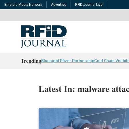
Emerald Media Network
Advertise
RFID Journal Live!
Trending
Bluesight Pfizer Partnerahip
Cold Chain Visibili
Latest In: malware atta