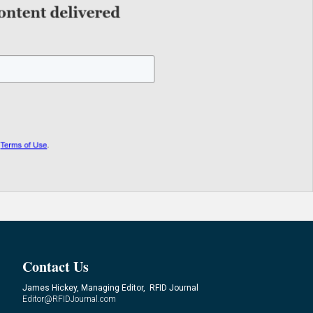
Contact Us
James Hickey, Managing Editor, RFID Journal
Editor@RFIDJournal.com