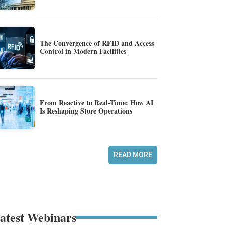
The Convergence of RFID and Access
Control in Modern Facilities
From Reactive to Real-Time: How AI
Is Reshaping Store Operations
READ MORE
atest Webinars