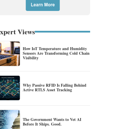
xpert Views
How IoT Temperature and Humidity
Sensors Are Transforming Cold Chain
Visibility
Why Passive RFID Is Falling Behind
Active RTLS Asset Tracking
The Government Wants to Vet AI
Before It Ships. Good.