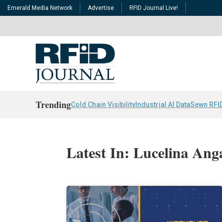
Emerald Media Network
Advertise
RFID Journal Live!
Trending
Cold Chain Visibility
Industrial AI Data
Sewn RFI
Latest In: Lucelina Ang