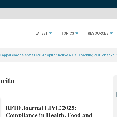
LATEST
TOPICS
RESOURCES
D apparel
Accelerate DPP Adoption
Active RTLS Tracking
RFID checkou
arita
RFID Journal LIVE!2025:
Compliance in Health, Food and