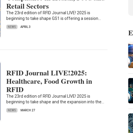
Retail Sectors
The 23rd edition of RFID Journal LIVE! 2025 is
beginning to take shape GS1 is offering a session…
NEWS
APRIL 3
E
RFID Journal LIVE!2025:
Healthcare, Food Growth in
RFID
The 23rd edition of RFID Journal LIVE! 2025 is
beginning to take shape and the expansion into the…
NEWS
MARCH 27