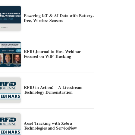
Powering IoT & AI Data with Battery-
free, Wireless Sensors
RFID Journal to Host Webinar
Focused on WIP Tracking
RFID in Action! – A Livestream
Technology Demonstration
Asset Tracking with Zebra
Technologies and ServiceNow