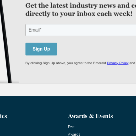
ics
Awards & Events
Event
Awards