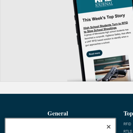
General
Top
News
RFID
Expert Views
RTLS