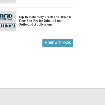
Top Reasons Why Track and Trace is
Your Best Bet for Inbound and
Outbound Applications
MORE WEBINARS