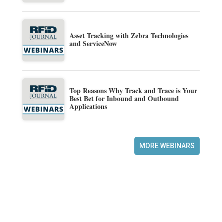
Asset Tracking with Zebra Technologies
and ServiceNow
Top Reasons Why Track and Trace is Your
Best Bet for Inbound and Outbound
Applications
MORE WEBINARS