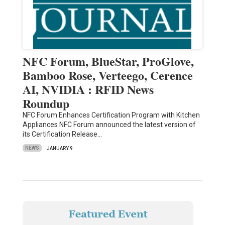
NFC Forum, BlueStar, ProGlove,
Bamboo Rose, Verteego, Cerence
AI, NVIDIA : RFID News
Roundup
NFC Forum Enhances Certification Program with Kitchen
Appliances NFC Forum announced the latest version of
its Certification Release…
NEWS
JANUARY 9