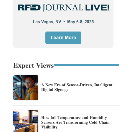
Expert Views
A New Era of Sensor-Driven, Intelligent
Digital Signage
How IoT Temperature and Humidity
Sensors Are Transforming Cold Chain
Visibility