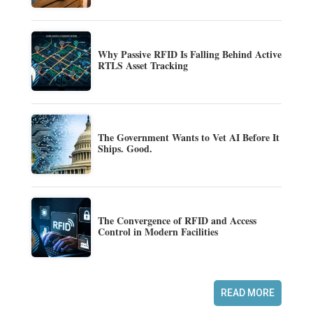
Why Passive RFID Is Falling Behind Active
RTLS Asset Tracking
The Government Wants to Vet AI Before It
Ships. Good.
The Convergence of RFID and Access
Control in Modern Facilities
READ MORE