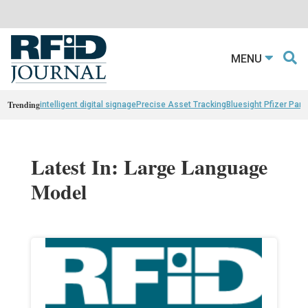
MENU
Trending
intelligent digital signage
Precise Asset Tracking
Bluesight Pfizer Part
Latest In: Large Language
Model