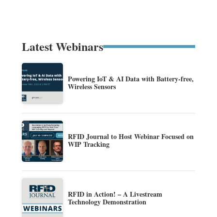
Latest Webinars
Powering IoT & AI Data with Battery-free,
Wireless Sensors
RFID Journal to Host Webinar Focused on
WIP Tracking
RFID in Action! – A Livestream
Technology Demonstration