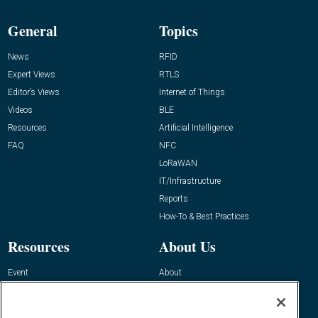
General
Topics
News
RFID
Expert Views
RTLS
Editor’s Views
Internet of Things
Videos
BLE
Resources
Artificial Intelligence
FAQ
NFC
LoRaWAN
IT/Infrastructure
Reports
How-To & Best Practices
Resources
About Us
Event
About
Awards
Advertise
Contact RFID Journal